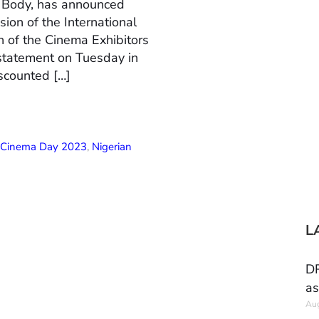
n Body, has announced
ion of the International
 of the Cinema Exhibitors
 statement on Tuesday in
scounted […]
l Cinema Day 2023
,
Nigerian
L
DR
as
Aug