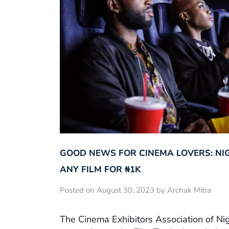
GOOD NEWS FOR CINEMA LOVERS: NI
ANY FILM FOR ₦‎1K
Posted on August 30, 2023 by Archak Mitra
The Cinema Exhibitors Association of Ni