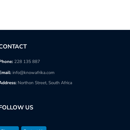
CONTACT
Phone:
228 135 887
Email:
info@knowafrika.com
Address:
Northon Street, South Africa
FOLLOW US