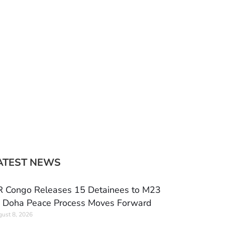
ATEST NEWS
 Congo Releases 15 Detainees to M23
 Doha Peace Process Moves Forward
ust 8, 2026