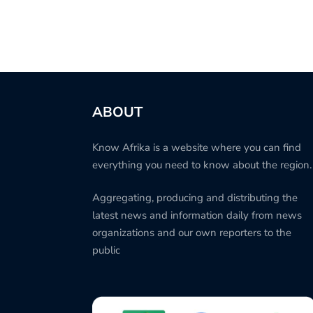
ABOUT
Know Afrika is a website where you can find
everything you need to know about the region.
Aggregating, producing and distributing the
latest news and information daily from news
organizations and our own reporters to the
public