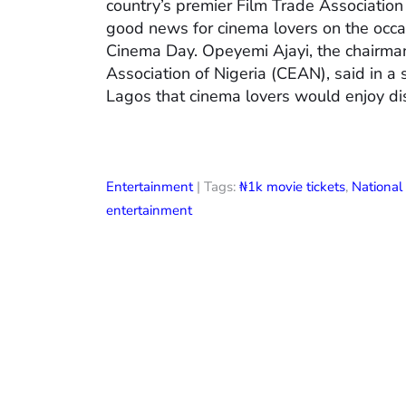
country’s premier Film Trade Associatio
good news for cinema lovers on the occas
Cinema Day. Opeyemi Ajayi, the chairman
Association of Nigeria (CEAN), said in a
Lagos that cinema lovers would enjoy di
Entertainment
| Tags:
₦1k movie tickets
,
Nationa
entertainment