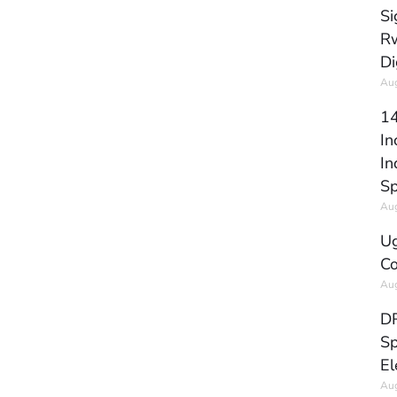
Si
Rw
Di
Aug
14
In
In
Sp
Aug
Ug
Co
Aug
DR
Sp
El
Aug