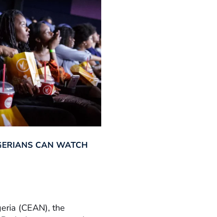
GERIANS CAN WATCH
geria (CEAN), the