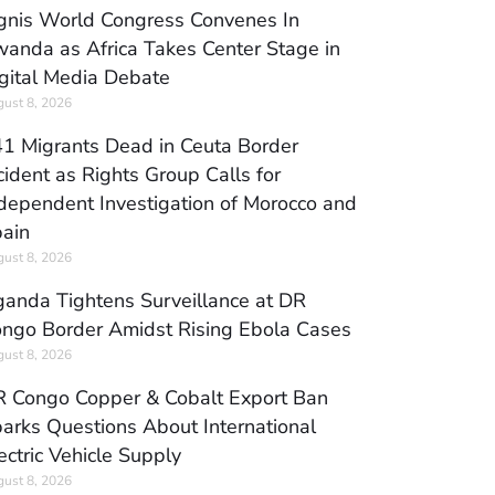
gnis World Congress Convenes In
anda as Africa Takes Center Stage in
gital Media Debate
ust 8, 2026
1 Migrants Dead in Ceuta Border
cident as Rights Group Calls for
dependent Investigation of Morocco and
ain
ust 8, 2026
anda Tightens Surveillance at DR
ngo Border Amidst Rising Ebola Cases
ust 8, 2026
 Congo Copper & Cobalt Export Ban
arks Questions About International
ectric Vehicle Supply
ust 8, 2026