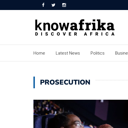
Home
Latest News
Politics
Busin
PROSECUTION