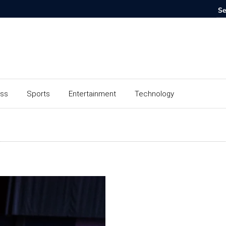
ess
Sports
Entertainment
Technology