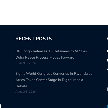
RECENT POSTS
DR Congo Releases 15 Detainees to M23 as
Doha Peace Process Moves Forward
August 8, 2026
Signis World Congress Convenes In Rwanda as
Africa Takes Center Stage in Digital Media
Debate
August 8, 2026