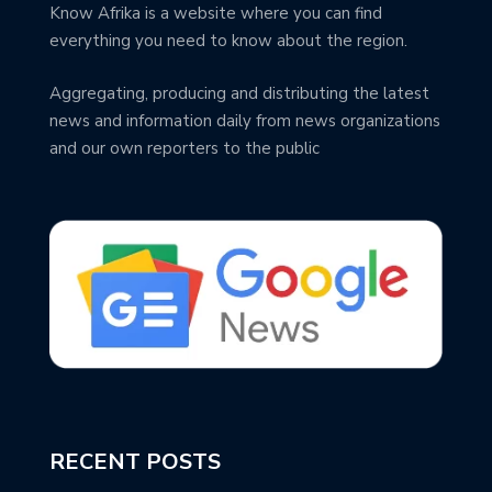
Know Afrika is a website where you can find
everything you need to know about the region.
Aggregating, producing and distributing the latest
news and information daily from news organizations
and our own reporters to the public
RECENT POSTS