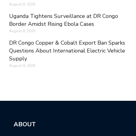
August 8, 2026
Uganda Tightens Surveillance at DR Congo
Border Amidst Rising Ebola Cases
August 8, 2026
DR Congo Copper & Cobalt Export Ban Sparks
Questions About International Electric Vehicle
Supply
August 8, 2026
ABOUT