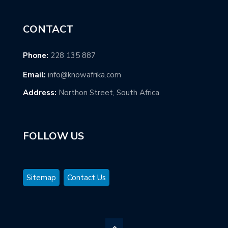
CONTACT
Phone:
228 135 887
Email:
info@knowafrika.com
Address:
Northon Street, South Africa
FOLLOW US
Sitemap
Contact Us