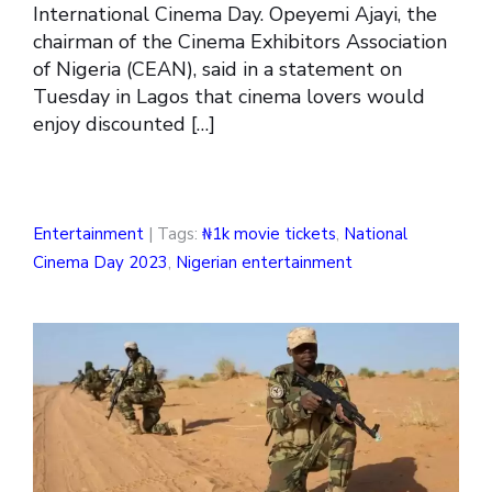
International Cinema Day. Opeyemi Ajayi, the
chairman of the Cinema Exhibitors Association
of Nigeria (CEAN), said in a statement on
Tuesday in Lagos that cinema lovers would
enjoy discounted […]
Entertainment
| Tags:
₦1k movie tickets
,
National
Cinema Day 2023
,
Nigerian entertainment