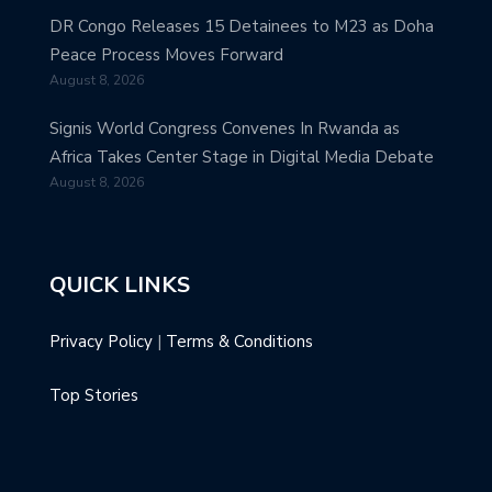
DR Congo Releases 15 Detainees to M23 as Doha
Peace Process Moves Forward
August 8, 2026
Signis World Congress Convenes In Rwanda as
Africa Takes Center Stage in Digital Media Debate
August 8, 2026
QUICK LINKS
Privacy Policy
|
Terms & Conditions
Top Stories