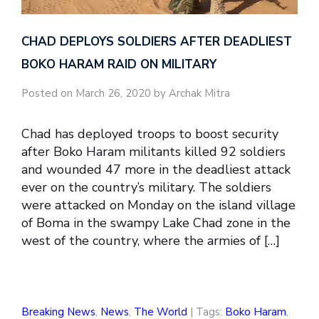
CHAD DEPLOYS SOLDIERS AFTER DEADLIEST
BOKO HARAM RAID ON MILITARY
Posted on March 26, 2020 by Archak Mitra
Chad has deployed troops to boost security
after Boko Haram militants killed 92 soldiers
and wounded 47 more in the deadliest attack
ever on the country’s military. The soldiers
were attacked on Monday on the island village
of Boma in the swampy Lake Chad zone in the
west of the country, where the armies of […]
Breaking News
,
News
,
The World
| Tags:
Boko Haram
,