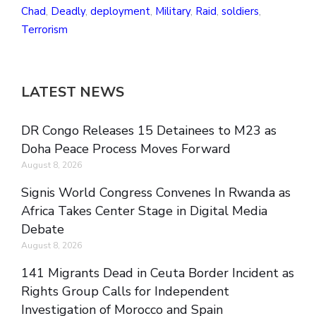
Chad
,
Deadly
,
deployment
,
Military
,
Raid
,
soldiers
,
Terrorism
LATEST NEWS
DR Congo Releases 15 Detainees to M23 as
Doha Peace Process Moves Forward
August 8, 2026
Signis World Congress Convenes In Rwanda as
Africa Takes Center Stage in Digital Media
Debate
August 8, 2026
141 Migrants Dead in Ceuta Border Incident as
Rights Group Calls for Independent
Investigation of Morocco and Spain