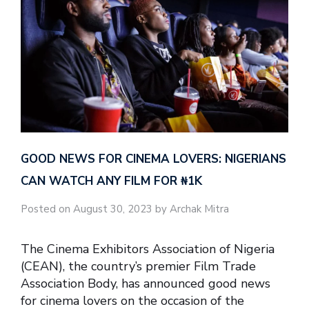
GOOD NEWS FOR CINEMA LOVERS: NIGERIANS
CAN WATCH ANY FILM FOR ₦‎1K
Posted on August 30, 2023 by Archak Mitra
The Cinema Exhibitors Association of Nigeria
(CEAN), the country’s premier Film Trade
Association Body, has announced good news
for cinema lovers on the occasion of the