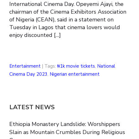
International Cinema Day. Opeyemi Ajayi, the
chairman of the Cinema Exhibitors Association
of Nigeria (CEAN), said in a statement on
Tuesday in Lagos that cinema lovers would
enjoy discounted […]
Entertainment
| Tags:
₦1k movie tickets
,
National
Cinema Day 2023
,
Nigerian entertainment
LATEST NEWS
Ethiopia Monastery Landslide: Worshippers
Slain as Mountain Crumbles During Religious