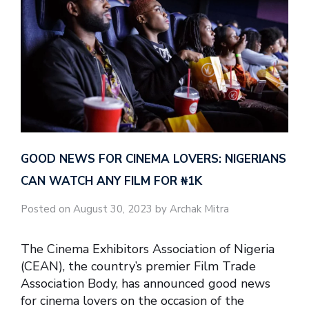
GOOD NEWS FOR CINEMA LOVERS: NIGERIANS
CAN WATCH ANY FILM FOR ₦‎1K
Posted on August 30, 2023 by Archak Mitra
The Cinema Exhibitors Association of Nigeria
(CEAN), the country’s premier Film Trade
Association Body, has announced good news
for cinema lovers on the occasion of the