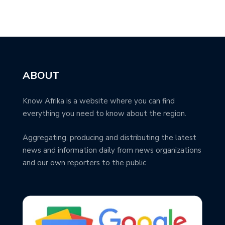
ABOUT
Know Afrika is a website where you can find
everything you need to know about the region.
Aggregating, producing and distributing the latest
news and information daily from news organizations
and our own reporters to the public