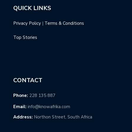
QUICK LINKS
Privacy Policy
|
Terms & Conditions
Top Stories
CONTACT
Phone:
228 135 887
Email:
info@knowafrika.com
Address:
Northon Street, South Africa