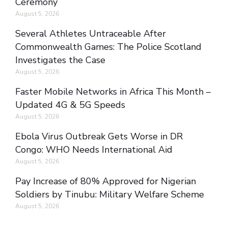
Ceremony
August 5, 2026
Several Athletes Untraceable After
Commonwealth Games: The Police Scotland
Investigates the Case
August 5, 2026
Faster Mobile Networks in Africa This Month –
Updated 4G & 5G Speeds
August 5, 2026
Ebola Virus Outbreak Gets Worse in DR
Congo: WHO Needs International Aid
August 5, 2026
Pay Increase of 80% Approved for Nigerian
Soldiers by Tinubu: Military Welfare Scheme
August 5, 2026