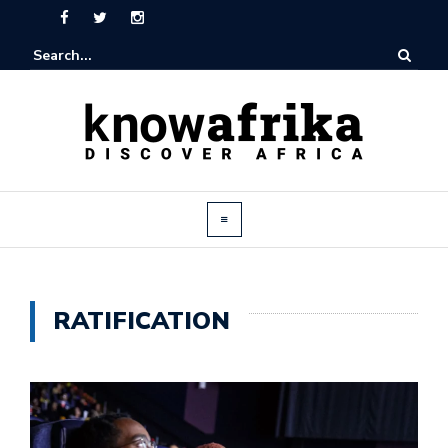
RATIFICATION