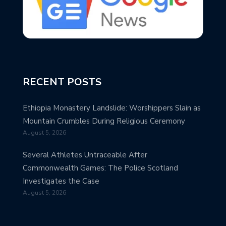
RECENT POSTS
Ethiopia Monastery Landslide: Worshippers Slain as
Mountain Crumbles During Religious Ceremony
August 5, 2026
Several Athletes Untraceable After
Commonwealth Games: The Police Scotland
Investigates the Case
August 5, 2026