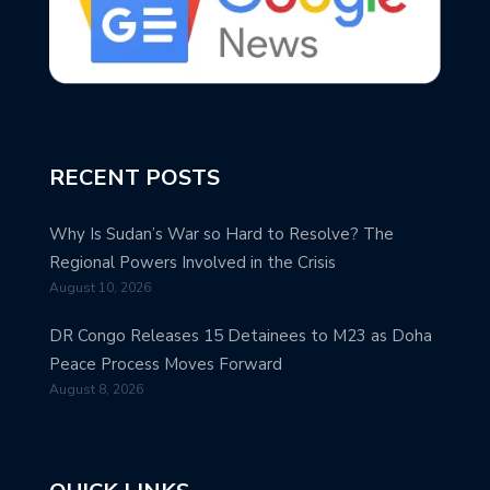
RECENT POSTS
Why Is Sudan’s War so Hard to Resolve? The
Regional Powers Involved in the Crisis
August 10, 2026
DR Congo Releases 15 Detainees to M23 as Doha
Peace Process Moves Forward
August 8, 2026