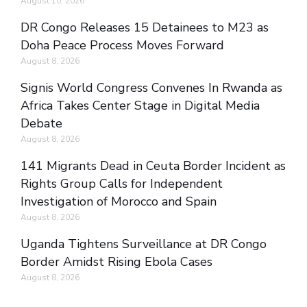
August 10, 2026
DR Congo Releases 15 Detainees to M23 as
Doha Peace Process Moves Forward
August 8, 2026
Signis World Congress Convenes In Rwanda as
Africa Takes Center Stage in Digital Media
Debate
August 8, 2026
141 Migrants Dead in Ceuta Border Incident as
Rights Group Calls for Independent
Investigation of Morocco and Spain
August 8, 2026
Uganda Tightens Surveillance at DR Congo
Border Amidst Rising Ebola Cases
August 8, 2026