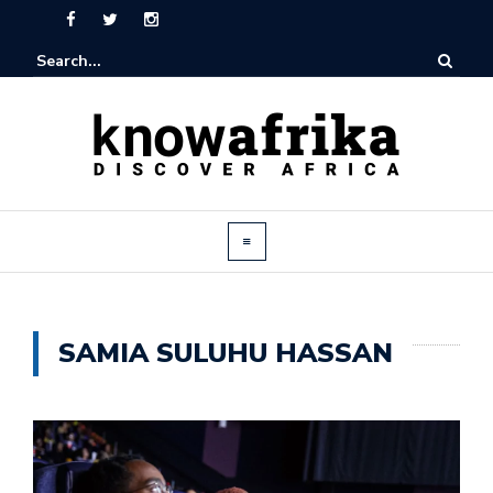
SAMIA SULUHU HASSAN