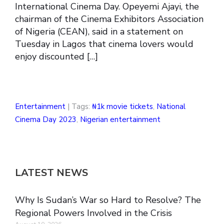
International Cinema Day. Opeyemi Ajayi, the
chairman of the Cinema Exhibitors Association
of Nigeria (CEAN), said in a statement on
Tuesday in Lagos that cinema lovers would
enjoy discounted […]
Entertainment
| Tags:
₦1k movie tickets
,
National
Cinema Day 2023
,
Nigerian entertainment
LATEST NEWS
Why Is Sudan’s War so Hard to Resolve? The
Regional Powers Involved in the Crisis