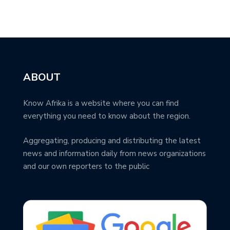
ABOUT
Know Afrika is a website where you can find
everything you need to know about the region.
Aggregating, producing and distributing the latest
news and information daily from news organizations
and our own reporters to the public