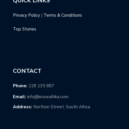
QUICK LINKS
Privacy Policy
|
Terms & Conditions
Top Stories
CONTACT
Phone:
228 135 887
Email:
info@knowafrika.com
Address:
Northon Street, South Africa