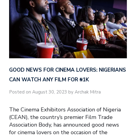
GOOD NEWS FOR CINEMA LOVERS: NIGERIANS
CAN WATCH ANY FILM FOR ₦‎1K
Posted on August 30, 2023 by Archak Mitra
The Cinema Exhibitors Association of Nigeria
(CEAN), the country’s premier Film Trade
Association Body, has announced good news
for cinema lovers on the occasion of the