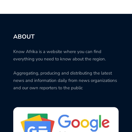
ABOUT
Know Afrika is a website where you can find
everything you need to know about the region.
Aggregating, producing and distributing the latest
news and information daily from news organizations
and our own reporters to the public