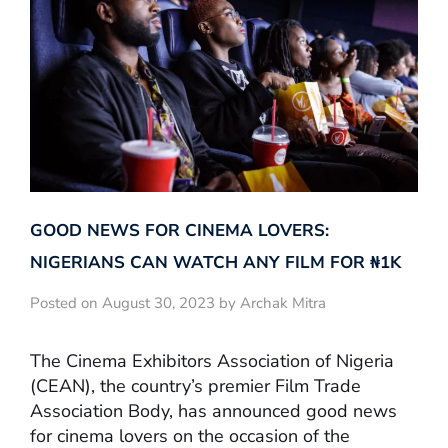
GOOD NEWS FOR CINEMA LOVERS:
NIGERIANS CAN WATCH ANY FILM FOR ₦‎1K
Posted on August 30, 2023 by Archak Mitra
The Cinema Exhibitors Association of Nigeria
(CEAN), the country’s premier Film Trade
Association Body, has announced good news
for cinema lovers on the occasion of the