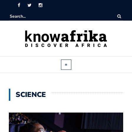
SCIENCE