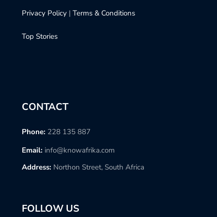
Privacy Policy
|
Terms & Conditions
Top Stories
CONTACT
Phone:
228 135 887
Email:
info@knowafrika.com
Address:
Northon Street, South Africa
FOLLOW US