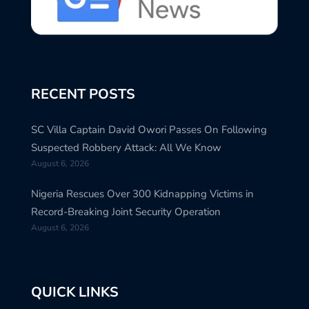
RECENT POSTS
SC Villa Captain David Owori Passes On Following
Suspected Robbery Attack: All We Know
August 6, 2026
Nigeria Rescues Over 300 Kidnapping Victims in
Record-Breaking Joint Security Operation
August 6, 2026
QUICK LINKS