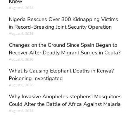
Know
August 6, 2026
Nigeria Rescues Over 300 Kidnapping Victims
in Record-Breaking Joint Security Operation
August 6, 2026
Changes on the Ground Since Spain Began to
Recover After Deadly Migrant Surges in Ceuta?
August 6, 2026
What Is Causing Elephant Deaths in Kenya?
Poisoning Investigated
August 6, 2026
Why Invasive Anopheles stephensi Mosquitoes
Could Alter the Battle of Africa Against Malaria
August 6, 2026