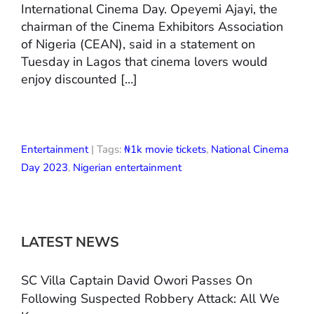
International Cinema Day. Opeyemi Ajayi, the
chairman of the Cinema Exhibitors Association
of Nigeria (CEAN), said in a statement on
Tuesday in Lagos that cinema lovers would
enjoy discounted […]
Entertainment
| Tags:
₦1k movie tickets
,
National Cinema
Day 2023
,
Nigerian entertainment
LATEST NEWS
SC Villa Captain David Owori Passes On
Following Suspected Robbery Attack: All We