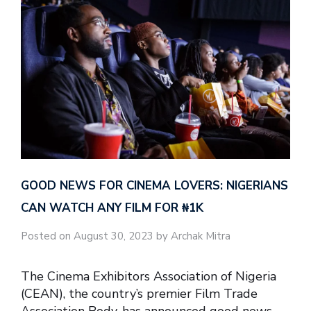
GOOD NEWS FOR CINEMA LOVERS: NIGERIANS
CAN WATCH ANY FILM FOR ₦‎1K
Posted on August 30, 2023 by Archak Mitra
The Cinema Exhibitors Association of Nigeria
(CEAN), the country’s premier Film Trade
Association Body, has announced good news