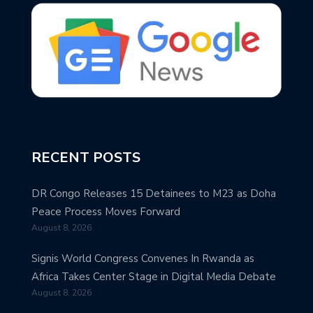
RECENT POSTS
DR Congo Releases 15 Detainees to M23 as Doha
Peace Process Moves Forward
August 8, 2026
Signis World Congress Convenes In Rwanda as
Africa Takes Center Stage in Digital Media Debate
August 8, 2026