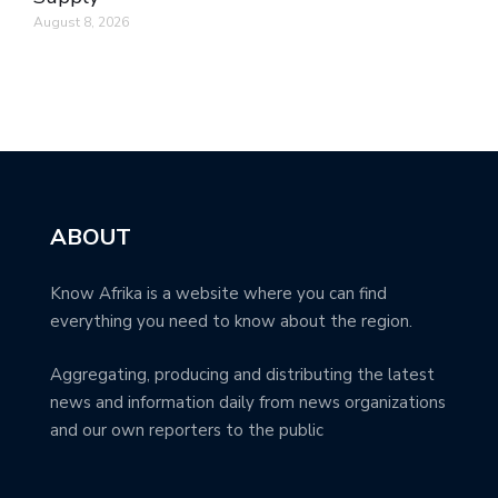
August 8, 2026
ABOUT
Know Afrika is a website where you can find
everything you need to know about the region.
Aggregating, producing and distributing the latest
news and information daily from news organizations
and our own reporters to the public