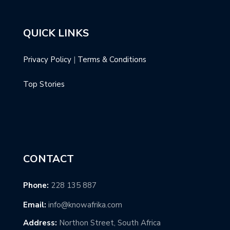
QUICK LINKS
Privacy Policy
|
Terms & Conditions
Top Stories
CONTACT
Phone:
228 135 887
Email:
info@knowafrika.com
Address:
Northon Street, South Africa