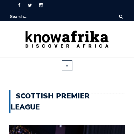
SCOTTISH PREMIER
LEAGUE