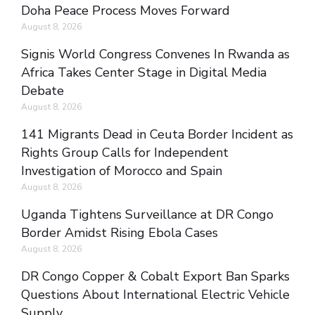
Doha Peace Process Moves Forward
August 8, 2026
Signis World Congress Convenes In Rwanda as
Africa Takes Center Stage in Digital Media
Debate
August 8, 2026
141 Migrants Dead in Ceuta Border Incident as
Rights Group Calls for Independent
Investigation of Morocco and Spain
August 8, 2026
Uganda Tightens Surveillance at DR Congo
Border Amidst Rising Ebola Cases
August 8, 2026
DR Congo Copper & Cobalt Export Ban Sparks
Questions About International Electric Vehicle
Supply