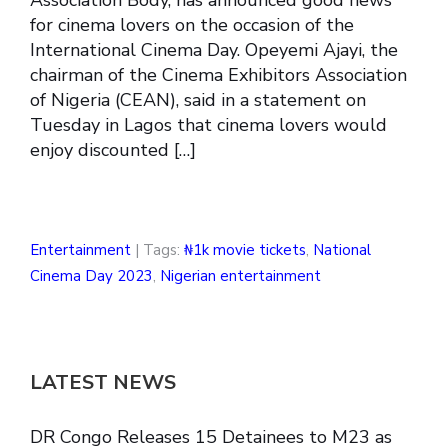
for cinema lovers on the occasion of the
International Cinema Day. Opeyemi Ajayi, the
chairman of the Cinema Exhibitors Association
of Nigeria (CEAN), said in a statement on
Tuesday in Lagos that cinema lovers would
enjoy discounted […]
Entertainment
| Tags:
₦1k movie tickets
,
National
Cinema Day 2023
,
Nigerian entertainment
LATEST NEWS
DR Congo Releases 15 Detainees to M23 as