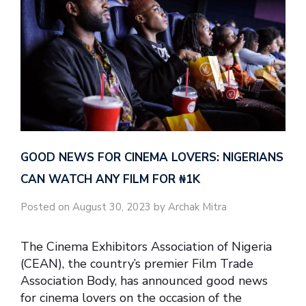
GOOD NEWS FOR CINEMA LOVERS: NIGERIANS
CAN WATCH ANY FILM FOR ₦‎1K
Posted on August 30, 2023 by Archak Mitra
The Cinema Exhibitors Association of Nigeria
(CEAN), the country’s premier Film Trade
Association Body, has announced good news
for cinema lovers on the occasion of the