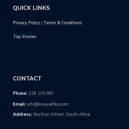
QUICK LINKS
Privacy Policy
|
Terms & Conditions
Top Stories
CONTACT
Phone:
228 135 887
Email:
info@knowafrika.com
Address:
Northon Street, South Africa