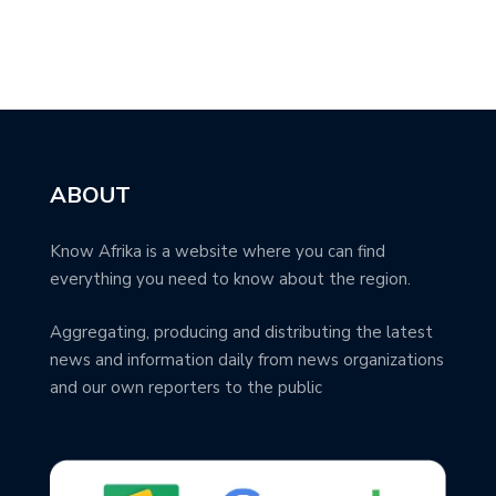
ABOUT
Know Afrika is a website where you can find
everything you need to know about the region.
Aggregating, producing and distributing the latest
news and information daily from news organizations
and our own reporters to the public