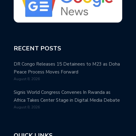
RECENT POSTS
DR Congo Releases 15 Detainees to M23 as Doha
Peace Process Moves Forward
August 8, 2026
Signis World Congress Convenes In Rwanda as
Africa Takes Center Stage in Digital Media Debate
August 8, 2026
QUICK LINKS