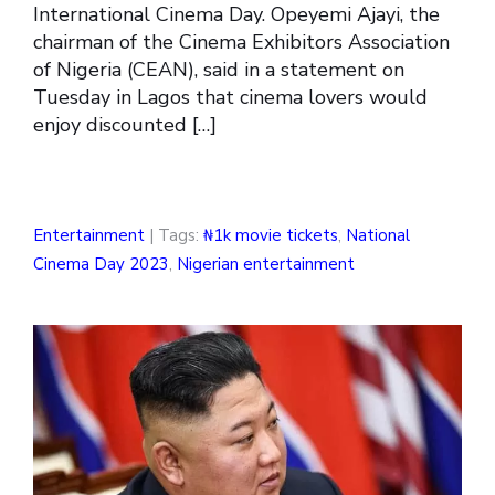
International Cinema Day. Opeyemi Ajayi, the
chairman of the Cinema Exhibitors Association
of Nigeria (CEAN), said in a statement on
Tuesday in Lagos that cinema lovers would
enjoy discounted […]
Entertainment
| Tags:
₦1k movie tickets
,
National
Cinema Day 2023
,
Nigerian entertainment