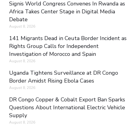
Signis World Congress Convenes In Rwanda as
Africa Takes Center Stage in Digital Media
Debate
August 8, 2026
141 Migrants Dead in Ceuta Border Incident as
Rights Group Calls for Independent
Investigation of Morocco and Spain
August 8, 2026
Uganda Tightens Surveillance at DR Congo
Border Amidst Rising Ebola Cases
August 8, 2026
DR Congo Copper & Cobalt Export Ban Sparks
Questions About International Electric Vehicle
Supply
August 8, 2026