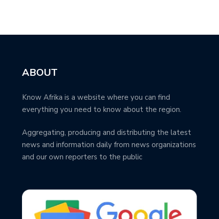
ABOUT
Know Afrika is a website where you can find
everything you need to know about the region.
Aggregating, producing and distributing the latest
news and information daily from news organizations
and our own reporters to the public