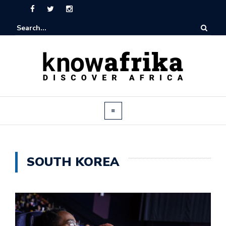
SOUTH KOREA