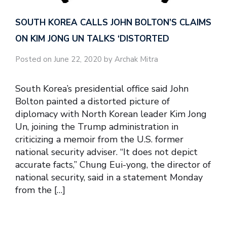
SOUTH KOREA CALLS JOHN BOLTON’S CLAIMS
ON KIM JONG UN TALKS ‘DISTORTED
Posted on June 22, 2020 by Archak Mitra
South Korea’s presidential office said John
Bolton painted a distorted picture of
diplomacy with North Korean leader Kim Jong
Un, joining the Trump administration in
criticizing a memoir from the U.S. former
national security adviser. “It does not depict
accurate facts,” Chung Eui-yong, the director of
national security, said in a statement Monday
from the […]