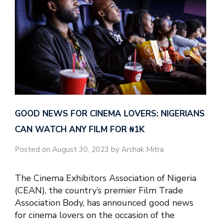
GOOD NEWS FOR CINEMA LOVERS: NIGERIANS
CAN WATCH ANY FILM FOR ₦‎1K
Posted on August 30, 2023 by Archak Mitra
The Cinema Exhibitors Association of Nigeria
(CEAN), the country’s premier Film Trade
Association Body, has announced good news
for cinema lovers on the occasion of the