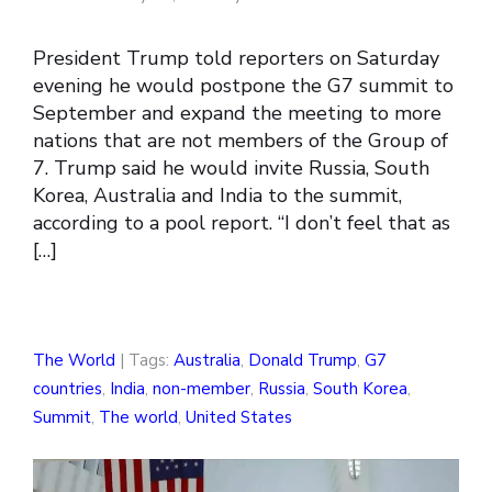
President Trump told reporters on Saturday
evening he would postpone the G7 summit to
September and expand the meeting to more
nations that are not members of the Group of
7. Trump said he would invite Russia, South
Korea, Australia and India to the summit,
according to a pool report. “I don’t feel that as
[…]
The World
| Tags:
Australia
,
Donald Trump
,
G7
countries
,
India
,
non-member
,
Russia
,
South Korea
,
Summit
,
The world
,
United States