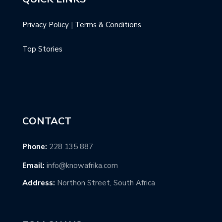
Privacy Policy
|
Terms & Conditions
Top Stories
CONTACT
Phone:
228 135 887
Email:
info@knowafrika.com
Address:
Northon Street, South Africa