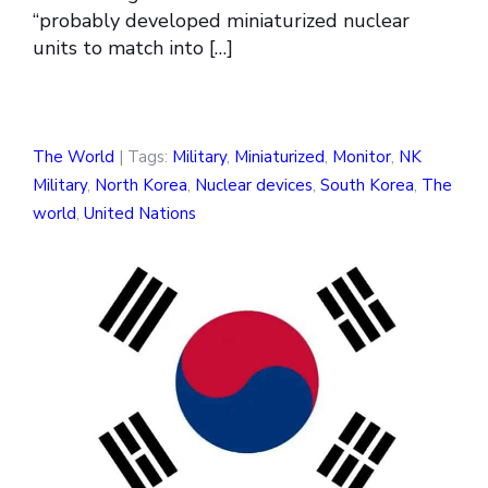
“probably developed miniaturized nuclear
units to match into […]
The World
| Tags:
Military
,
Miniaturized
,
Monitor
,
NK
Military
,
North Korea
,
Nuclear devices
,
South Korea
,
The
world
,
United Nations