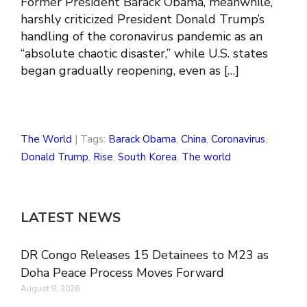
Former President Barack Obama, meanwhile,
harshly criticized President Donald Trump’s
handling of the coronavirus pandemic as an
“absolute chaotic disaster,” while U.S. states
began gradually reopening, even as […]
The World
| Tags:
Barack Obama
,
China
,
Coronavirus
,
Donald Trump
,
Rise
,
South Korea
,
The world
LATEST NEWS
DR Congo Releases 15 Detainees to M23 as
Doha Peace Process Moves Forward
August 8, 2026