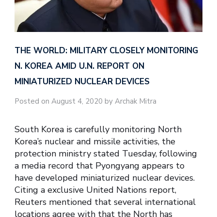
THE WORLD: MILITARY CLOSELY MONITORING
N. KOREA AMID U.N. REPORT ON
MINIATURIZED NUCLEAR DEVICES
Posted on August 4, 2020 by Archak Mitra
South Korea is carefully monitoring North
Korea’s nuclear and missile activities, the
protection ministry stated Tuesday, following
a media record that Pyongyang appears to
have developed miniaturized nuclear devices.
Citing a exclusive United Nations report,
Reuters mentioned that several international
locations agree with that the North has