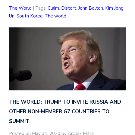
The World
| Tags:
Claim
,
Distort
,
John Bolton
,
Kim Jong
Un
,
South Korea
,
The world
THE WORLD: TRUMP TO INVITE RUSSIA AND
OTHER NON-MEMBER G7 COUNTRIES TO
SUMMIT
Posted on May 31, 2020 by Archak Mitra