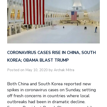
CORONAVIRUS CASES RISE IN CHINA, SOUTH
KOREA; OBAMA BLAST TRUMP
Posted on May 10, 2020 by Archak Mitra
Both China and South Korea reported new
spikes in coronavirus cases on Sunday, setting
off fresh concerns in countries where local
outbreaks had been in dramatic decline.