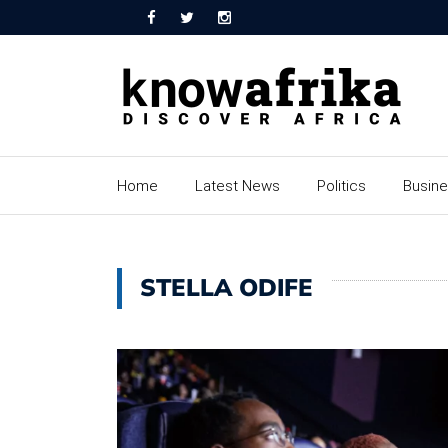
Home
Latest News
Politics
Busin
STELLA ODIFE