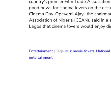
country’s premier Film Trade Associatio
good news for cinema lovers on the occas
Cinema Day. Opeyemi Ajayi, the chairman
Association of Nigeria (CEAN), said in a
Lagos that cinema lovers would enjoy di
Entertainment
| Tags:
₦1k movie tickets
,
Nationa
entertainment