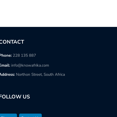
CONTACT
Phone:
228 135 887
Email:
info@knowafrika.com
Address:
Northon Street, South Africa
FOLLOW US