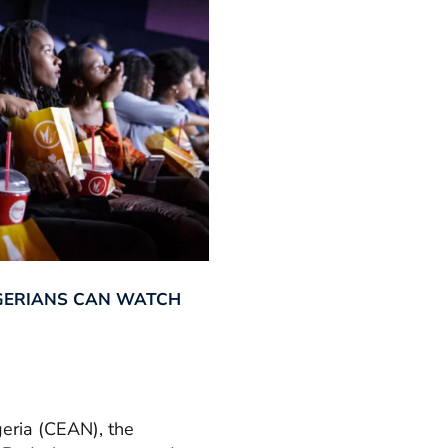
GERIANS CAN WATCH
geria (CEAN), the