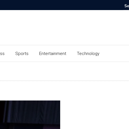
ess
Sports
Entertainment
Technology