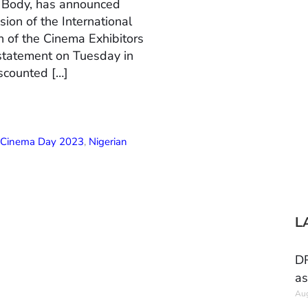
n Body, has announced
ion of the International
 of the Cinema Exhibitors
 statement on Tuesday in
scounted […]
l Cinema Day 2023
,
Nigerian
L
DR
as
Aug