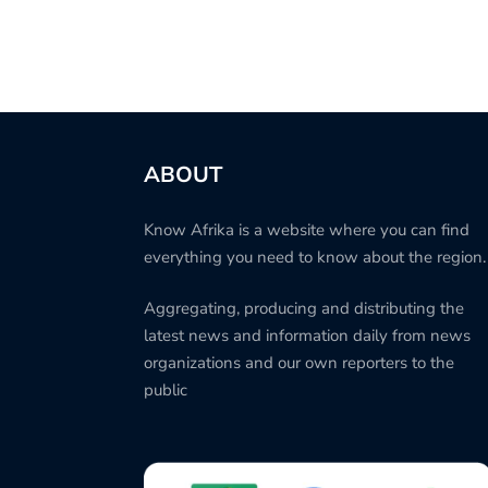
ABOUT
Know Afrika is a website where you can find
everything you need to know about the region.
Aggregating, producing and distributing the
latest news and information daily from news
organizations and our own reporters to the
public