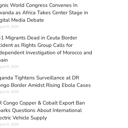
gnis World Congress Convenes In
anda as Africa Takes Center Stage in
gital Media Debate
ust 8, 2026
1 Migrants Dead in Ceuta Border
cident as Rights Group Calls for
dependent Investigation of Morocco and
ain
ust 8, 2026
anda Tightens Surveillance at DR
ngo Border Amidst Rising Ebola Cases
ust 8, 2026
 Congo Copper & Cobalt Export Ban
arks Questions About International
ectric Vehicle Supply
ust 8, 2026