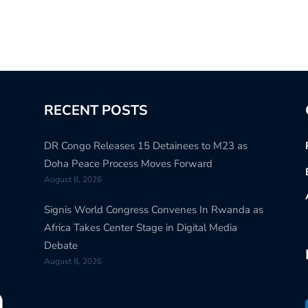
RECENT POSTS
DR Congo Releases 15 Detainees to M23 as
Doha Peace Process Moves Forward
August 8, 2026
Signis World Congress Convenes In Rwanda as
Africa Takes Center Stage in Digital Media
Debate
August 8, 2026