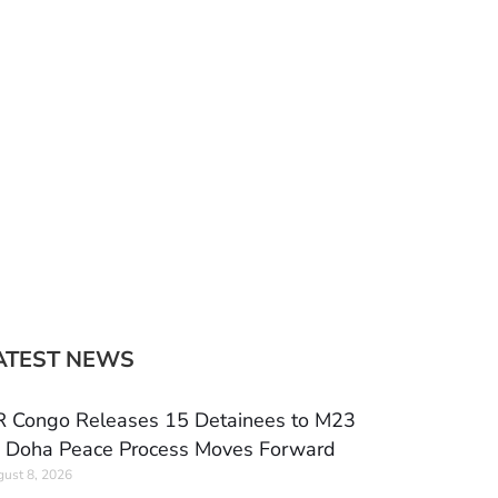
ATEST NEWS
 Congo Releases 15 Detainees to M23
 Doha Peace Process Moves Forward
ust 8, 2026