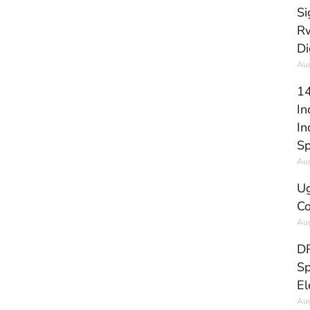
Si
Rw
Di
Aug
14
In
In
Sp
Aug
Ug
Co
Aug
DR
Sp
El
Aug