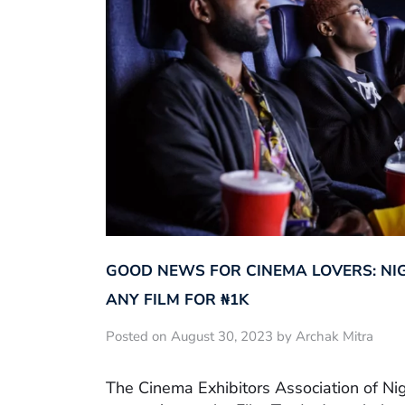
GOOD NEWS FOR CINEMA LOVERS: NI
ANY FILM FOR ₦‎1K
Posted on August 30, 2023 by Archak Mitra
The Cinema Exhibitors Association of Ni