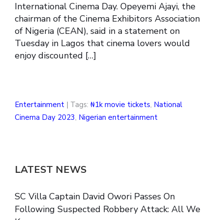
International Cinema Day. Opeyemi Ajayi, the
chairman of the Cinema Exhibitors Association
of Nigeria (CEAN), said in a statement on
Tuesday in Lagos that cinema lovers would
enjoy discounted […]
Entertainment
| Tags:
₦1k movie tickets
,
National
Cinema Day 2023
,
Nigerian entertainment
LATEST NEWS
SC Villa Captain David Owori Passes On
Following Suspected Robbery Attack: All We