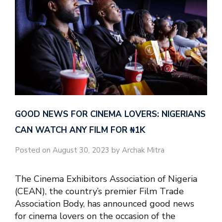
GOOD NEWS FOR CINEMA LOVERS: NIGERIANS
CAN WATCH ANY FILM FOR ₦‎1K
Posted on August 30, 2023 by Archak Mitra
The Cinema Exhibitors Association of Nigeria
(CEAN), the country’s premier Film Trade
Association Body, has announced good news
for cinema lovers on the occasion of the