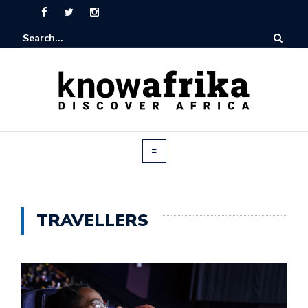
TRAVELLERS