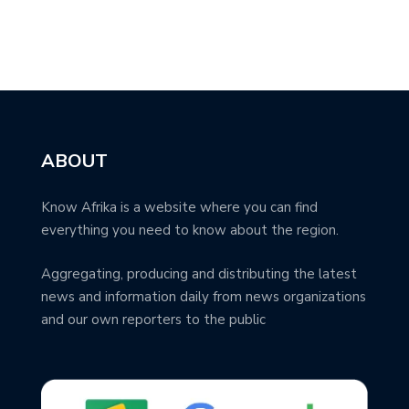
ABOUT
Know Afrika is a website where you can find
everything you need to know about the region.
Aggregating, producing and distributing the latest
news and information daily from news organizations
and our own reporters to the public