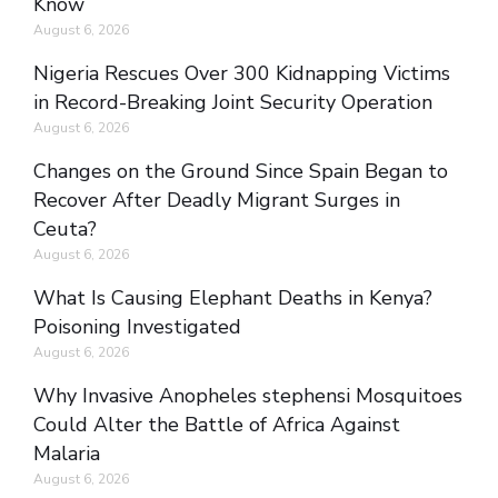
Know
August 6, 2026
Nigeria Rescues Over 300 Kidnapping Victims
in Record-Breaking Joint Security Operation
August 6, 2026
Changes on the Ground Since Spain Began to
Recover After Deadly Migrant Surges in
Ceuta?
August 6, 2026
What Is Causing Elephant Deaths in Kenya?
Poisoning Investigated
August 6, 2026
Why Invasive Anopheles stephensi Mosquitoes
Could Alter the Battle of Africa Against
Malaria
August 6, 2026