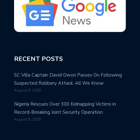
RECENT POSTS
SC Villa Captain David Owori Passes On Following
Suspected Robbery Attack: All We Know
August 6, 2026
Nigeria Rescues Over 300 Kidnapping Victims in
Record-Breaking Joint Security Operation
August 6, 2026