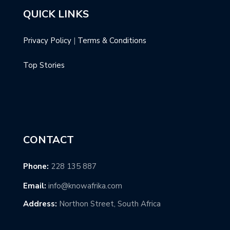
QUICK LINKS
Privacy Policy
|
Terms & Conditions
Top Stories
CONTACT
Phone:
228 135 887
Email:
info@knowafrika.com
Address:
Northon Street, South Africa