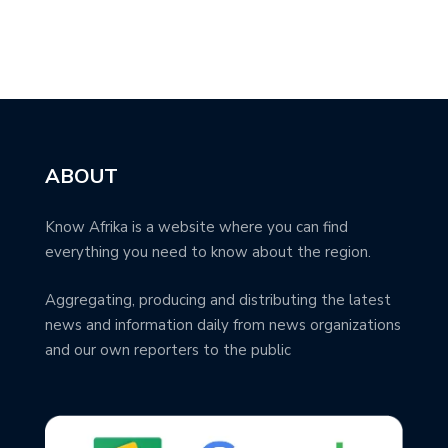
ABOUT
Know Afrika is a website where you can find
everything you need to know about the region.
Aggregating, producing and distributing the latest
news and information daily from news organizations
and our own reporters to the public