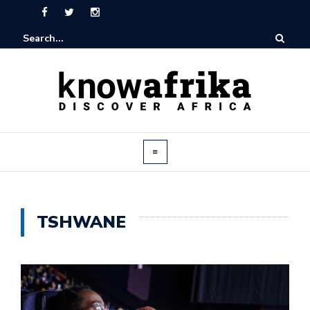
TSHWANE