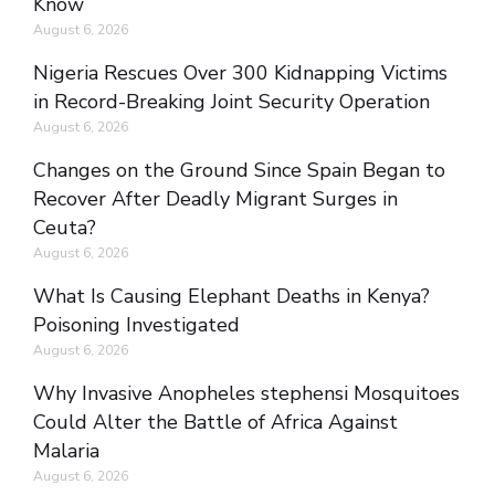
Know
August 6, 2026
Nigeria Rescues Over 300 Kidnapping Victims
in Record-Breaking Joint Security Operation
August 6, 2026
Changes on the Ground Since Spain Began to
Recover After Deadly Migrant Surges in
Ceuta?
August 6, 2026
What Is Causing Elephant Deaths in Kenya?
Poisoning Investigated
August 6, 2026
Why Invasive Anopheles stephensi Mosquitoes
Could Alter the Battle of Africa Against
Malaria
August 6, 2026