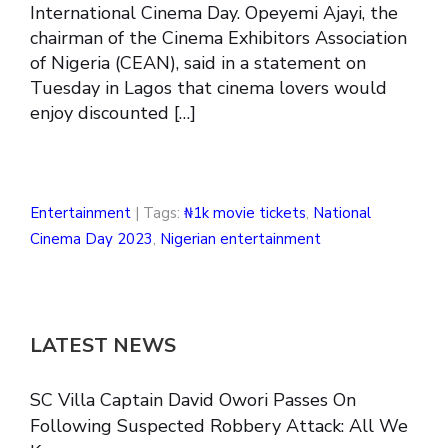
International Cinema Day. Opeyemi Ajayi, the
chairman of the Cinema Exhibitors Association
of Nigeria (CEAN), said in a statement on
Tuesday in Lagos that cinema lovers would
enjoy discounted […]
Entertainment
| Tags:
₦1k movie tickets
,
National
Cinema Day 2023
,
Nigerian entertainment
LATEST NEWS
SC Villa Captain David Owori Passes On
Following Suspected Robbery Attack: All We