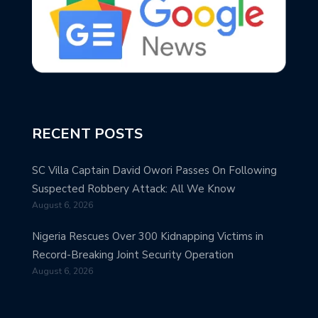
RECENT POSTS
SC Villa Captain David Owori Passes On Following
Suspected Robbery Attack: All We Know
August 6, 2026
Nigeria Rescues Over 300 Kidnapping Victims in
Record-Breaking Joint Security Operation
August 6, 2026