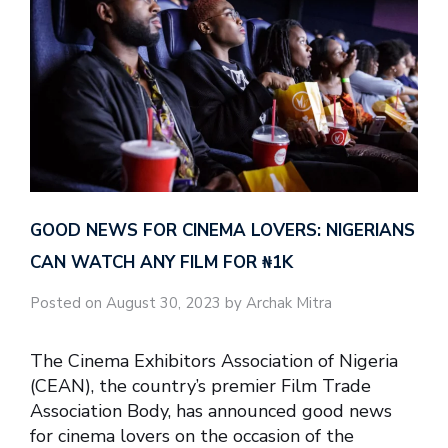
GOOD NEWS FOR CINEMA LOVERS: NIGERIANS
CAN WATCH ANY FILM FOR ₦‎1K
Posted on August 30, 2023 by Archak Mitra
The Cinema Exhibitors Association of Nigeria
(CEAN), the country’s premier Film Trade
Association Body, has announced good news
for cinema lovers on the occasion of the