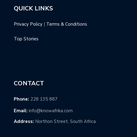
QUICK LINKS
Privacy Policy
|
Terms & Conditions
Top Stories
CONTACT
Phone:
228 135 887
Email:
info@knowafrika.com
Address:
Northon Street, South Africa