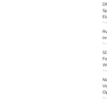
DR
Sp
El
Aug
Rw
Ir
Aug
SC
Fo
W
Aug
Ni
Vi
Op
Aug