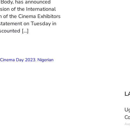
n Body, has announced
ion of the International
 of the Cinema Exhibitors
 statement on Tuesday in
scounted […]
l Cinema Day 2023
,
Nigerian
L
Ug
Co
Aug