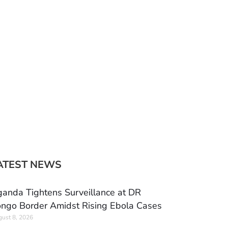
ATEST NEWS
anda Tightens Surveillance at DR
ngo Border Amidst Rising Ebola Cases
ust 8, 2026