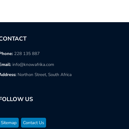
CONTACT
Phone:
228 135 887
Email:
info@knowafrika.com
Address:
Northon Street, South Africa
FOLLOW US
Sitemap
Contact Us