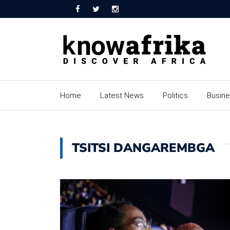
Home
Latest News
Politics
Busin
TSITSI DANGAREMBGA