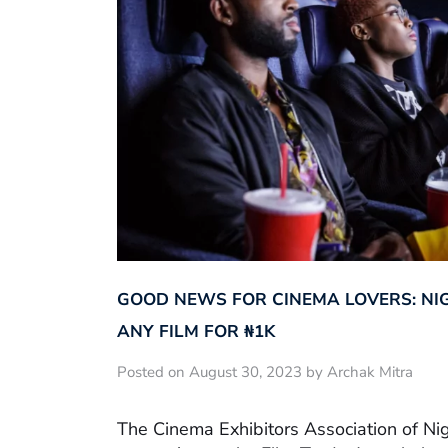
GOOD NEWS FOR CINEMA LOVERS: NI
ANY FILM FOR ₦‎1K
Posted on August 30, 2023 by Archak Mitra
The Cinema Exhibitors Association of Ni