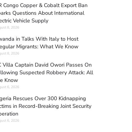
 Congo Copper & Cobalt Export Ban
arks Questions About International
ectric Vehicle Supply
ust 8, 2026
anda in Talks With Italy to Host
regular Migrants: What We Know
ust 8, 2026
 Villa Captain David Owori Passes On
llowing Suspected Robbery Attack: All
e Know
ust 6, 2026
geria Rescues Over 300 Kidnapping
ctims in Record-Breaking Joint Security
eration
ust 6, 2026