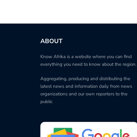
ABOUT
Know Afrika is a website where you can find
everything you need to know about the region.
Aggregating, producing and distributing the
latest news and information daily from news
organizations and our own reporters to the
public