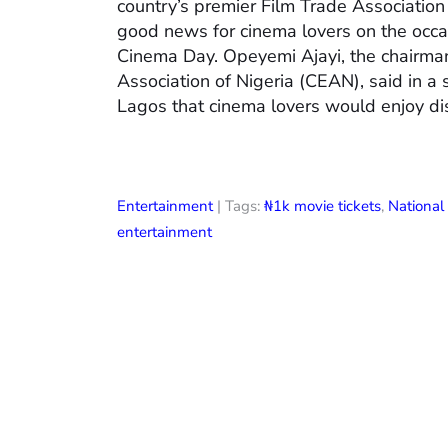
country’s premier Film Trade Associatio
good news for cinema lovers on the occas
Cinema Day. Opeyemi Ajayi, the chairman
Association of Nigeria (CEAN), said in a
Lagos that cinema lovers would enjoy di
Entertainment
| Tags:
₦1k movie tickets
,
Nationa
entertainment