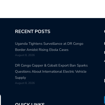
RECENT POSTS
Uganda Tightens Surveillance at DR Congo
Border Amidst Rising Ebola Cases
August 8, 2026
DR Congo Copper & Cobalt Export Ban Sparks
Questions About International Electric Vehicle
Supply
August 8, 2026
QUICK LINKS