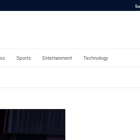
ess
Sports
Entertainment
Technology