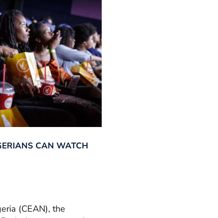
GERIANS CAN WATCH
geria (CEAN), the