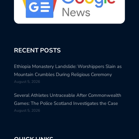
RECENT POSTS
Ethiopia Monastery Landslide: Worshippers Slain as
Mountain Crumbles During Religious Ceremony
August 5, 2026
Several Athletes Untraceable After Commonwealth
Games: The Police Scotland Investigates the Case
August 5, 2026