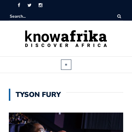
TYSON FURY