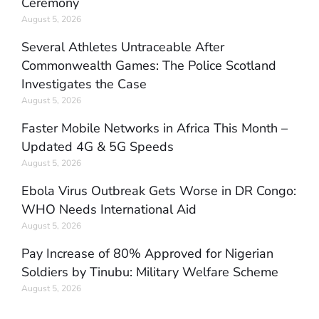
Ceremony
August 5, 2026
Several Athletes Untraceable After
Commonwealth Games: The Police Scotland
Investigates the Case
August 5, 2026
Faster Mobile Networks in Africa This Month –
Updated 4G & 5G Speeds
August 5, 2026
Ebola Virus Outbreak Gets Worse in DR Congo:
WHO Needs International Aid
August 5, 2026
Pay Increase of 80% Approved for Nigerian
Soldiers by Tinubu: Military Welfare Scheme
August 5, 2026