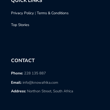
QUICK LINKS
Privacy Policy
|
Terms & Conditions
Top Stories
CONTACT
Phone:
228 135 887
Email:
info@knowafrika.com
Address:
Northon Street, South Africa