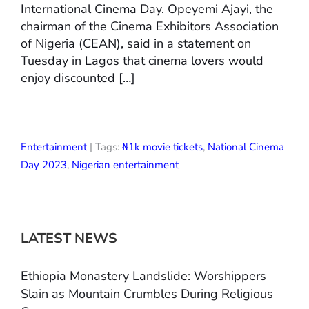
International Cinema Day. Opeyemi Ajayi, the
chairman of the Cinema Exhibitors Association
of Nigeria (CEAN), said in a statement on
Tuesday in Lagos that cinema lovers would
enjoy discounted […]
Entertainment
| Tags:
₦1k movie tickets
,
National Cinema
Day 2023
,
Nigerian entertainment
LATEST NEWS
Ethiopia Monastery Landslide: Worshippers
Slain as Mountain Crumbles During Religious