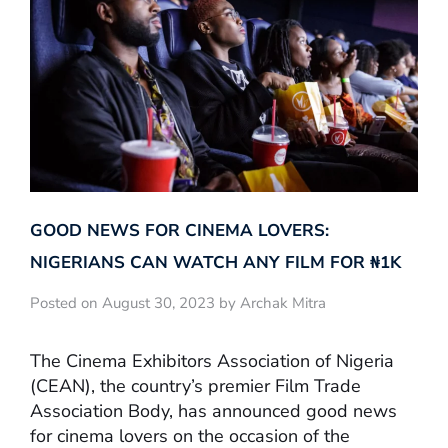
GOOD NEWS FOR CINEMA LOVERS:
NIGERIANS CAN WATCH ANY FILM FOR ₦‎1K
Posted on August 30, 2023 by Archak Mitra
The Cinema Exhibitors Association of Nigeria
(CEAN), the country’s premier Film Trade
Association Body, has announced good news
for cinema lovers on the occasion of the