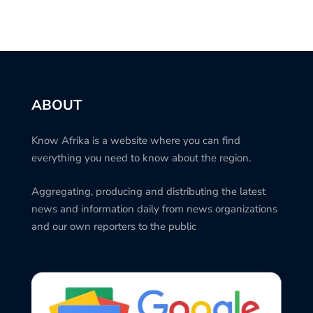
ABOUT
Know Afrika is a website where you can find
everything you need to know about the region.
Aggregating, producing and distributing the latest
news and information daily from news organizations
and our own reporters to the public