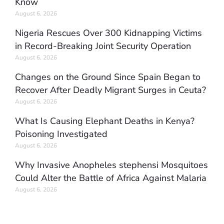
Know
August 6, 2026
Nigeria Rescues Over 300 Kidnapping Victims
in Record-Breaking Joint Security Operation
August 6, 2026
Changes on the Ground Since Spain Began to
Recover After Deadly Migrant Surges in Ceuta?
August 6, 2026
What Is Causing Elephant Deaths in Kenya?
Poisoning Investigated
August 6, 2026
Why Invasive Anopheles stephensi Mosquitoes
Could Alter the Battle of Africa Against Malaria
August 6, 2026