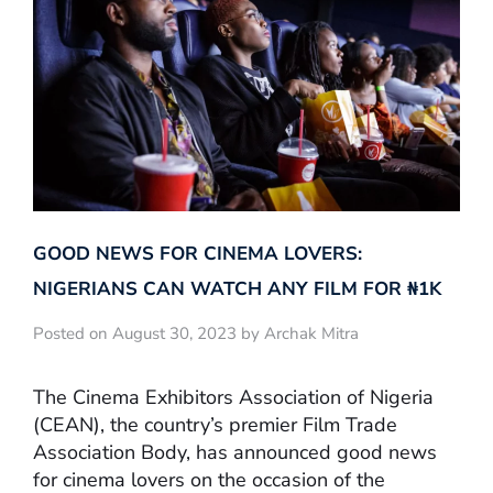
GOOD NEWS FOR CINEMA LOVERS:
NIGERIANS CAN WATCH ANY FILM FOR ₦‎1K
Posted on August 30, 2023 by Archak Mitra
The Cinema Exhibitors Association of Nigeria
(CEAN), the country’s premier Film Trade
Association Body, has announced good news
for cinema lovers on the occasion of the