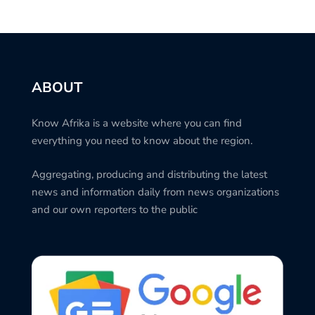
ABOUT
Know Afrika is a website where you can find
everything you need to know about the region.
Aggregating, producing and distributing the latest
news and information daily from news organizations
and our own reporters to the public