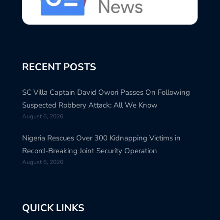
RECENT POSTS
SC Villa Captain David Owori Passes On Following
Suspected Robbery Attack: All We Know
August 6, 2026
Nigeria Rescues Over 300 Kidnapping Victims in
Record-Breaking Joint Security Operation
August 6, 2026
QUICK LINKS