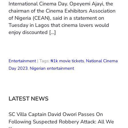
International Cinema Day. Opeyemi Ajayi, the
chairman of the Cinema Exhibitors Association
of Nigeria (CEAN), said in a statement on
Tuesday in Lagos that cinema lovers would
enjoy discounted […]
Entertainment
| Tags:
₦1k movie tickets
,
National Cinema
Day 2023
,
Nigerian entertainment
LATEST NEWS
SC Villa Captain David Owori Passes On
Following Suspected Robbery Attack: All We