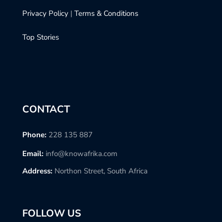
Privacy Policy
|
Terms & Conditions
Top Stories
CONTACT
Phone:
228 135 887
Email:
info@knowafrika.com
Address:
Northon Street, South Africa
FOLLOW US