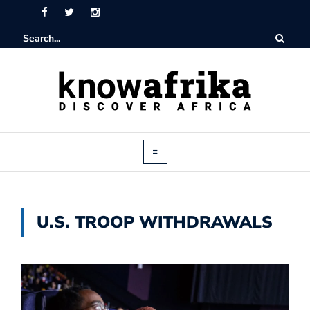
U.S. TROOP WITHDRAWALS