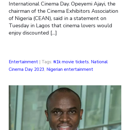
International Cinema Day. Opeyemi Ajayi, the
chairman of the Cinema Exhibitors Association
of Nigeria (CEAN), said in a statement on
Tuesday in Lagos that cinema lovers would
enjoy discounted […]
Entertainment
| Tags:
₦1k movie tickets
,
National
Cinema Day 2023
,
Nigerian entertainment