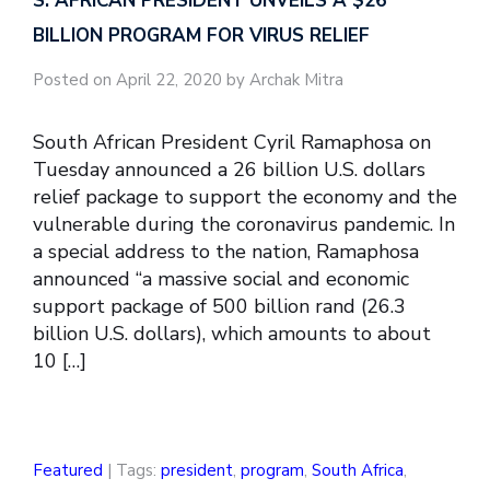
S. AFRICAN PRESIDENT UNVEILS A $26
BILLION PROGRAM FOR VIRUS RELIEF
Posted on April 22, 2020 by Archak Mitra
South African President Cyril Ramaphosa on
Tuesday announced a 26 billion U.S. dollars
relief package to support the economy and the
vulnerable during the coronavirus pandemic. In
a special address to the nation, Ramaphosa
announced “a massive social and economic
support package of 500 billion rand (26.3
billion U.S. dollars), which amounts to about
10 […]
Featured
| Tags:
president
,
program
,
South Africa
,