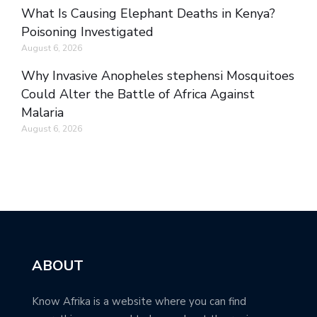
What Is Causing Elephant Deaths in Kenya?
Poisoning Investigated
August 6, 2026
Why Invasive Anopheles stephensi Mosquitoes
Could Alter the Battle of Africa Against
Malaria
August 6, 2026
ABOUT
Know Afrika is a website where you can find