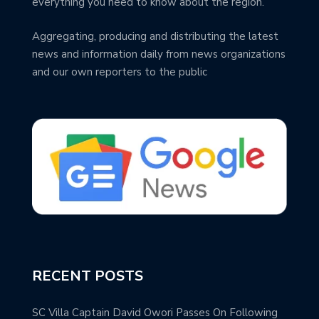
everything you need to know about the region.
Aggregating, producing and distributing the latest
news and information daily from news organizations
and our own reporters to the public
RECENT POSTS
SC Villa Captain David Owori Passes On Following