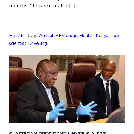
months. “This occurs for […]
Health
| Tags:
Annual
,
ARV drugs
,
Health
,
Kenya
,
Top
scientist
,
Unveiling