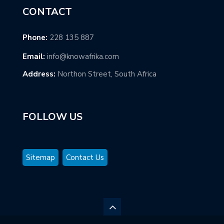
CONTACT
Phone:
228 135 887
Email:
info@knowafrika.com
Address:
Northon Street, South Africa
FOLLOW US
Sitemap
Contact Us