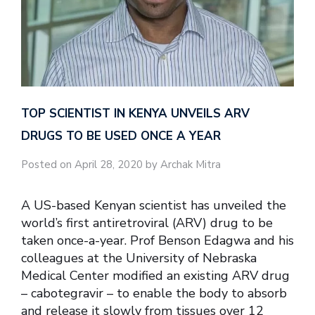
TOP SCIENTIST IN KENYA UNVEILS ARV
DRUGS TO BE USED ONCE A YEAR
Posted on April 28, 2020 by Archak Mitra
A US-based Kenyan scientist has unveiled the
world’s first antiretroviral (ARV) drug to be
taken once-a-year. Prof Benson Edagwa and his
colleagues at the University of Nebraska
Medical Center modified an existing ARV drug
– cabotegravir – to enable the body to absorb
and release it slowly from tissues over 12