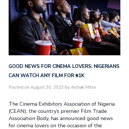
GOOD NEWS FOR CINEMA LOVERS: NIGERIANS
CAN WATCH ANY FILM FOR ₦‎1K
Posted on August 30, 2023 by Archak Mitra
The Cinema Exhibitors Association of Nigeria
(CEAN), the country’s premier Film Trade
Association Body, has announced good news
for cinema lovers on the occasion of the