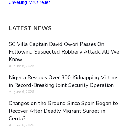
Unveiling
,
Virus relief
LATEST NEWS
SC Villa Captain David Owori Passes On
Following Suspected Robbery Attack: All We
Know
August 6, 2026
Nigeria Rescues Over 300 Kidnapping Victims
in Record-Breaking Joint Security Operation
August 6, 2026
Changes on the Ground Since Spain Began to
Recover After Deadly Migrant Surges in
Ceuta?
August 6, 2026