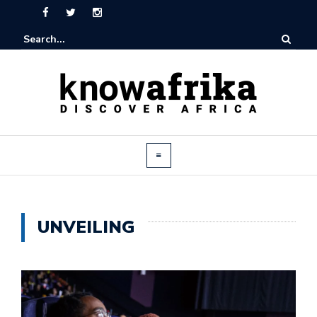
UNVEILING