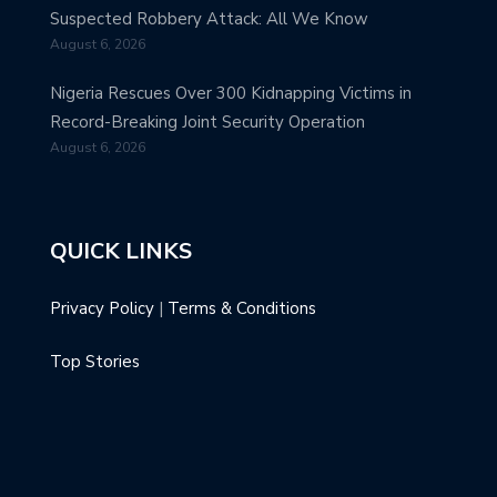
Suspected Robbery Attack: All We Know
August 6, 2026
Nigeria Rescues Over 300 Kidnapping Victims in
Record-Breaking Joint Security Operation
August 6, 2026
QUICK LINKS
Privacy Policy
|
Terms & Conditions
Top Stories