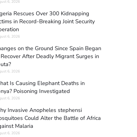
ust 6, 2026
geria Rescues Over 300 Kidnapping
ctims in Record-Breaking Joint Security
eration
ust 6, 2026
anges on the Ground Since Spain Began
 Recover After Deadly Migrant Surges in
uta?
ust 6, 2026
at Is Causing Elephant Deaths in
nya? Poisoning Investigated
ust 6, 2026
y Invasive Anopheles stephensi
squitoes Could Alter the Battle of Africa
ainst Malaria
ust 6, 2026