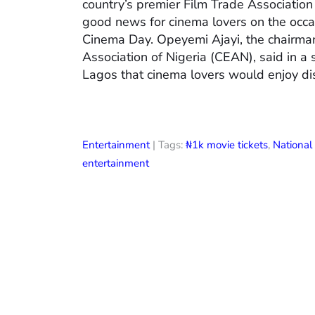
country’s premier Film Trade Associatio
good news for cinema lovers on the occas
Cinema Day. Opeyemi Ajayi, the chairman
Association of Nigeria (CEAN), said in a
Lagos that cinema lovers would enjoy di
Entertainment
| Tags:
₦1k movie tickets
,
Nationa
entertainment