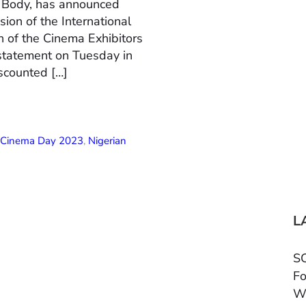
n Body, has announced
ion of the International
 of the Cinema Exhibitors
 statement on Tuesday in
scounted […]
l Cinema Day 2023
,
Nigerian
L
SC
Fo
W