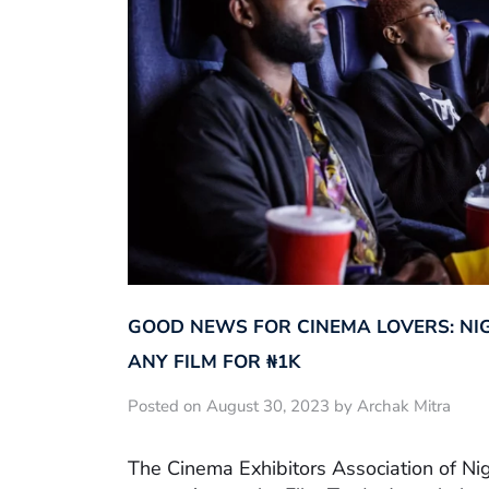
GOOD NEWS FOR CINEMA LOVERS: NI
ANY FILM FOR ₦‎1K
Posted on August 30, 2023 by Archak Mitra
The Cinema Exhibitors Association of Ni