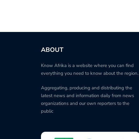
ABOUT
Know Afrika is a website where you can find
everything you need to know about the region.
Aggregating, producing and distributing the
latest news and information daily from news
organizations and our own reporters to the
public