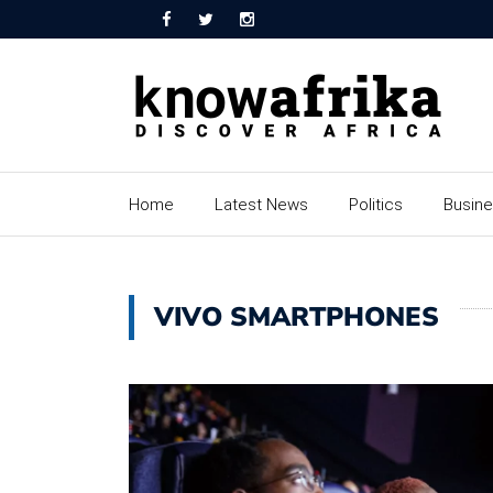
Home
Latest News
Politics
Busin
VIVO SMARTPHONES