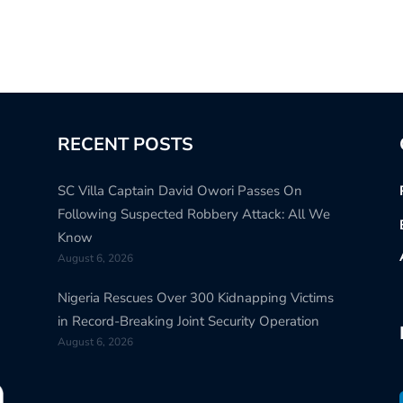
RECENT POSTS
SC Villa Captain David Owori Passes On
Following Suspected Robbery Attack: All We
Know
August 6, 2026
Nigeria Rescues Over 300 Kidnapping Victims
in Record-Breaking Joint Security Operation
August 6, 2026