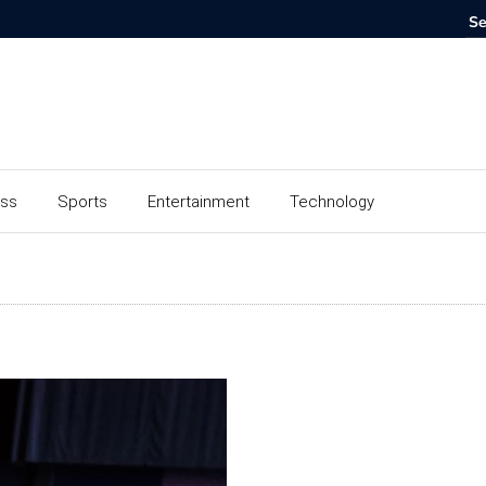
ess
Sports
Entertainment
Technology