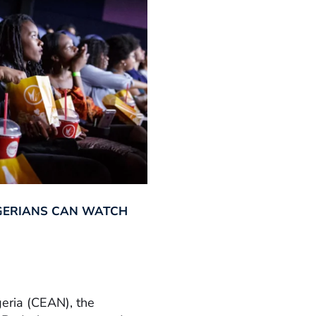
GERIANS CAN WATCH
geria (CEAN), the