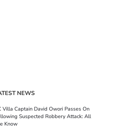
ATEST NEWS
 Villa Captain David Owori Passes On
llowing Suspected Robbery Attack: All
e Know