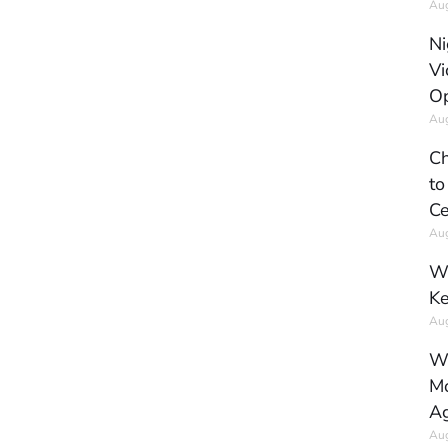
Aug
Ni
Vi
Op
Aug
Ch
to
Ce
Aug
Wh
Ke
Aug
Wh
Mo
Ag
Aug