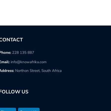
CONTACT
Phone:
228 135 887
Email:
info@knowafrika.com
Address:
Northon Street, South Africa
FOLLOW US