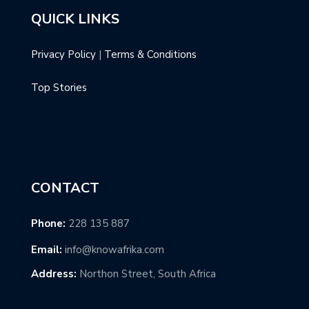
QUICK LINKS
Privacy Policy
|
Terms & Conditions
Top Stories
CONTACT
Phone:
228 135 887
Email:
info@knowafrika.com
Address:
Northon Street, South Africa