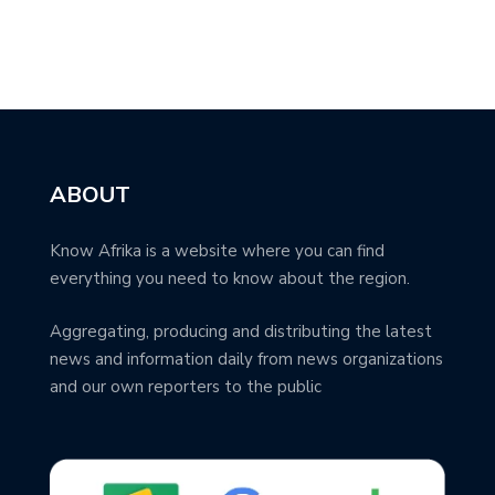
ABOUT
Know Afrika is a website where you can find
everything you need to know about the region.
Aggregating, producing and distributing the latest
news and information daily from news organizations
and our own reporters to the public