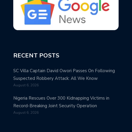
RECENT POSTS
SC Villa Captain David Owori Passes On Following
Suspected Robbery Attack: All We Know
August 6, 2026
Nigeria Rescues Over 300 Kidnapping Victims in
Record-Breaking Joint Security Operation
August 6, 2026