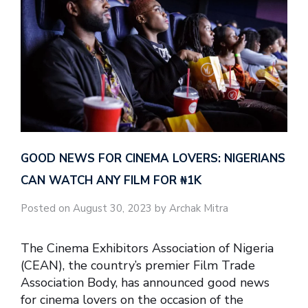
GOOD NEWS FOR CINEMA LOVERS: NIGERIANS
CAN WATCH ANY FILM FOR ₦‎1K
Posted on August 30, 2023 by Archak Mitra
The Cinema Exhibitors Association of Nigeria
(CEAN), the country’s premier Film Trade
Association Body, has announced good news
for cinema lovers on the occasion of the