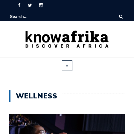
WELLNESS