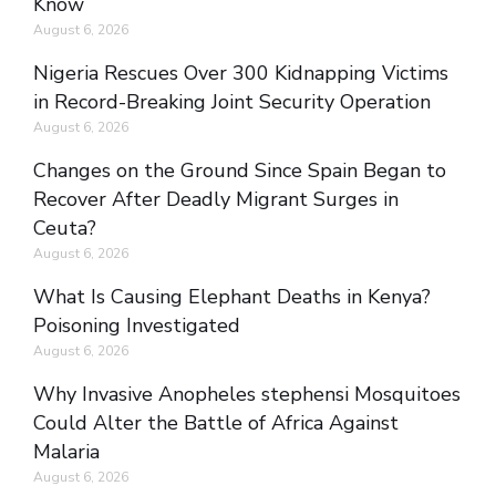
Know
August 6, 2026
Nigeria Rescues Over 300 Kidnapping Victims
in Record-Breaking Joint Security Operation
August 6, 2026
Changes on the Ground Since Spain Began to
Recover After Deadly Migrant Surges in
Ceuta?
August 6, 2026
What Is Causing Elephant Deaths in Kenya?
Poisoning Investigated
August 6, 2026
Why Invasive Anopheles stephensi Mosquitoes
Could Alter the Battle of Africa Against
Malaria
August 6, 2026