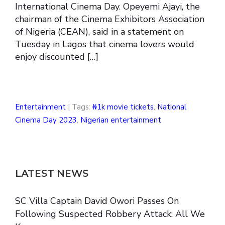
International Cinema Day. Opeyemi Ajayi, the
chairman of the Cinema Exhibitors Association
of Nigeria (CEAN), said in a statement on
Tuesday in Lagos that cinema lovers would
enjoy discounted […]
Entertainment
| Tags:
₦1k movie tickets
,
National
Cinema Day 2023
,
Nigerian entertainment
LATEST NEWS
SC Villa Captain David Owori Passes On
Following Suspected Robbery Attack: All We