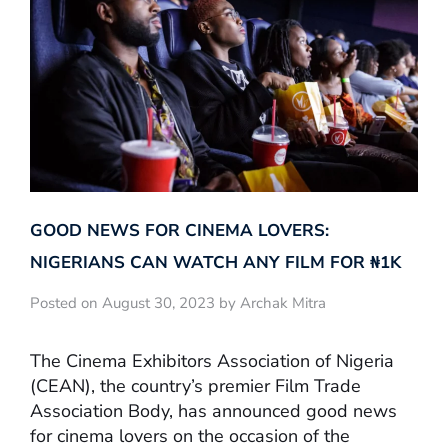
GOOD NEWS FOR CINEMA LOVERS:
NIGERIANS CAN WATCH ANY FILM FOR ₦‎1K
Posted on August 30, 2023 by Archak Mitra
The Cinema Exhibitors Association of Nigeria
(CEAN), the country’s premier Film Trade
Association Body, has announced good news
for cinema lovers on the occasion of the