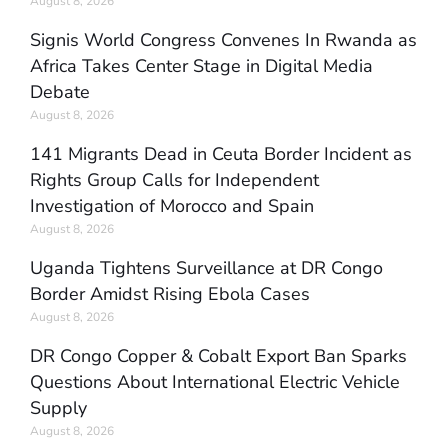
August 8, 2026
Signis World Congress Convenes In Rwanda as
Africa Takes Center Stage in Digital Media
Debate
August 8, 2026
141 Migrants Dead in Ceuta Border Incident as
Rights Group Calls for Independent
Investigation of Morocco and Spain
August 8, 2026
Uganda Tightens Surveillance at DR Congo
Border Amidst Rising Ebola Cases
August 8, 2026
DR Congo Copper & Cobalt Export Ban Sparks
Questions About International Electric Vehicle
Supply
August 8, 2026