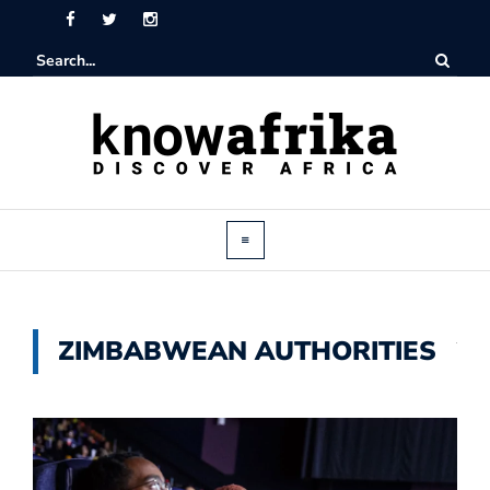
ZIMBABWEAN AUTHORITIES