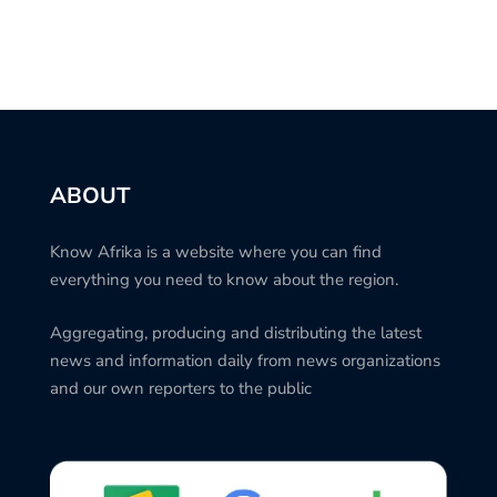
ABOUT
Know Afrika is a website where you can find
everything you need to know about the region.
Aggregating, producing and distributing the latest
news and information daily from news organizations
and our own reporters to the public