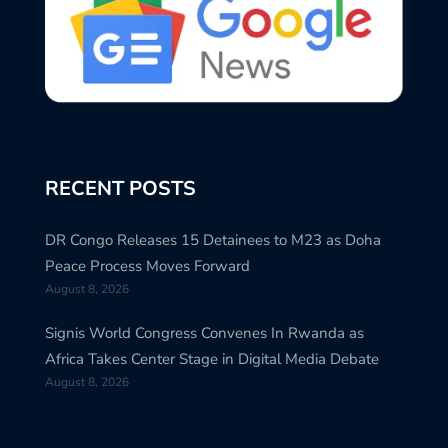
RECENT POSTS
DR Congo Releases 15 Detainees to M23 as Doha
Peace Process Moves Forward
August 8, 2026
Signis World Congress Convenes In Rwanda as
Africa Takes Center Stage in Digital Media Debate
August 8, 2026