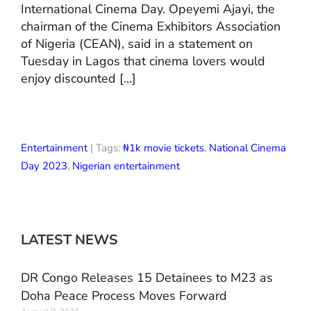
International Cinema Day. Opeyemi Ajayi, the
chairman of the Cinema Exhibitors Association
of Nigeria (CEAN), said in a statement on
Tuesday in Lagos that cinema lovers would
enjoy discounted […]
Entertainment
| Tags:
₦1k movie tickets
,
National Cinema
Day 2023
,
Nigerian entertainment
LATEST NEWS
DR Congo Releases 15 Detainees to M23 as
Doha Peace Process Moves Forward