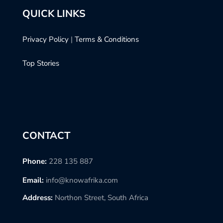
QUICK LINKS
Privacy Policy
|
Terms & Conditions
Top Stories
CONTACT
Phone:
228 135 887
Email:
info@knowafrika.com
Address:
Northon Street, South Africa