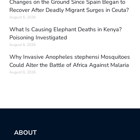
Changes on the Ground Since Spain Began to
Recover After Deadly Migrant Surges in Ceuta?
August 6, 2026
What Is Causing Elephant Deaths in Kenya?
Poisoning Investigated
August 6, 2026
Why Invasive Anopheles stephensi Mosquitoes
Could Alter the Battle of Africa Against Malaria
August 6, 2026
ABOUT