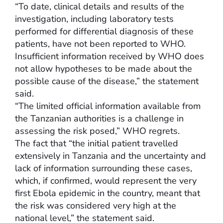
“To date, clinical details and results of the
investigation, including laboratory tests
performed for differential diagnosis of these
patients, have not been reported to WHO.
Insufficient information received by WHO does
not allow hypotheses to be made about the
possible cause of the disease,” the statement
said.
“The limited official information available from
the Tanzanian authorities is a challenge in
assessing the risk posed,” WHO regrets.
The fact that “the initial patient travelled
extensively in Tanzania and the uncertainty and
lack of information surrounding these cases,
which, if confirmed, would represent the very
first Ebola epidemic in the country, meant that
the risk was considered very high at the
national level,” the statement said.