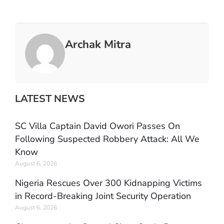
Archak Mitra
LATEST NEWS
SC Villa Captain David Owori Passes On
Following Suspected Robbery Attack: All We
Know
August 6, 2026
Nigeria Rescues Over 300 Kidnapping Victims
in Record-Breaking Joint Security Operation
August 6, 2026