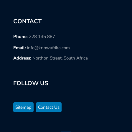
CONTACT
Phone:
228 135 887
Email:
info@knowafrika.com
Address:
Northon Street, South Africa
FOLLOW US
Sitemap
Contact Us