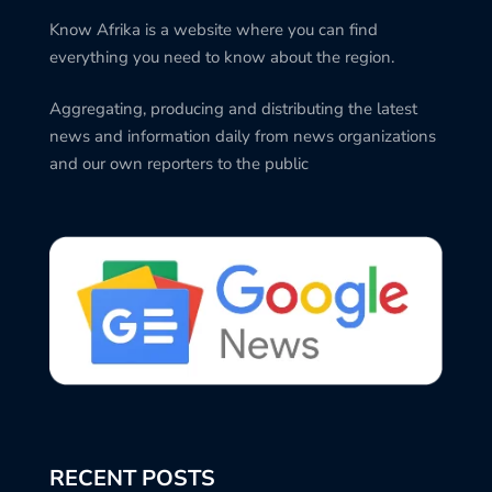
Know Afrika is a website where you can find
everything you need to know about the region.
Aggregating, producing and distributing the latest
news and information daily from news organizations
and our own reporters to the public
RECENT POSTS