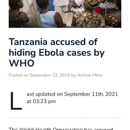
Tanzania accused of
hiding Ebola cases by
WHO
Posted on September 22, 2019 by Archak Mitra
L
ast updated on September 11th, 2021
at 03:23 pm
The World Health Organization has accused