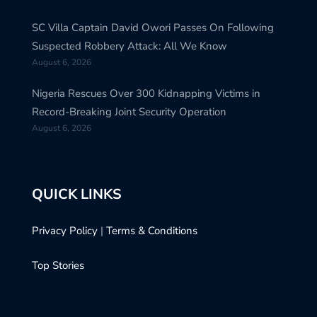
SC Villa Captain David Owori Passes On Following
Suspected Robbery Attack: All We Know
August 6, 2026
Nigeria Rescues Over 300 Kidnapping Victims in
Record-Breaking Joint Security Operation
August 6, 2026
QUICK LINKS
Privacy Policy
|
Terms & Conditions
Top Stories