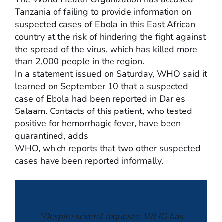
Tanzania of failing to provide information on
suspected cases of Ebola in this East African
country at the risk of hindering the fight against
the spread of the virus, which has killed more
than 2,000 people in the region.
In a statement issued on Saturday, WHO said it
learned on September 10 that a suspected
case of Ebola had been reported in Dar es
Salaam. Contacts of this patient, who tested
positive for hemorrhagic fever, have been
quarantined, adds
WHO, which reports that two other suspected
cases have been reported informally.
“Despite several requests, WHO has