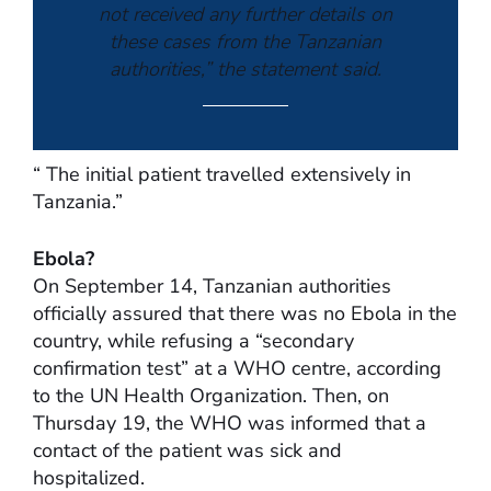
not received any further details on
these cases from the Tanzanian
authorities,” the statement said.
“ The initial patient travelled extensively in
Tanzania.”
Ebola?
On September 14, Tanzanian authorities
officially assured that there was no Ebola in the
country, while refusing a “secondary
confirmation test” at a WHO centre, according
to the UN Health Organization. Then, on
Thursday 19, the WHO was informed that a
contact of the patient was sick and
hospitalized.