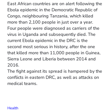
East African countries are on alert following the
Ebola epidemic in the Democratic Republic of
Congo, neighbouring Tanzania, which killed
more than 2,100 people in just over a year.
Four people were diagnosed as carriers of the
virus in Uganda and subsequently died. The
current Ebola epidemic in the DRC is the
second most serious in history, after the one
that killed more than 11,000 people in Guinea,
Sierra Leone and Liberia between 2014 and
2016.
The fight against its spread is hampered by the
conflicts in eastern DRC, as well as attacks on
medical teams.
Health