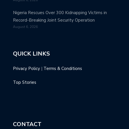
Nigeria Rescues Over 300 Kidnapping Victims in
Record-Breaking Joint Security Operation
August 6, 2026
QUICK LINKS
Privacy Policy
|
Terms & Conditions
Top Stories
CONTACT