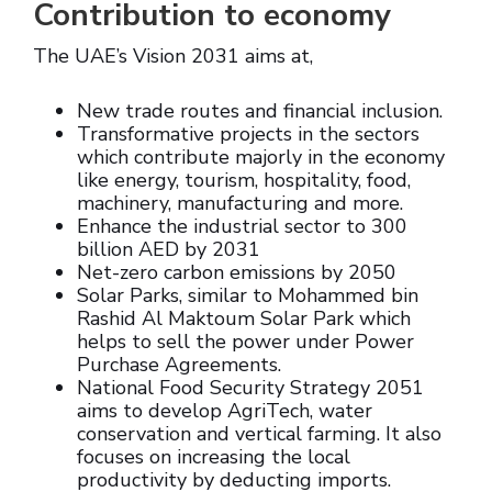
Contribution to economy
The UAE’s Vision 2031 aims at,
New trade routes and financial inclusion.
Transformative projects in the sectors
which contribute majorly in the economy
like energy, tourism, hospitality, food,
machinery, manufacturing and more.
Enhance the industrial sector to 300
billion AED by 2031
Net-zero carbon emissions by 2050
Solar Parks, similar to Mohammed bin
Rashid Al Maktoum Solar Park which
helps to sell the power under Power
Purchase Agreements.
National Food Security Strategy 2051
aims to develop AgriTech, water
conservation and vertical farming. It also
focuses on increasing the local
productivity by deducting imports.