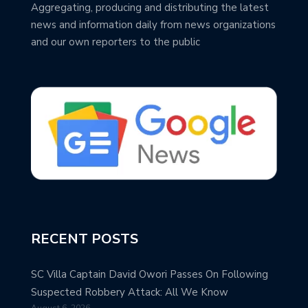
Aggregating, producing and distributing the latest
news and information daily from news organizations
and our own reporters to the public
RECENT POSTS
SC Villa Captain David Owori Passes On Following
Suspected Robbery Attack: All We Know
August 6, 2026