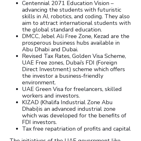
Centennial 2071 Education Vision –
advancing the students with futuristic
skills in AI, robotics, and coding. They also
aim to attract international students with
the global standard education.
DMCC, Jebel Ali Free Zone, Kezad are the
prosperous business hubs available in
Abu Dhabi and Dubai.
Revised Tax Rates, Golden Visa Scheme,
UAE Free zones, Dubai’s FDI (Foreign
Direct Investment) scheme which offers
the investor a business-friendly
environment.
UAE Green Visa for freelancers, skilled
workers and investors.
KIZAD (Khalifa Industrial Zone Abu
Dhabi)is an advanced industrial zone
which was developed for the benefits of
FDI investors.
Tax free repatriation of profits and capital
The initiatives of the UAE government like