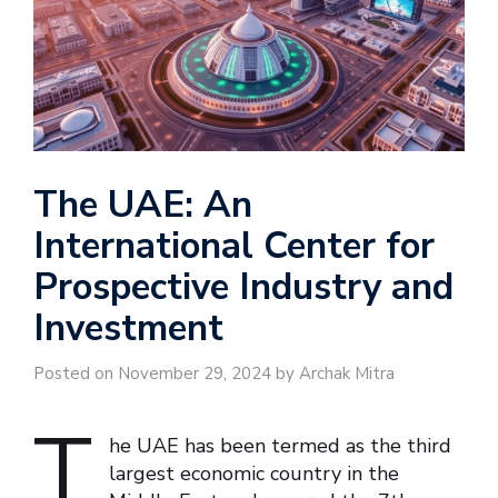
The UAE: An
International Center for
Prospective Industry and
Investment
Posted on November 29, 2024 by Archak Mitra
T
he UAE has been termed as the third
largest economic country in the