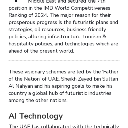
Middle East and secured the 7th
position in the IMD World Competitiveness
Ranking of 2024. The major reason for their
prosperous progress is the futuristic plans and
strategies, oil resources, business friendly
policies, alluring infrastructure, tourism &
hospitality policies, and technologies which are
ahead of the present world.
These visionary schemes are led by the ‘Father
of the Nation’ of UAE, Sheikh Zayed bin Sultan
Al Nahyan and his aspiring goals to make his
country a global hub of futuristic industries
among the other nations.
AI Technology
The UAE has collaborated with the technically