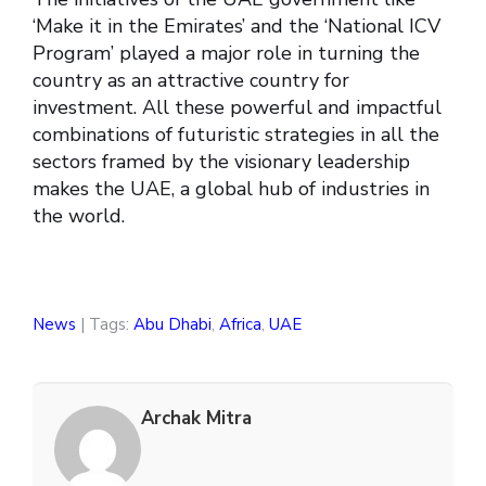
‘Make it in the Emirates’ and the ‘National ICV
Program’ played a major role in turning the
country as an attractive country for
investment. All these powerful and impactful
combinations of futuristic strategies in all the
sectors framed by the visionary leadership
makes the UAE, a global hub of industries in
the world.
News
| Tags:
Abu Dhabi
,
Africa
,
UAE
Archak Mitra