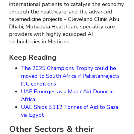
international patients to catalyse the economy
through the healthcare, and the advanced
telemedicine projects – Cleveland Clinic Abu
Dhabi, Mubadala Healthcare speciality care
providers with highly equipped AI
technologies in Medicine.
Keep Reading
The 2025 Champions Trophy could be
moved to South Africa if Pakistanrejects
ICC conditions
UAE Emerges as a Major Aid Donor in
Africa
UAE Ships 5,112 Tonnes of Aid to Gaza
via Egypt
Other Sectors & their