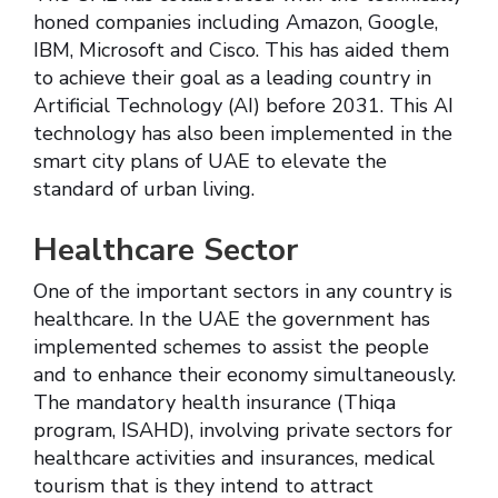
honed companies including Amazon, Google,
IBM, Microsoft and Cisco. This has aided them
to achieve their goal as a leading country in
Artificial Technology (AI) before 2031. This AI
technology has also been implemented in the
smart city plans of UAE to elevate the
standard of urban living.
Healthcare Sector
One of the important sectors in any country is
healthcare. In the UAE the government has
implemented schemes to assist the people
and to enhance their economy simultaneously.
The mandatory health insurance (Thiqa
program, ISAHD), involving private sectors for
healthcare activities and insurances, medical
tourism that is they intend to attract