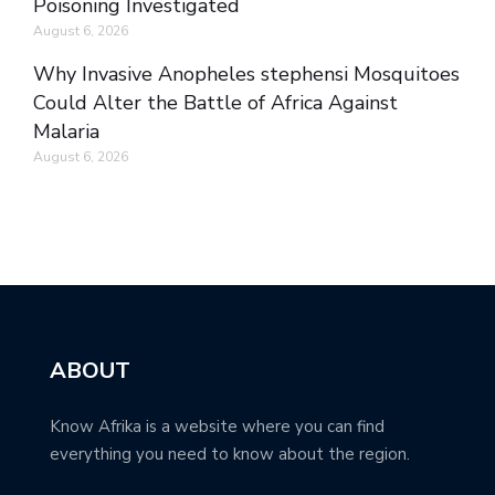
Poisoning Investigated
August 6, 2026
Why Invasive Anopheles stephensi Mosquitoes
Could Alter the Battle of Africa Against
Malaria
August 6, 2026
ABOUT
Know Afrika is a website where you can find
everything you need to know about the region.