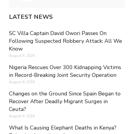
LATEST NEWS
SC Villa Captain David Owori Passes On
Following Suspected Robbery Attack: All We
Know
August 6, 2026
Nigeria Rescues Over 300 Kidnapping Victims
in Record-Breaking Joint Security Operation
August 6, 2026
Changes on the Ground Since Spain Began to
Recover After Deadly Migrant Surges in
Ceuta?
August 6, 2026
What Is Causing Elephant Deaths in Kenya?