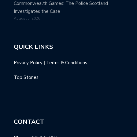
Commonwealth Games: The Police Scotland
Investigates the Case
August 5, 2026
QUICK LINKS
Privacy Policy
|
Terms & Conditions
Top Stories
CONTACT