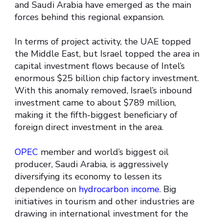
and Saudi Arabia have emerged as the main
forces behind this regional expansion.
In terms of project activity, the UAE topped
the Middle East, but Israel topped the area in
capital investment flows because of Intel’s
enormous $25 billion chip factory investment.
With this anomaly removed, Israel’s inbound
investment came to about $789 million,
making it the fifth-biggest beneficiary of
foreign direct investment in the area.
OPEC
member and world’s biggest oil
producer, Saudi Arabia, is aggressively
diversifying its economy to lessen its
dependence on
hydrocarbon income
. Big
initiatives in tourism and other industries are
drawing in international investment for the