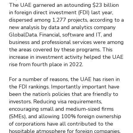
The UAE garnered an astounding $23 billion
in foreign direct investment (FDI) last year,
dispersed among 1,277 projects, according to a
new analysis by data and analytics company
GlobalData. Financial, software and IT, and
business and professional services were among
the areas covered by these programs. This
increase in investment activity helped the UAE
rise from fourth place in 2022.
For a number of reasons, the UAE has risen in
the FDI rankings. Importantly important have
been the nation’s policies that are friendly to
investors. Reducing visa requirements,
encouraging small and medium-sized firms
(SMEs), and allowing 100% foreign ownership
of corporations have all contributed to the
hospitable atmosphere for foreign companies.