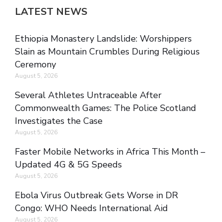
LATEST NEWS
Ethiopia Monastery Landslide: Worshippers
Slain as Mountain Crumbles During Religious
Ceremony
August 5, 2026
Several Athletes Untraceable After
Commonwealth Games: The Police Scotland
Investigates the Case
August 5, 2026
Faster Mobile Networks in Africa This Month –
Updated 4G & 5G Speeds
August 5, 2026
Ebola Virus Outbreak Gets Worse in DR
Congo: WHO Needs International Aid
August 5, 2026