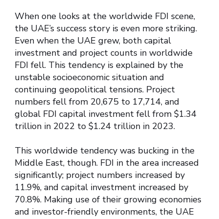
When one looks at the worldwide FDI scene,
the UAE’s success story is even more striking.
Even when the UAE grew, both capital
investment and project counts in worldwide
FDI fell. This tendency is explained by the
unstable socioeconomic situation and
continuing geopolitical tensions. Project
numbers fell from 20,675 to 17,714, and
global FDI capital investment fell from $1.34
trillion in 2022 to $1.24 trillion in 2023.
This worldwide tendency was bucking in the
Middle East, though. FDI in the area increased
significantly; project numbers increased by
11.9%, and capital investment increased by
70.8%. Making use of their growing economies
and investor-friendly environments, the UAE