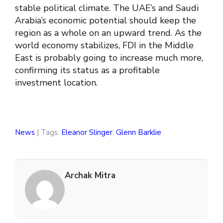
stable political climate. The UAE’s and Saudi
Arabia’s economic potential should keep the
region as a whole on an upward trend. As the
world economy stabilizes, FDI in the Middle
East is probably going to increase much more,
confirming its status as a profitable
investment location.
News
| Tags:
Eleanor Slinger
,
Glenn Barklie
Archak Mitra