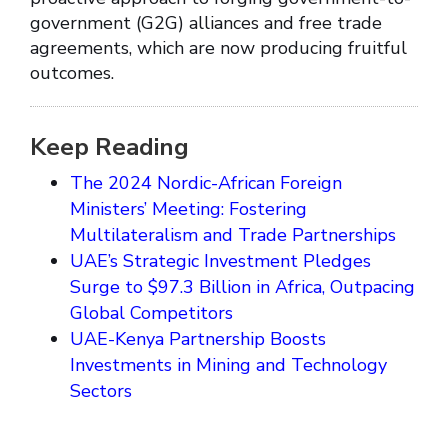
government (G2G) alliances and free trade
agreements, which are now producing fruitful
outcomes.
Keep Reading
The 2024 Nordic-African Foreign
Ministers’ Meeting: Fostering
Multilateralism and Trade Partnerships
UAE’s Strategic Investment Pledges
Surge to $97.3 Billion in Africa, Outpacing
Global Competitors
UAE-Kenya Partnership Boosts
Investments in Mining and Technology
Sectors