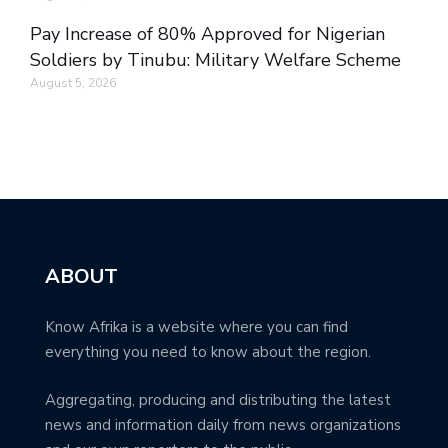
Pay Increase of 80% Approved for Nigerian
Soldiers by Tinubu: Military Welfare Scheme
August 5, 2026
ABOUT
Know Afrika is a website where you can find
everything you need to know about the region.
Aggregating, producing and distributing the latest
news and information daily from news organizations