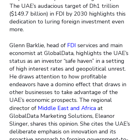
The UAE’s audacious target of Dh1 trillion
($149.7 billion) in FDI by 2030 highlights this
dedication to luring foreign investment even
more.
Glenn Barklie, head of
FDI
services and main
economist at GlobalData, highlights the UAE’s
status as an investor “safe haven” in a setting
of high interest rates and geopolitical unrest.
He draws attention to how profitable
endeavors have a domino effect that draws in
other businesses to take advantage of the
UAE’s economic prospects. The regional
director of
Middle East and Africa
at
GlobalData Marketing Solutions, Eleanor
Slinger, shares this opinion. She cites the UAE’s
deliberate emphasis on innovation and its
proactive approach to forging government-to-