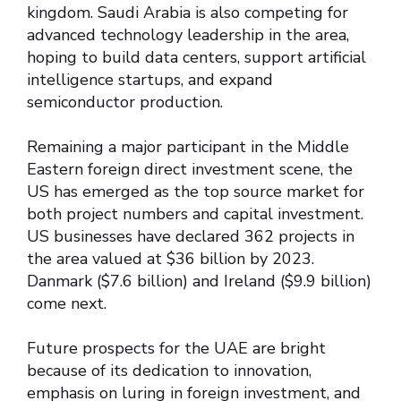
kingdom. Saudi Arabia is also competing for
advanced technology leadership in the area,
hoping to build data centers, support artificial
intelligence startups, and expand
semiconductor production.
Remaining a major participant in the Middle
Eastern foreign direct investment scene, the
US has emerged as the top source market for
both project numbers and capital investment.
US businesses have declared 362 projects in
the area valued at $36 billion by 2023.
Danmark ($7.6 billion) and Ireland ($9.9 billion)
come next.
Future prospects for the UAE are bright
because of its dedication to innovation,
emphasis on luring in foreign investment, and