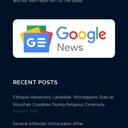
and our own reporters to the public
RECENT POSTS
Ethiopia Monastery Landslide: Worshippers Slain as
Mountain Crumbles During Religious Ceremony
August 5, 2026
Several Athletes Untraceable After