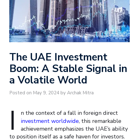
The UAE Investment
Boom: A Stable Signal in
a Volatile World
Posted on May 9, 2024 by Archak Mitra
I
n the context of a fall in foreign direct
investment worldwide
, this remarkable
achievement emphasizes the UAE’s ability
to position itself as a safe haven for investors.