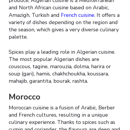
produce, Algerian cuisine is a Mediterranean
and North African cuisine based on Arabic,
Amazigh, Turkish and
French cuisine
. It offers a
variety of dishes depending on the region and
the season, which gives a very diverse culinary
palette.
Spices play a leading role in Algerian cuisine.
The most popular Algerian dishes are
couscous, tagine, marouzia, dolma, harira or
soup (gari), hamis, chakhchoukha, koussara,
mahajib, garantita, bourak, rashta.
Morocco
Moroccan cuisine is a fusion of Arabic, Berber
and French cultures, resulting in a unique
culinary experience. Thanks to spices such as
cumin and coriander, the flavours are deep and