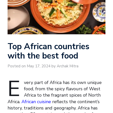
Top African countries
with the best food
Posted on May 17, 2024 by Archak Mitra
E
very part of Africa has its own unique
food, from the spicy flavours of West
Africa to the fragrant spices of North
Africa.
African cuisine
reflects the continent’s
history, traditions and geography. Africa has