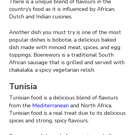
There is a unique blend of flavours in the
country’s food as it is influenced by African,
Dutch and Indian cuisines.
Another dish you must try is one of the most
popular dishes is bobotie, a delicious baked
dish made with minced meat, spices, and egg
toppings. Boerewors is a traditional South
African sausage that is grilled and served with
chakalaka, a spicy vegetarian relish.
Tunisia
Tunisian food is a delicious blend of flavours
from the
Mediterranean
and North Africa.
Tunisian food is a real treat due to its delicious
spices and strong, spicy flavours.