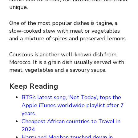
unique.
One of the most popular dishes is tagine, a
slow-cooked stew with meat or vegetables
and a mixture of spices and preserved lemons.
Couscous is another well-known dish from
Morocco. It is a grain dish usually served with
meat, vegetables and a savoury sauce.
Keep Reading
BTS’s latest song, ‘Not Today’, tops the
Apple iTunes worldwide playlist after 7
years.
Cheapest African countries to Travel in
2024
Harry and Meghan touched down in