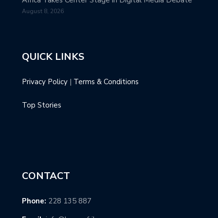
August 8, 2026
QUICK LINKS
Privacy Policy
|
Terms & Conditions
Top Stories
CONTACT
Phone:
228 135 887