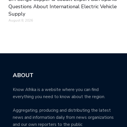
Questions About International Electric Vehicle
Supply
August 8, 2026
ABOUT
Know Afrika is a website where you can find
everything you need to know about the region.
Aggregating, producing and distributing the latest
news and information daily from news organizations
and our own reporters to the public