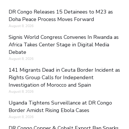
DR Congo Releases 15 Detainees to M23 as
Doha Peace Process Moves Forward
August 8, 2026
Signis World Congress Convenes In Rwanda as
Africa Takes Center Stage in Digital Media
Debate
August 8, 2026
141 Migrants Dead in Ceuta Border Incident as
Rights Group Calls for Independent
Investigation of Morocco and Spain
August 8, 2026
Uganda Tightens Surveillance at DR Congo
Border Amidst Rising Ebola Cases
August 8, 2026
DR Congo Copper & Cobalt Export Ban Sparks