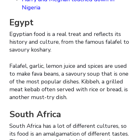
Nigeria
Egypt
Egyptian food is a real treat and reflects its
history and culture, from the famous falafel to
savoury koshary.
Falafel, garlic, lemon juice and spices are used
to make fava beans, a savoury soup that is one
of the most popular dishes. Kibbeh, a grilled
meat kebab often served with rice or bread, is
another must-try dish.
South Africa
South Africa has a lot of different cultures, so
its food is an amalgamation of different tastes.