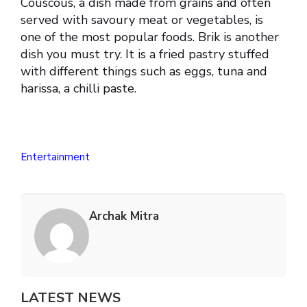
Couscous, a dish made from grains and often
served with savoury meat or vegetables, is
one of the most popular foods. Brik is another
dish you must try. It is a fried pastry stuffed
with different things such as eggs, tuna and
harissa, a chilli paste.
Entertainment
Archak Mitra
LATEST NEWS