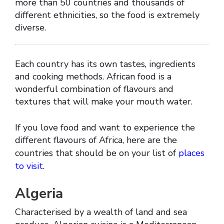
more than 50 countries and thousands of
different ethnicities, so the food is extremely
diverse.
Each country has its own tastes, ingredients
and cooking methods. African food is a
wonderful combination of flavours and
textures that will make your mouth water.
If you love food and want to experience the
different flavours of Africa, here are the
countries that should be on your list of
places
to visit
.
Algeria
Characterised by a wealth of land and sea