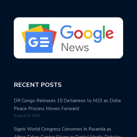
RECENT POSTS
DR Congo Releases 15 Detainees to M23 as Doha
Peace Process Moves Forward
August 8, 2026
Signis World Congress Convenes In Rwanda as
Africa Takes Center Stage in Digital Media Debate