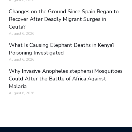
August 6, 2026
Changes on the Ground Since Spain Began to
Recover After Deadly Migrant Surges in
Ceuta?
August 6, 2026
What Is Causing Elephant Deaths in Kenya?
Poisoning Investigated
August 6, 2026
Why Invasive Anopheles stephensi Mosquitoes
Could Alter the Battle of Africa Against
Malaria
August 6, 2026