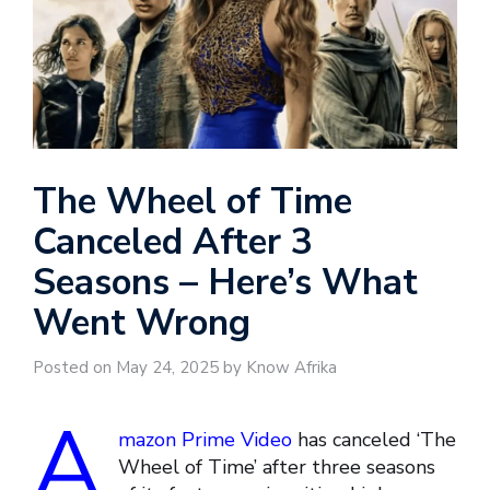
The Wheel of Time
Canceled After 3
Seasons – Here’s What
Went Wrong
Posted on May 24, 2025 by Know Afrika
A
mazon Prime Video
has canceled ‘The
Wheel of Time’ after three seasons