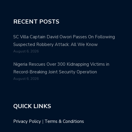
RECENT POSTS
SC Villa Captain David Owori Passes On Following
Suspected Robbery Attack: All We Know
August 6, 2026
Nigeria Rescues Over 300 Kidnapping Victims in
Record-Breaking Joint Security Operation
August 6, 2026
QUICK LINKS
Privacy Policy
|
Terms & Conditions