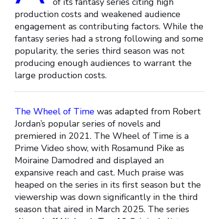
of its fantasy series citing high
production costs and weakened audience
engagement as contributing factors. While the
fantasy series had a strong following and some
popularity, the series third season was not
producing enough audiences to warrant the
large production costs.
The Wheel of Time
was adapted from Robert
Jordan’s popular series of novels and
premiered in 2021. The Wheel of Time is a
Prime Video show, with Rosamund Pike as
Moiraine Damodred and displayed an
expansive reach and cast. Much praise was
heaped on the series in its first season but the
viewership was down significantly in the third
season that aired in March 2025. The series