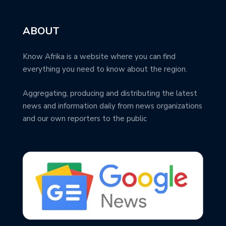
ABOUT
Know Afrika is a website where you can find
everything you need to know about the region.
Aggregating, producing and distributing the latest
news and information daily from news organizations
and our own reporters to the public