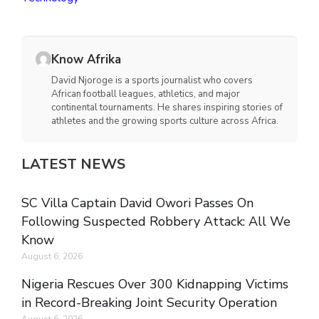
Know Afrika
David Njoroge is a sports journalist who covers
African football leagues, athletics, and major
continental tournaments. He shares inspiring stories of
athletes and the growing sports culture across Africa.
LATEST NEWS
SC Villa Captain David Owori Passes On
Following Suspected Robbery Attack: All We
Know
August 6, 2026
Nigeria Rescues Over 300 Kidnapping Victims
in Record-Breaking Joint Security Operation