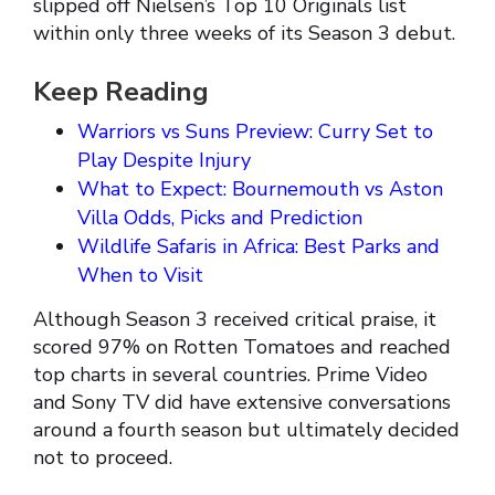
slipped off Nielsen’s Top 10 Originals list
within only three weeks of its Season 3 debut.
Keep Reading
Warriors vs Suns Preview: Curry Set to
Play Despite Injury
What to Expect: Bournemouth vs Aston
Villa Odds, Picks and Prediction
Wildlife Safaris in Africa: Best Parks and
When to Visit
Although Season 3 received critical praise, it
scored 97% on Rotten Tomatoes and reached
top charts in several countries. Prime Video
and Sony TV did have extensive conversations
around a fourth season but ultimately decided
not to proceed.