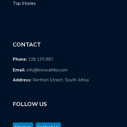
Top Stories
CONTACT
Phone:
228 135 887
Email:
info@knowafrika.com
Address:
Northon Street, South Africa
FOLLOW US