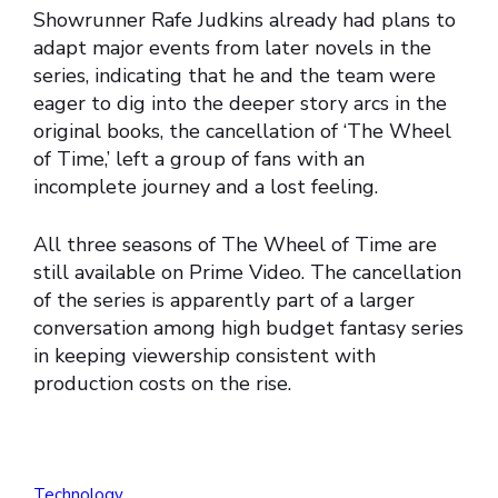
Showrunner Rafe Judkins already had plans to
adapt major events from later novels in the
series, indicating that he and the team were
eager to dig into the deeper story arcs in the
original books, the cancellation of ‘The Wheel
of Time,’ left a group of fans with an
incomplete journey and a lost feeling.
All three seasons of The Wheel of Time are
still available on Prime Video. The cancellation
of the series is apparently part of a larger
conversation among high budget fantasy series
in keeping viewership consistent with
production costs on the rise.
Technology