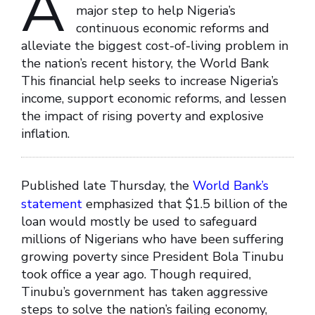
A
major step to help Nigeria’s
continuous economic reforms and
alleviate the biggest cost-of-living problem in
the nation’s recent history, the World Bank
This financial help seeks to increase Nigeria’s
income, support economic reforms, and lessen
the impact of rising poverty and explosive
inflation.
Published late Thursday, the
World Bank’s
statement
emphasized that $1.5 billion of the
loan would mostly be used to safeguard
millions of Nigerians who have been suffering
growing poverty since President Bola Tinubu
took office a year ago. Though required,
Tinubu’s government has taken aggressive
steps to solve the nation’s failing economy,