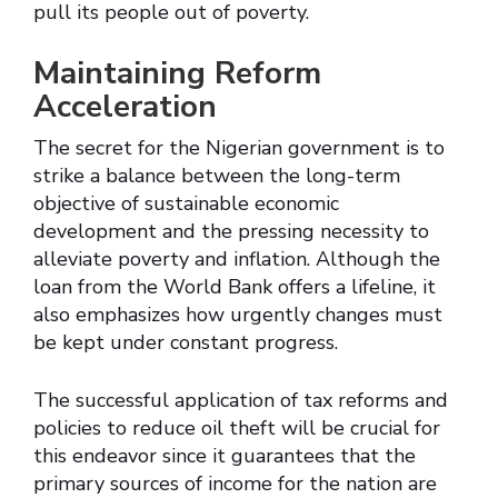
pull its people out of poverty.
Maintaining Reform
Acceleration
The secret for the Nigerian government is to
strike a balance between the long-term
objective of sustainable economic
development and the pressing necessity to
alleviate poverty and inflation. Although the
loan from the World Bank offers a lifeline, it
also emphasizes how urgently changes must
be kept under constant progress.
The successful application of tax reforms and
policies to reduce oil theft will be crucial for
this endeavor since it guarantees that the
primary sources of income for the nation are