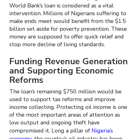
World Bank’s loan is considered as a vital
intervention. Millions of Nigerians suffering to
make ends meet would benefit from the $1.5
billion set aside for poverty prevention. These
money are supposed to offer quick relief and
stop more decline of living standards.
Funding Revenue Generation
and Supporting Economic
Reforms
The loan’s remaining $750 million would be
used to support tax reforms and improve
income collecting. Protecting oil income is one
of the most important areas of attention as
low output and ongoing theft have
compromised it. Long a pillar of
Nigeria’s
economy
, the country’s oil industry has been