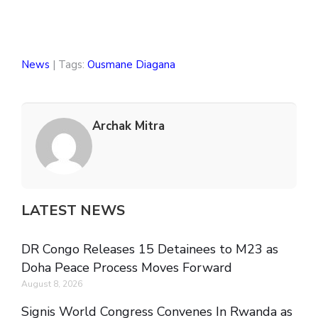
News
| Tags:
Ousmane Diagana
Archak Mitra
LATEST NEWS
DR Congo Releases 15 Detainees to M23 as
Doha Peace Process Moves Forward
August 8, 2026
Signis World Congress Convenes In Rwanda as