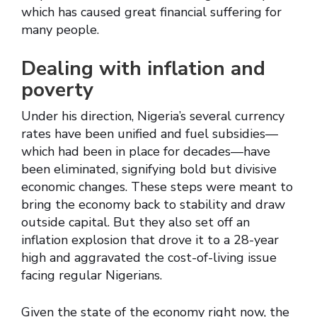
which has caused great financial suffering for
many people.
Dealing with inflation and
poverty
Under his direction, Nigeria’s several currency
rates have been unified and fuel subsidies—
which had been in place for decades—have
been eliminated, signifying bold but divisive
economic changes. These steps were meant to
bring the economy back to stability and draw
outside capital. But they also set off an
inflation explosion that drove it to a 28-year
high and aggravated the cost-of-living issue
facing regular Nigerians.
Given the state of the economy right now, the