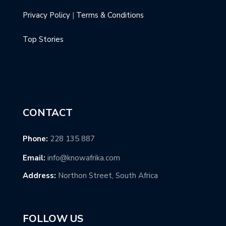
Privacy Policy
|
Terms & Conditions
Top Stories
CONTACT
Phone:
228 135 887
Email:
info@knowafrika.com
Address:
Northon Street, South Africa
FOLLOW US