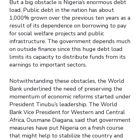
But a big obstacle is Nigeria’s enormous debt
load. Public debt in the nation has about
1,000% grown over the previous ten years as a
result of its dependence on borrowing to pay
for social welfare projects and public
infrastructure. The government depends much
on outside finance since this huge debt load
limits its capacity to distribute funds from its
earnings to important sectors.
Notwithstanding these obstacles, the World
Bank underlined the need of preserving the
momentum of economic reforms started under
President Tinubu’s leadership. The World
Bank Vice President for Western and Central
Africa, Ousmane Diagana, said that government
measures have put Nigeria on a fresh course
that might help to stabilize the country and