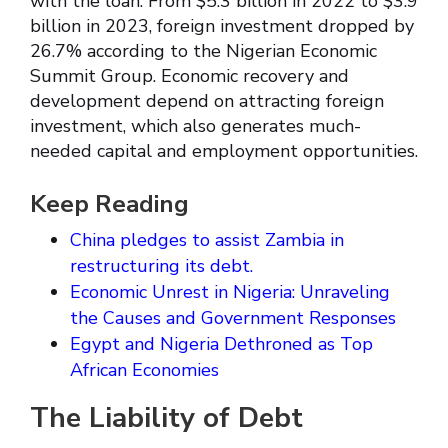
with the loan. From $5.3 billion in 2022 to $3.9
billion in 2023, foreign investment dropped by
26.7% according to the Nigerian Economic
Summit Group. Economic recovery and
development depend on attracting foreign
investment, which also generates much-
needed capital and employment opportunities.
Keep Reading
China pledges to assist Zambia in
restructuring its debt.
Economic Unrest in Nigeria: Unraveling
the Causes and Government Responses
Egypt and Nigeria Dethroned as Top
African Economies
The Liability of Debt