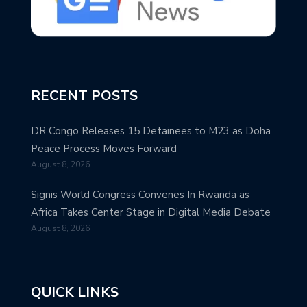
RECENT POSTS
DR Congo Releases 15 Detainees to M23 as Doha
Peace Process Moves Forward
August 8, 2026
Signis World Congress Convenes In Rwanda as
Africa Takes Center Stage in Digital Media Debate
August 8, 2026
QUICK LINKS