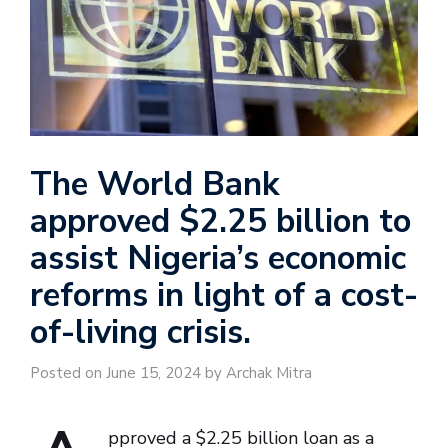
The World Bank
approved $2.25 billion to
assist Nigeria’s economic
reforms in light of a cost-
of-living crisis.
Posted on June 15, 2024 by Archak Mitra
pproved a $2.25 billion loan as a