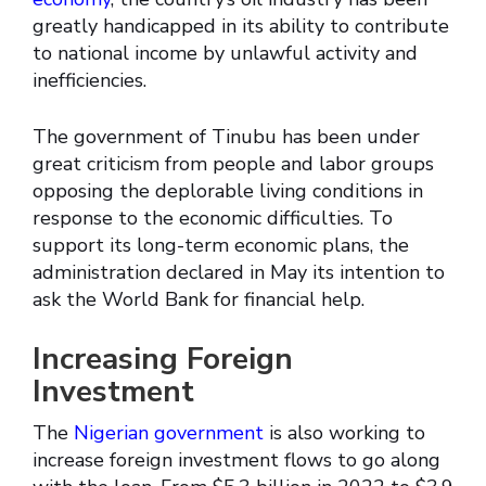
greatly handicapped in its ability to contribute
to national income by unlawful activity and
inefficiencies.
The government of Tinubu has been under
great criticism from people and labor groups
opposing the deplorable living conditions in
response to the economic difficulties. To
support its long-term economic plans, the
administration declared in May its intention to
ask the World Bank for financial help.
Increasing Foreign
Investment
The
Nigerian government
is also working to
increase foreign investment flows to go along