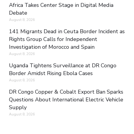
Africa Takes Center Stage in Digital Media
Debate
August 8, 2026
141 Migrants Dead in Ceuta Border Incident as
Rights Group Calls for Independent
Investigation of Morocco and Spain
August 8, 2026
Uganda Tightens Surveillance at DR Congo
Border Amidst Rising Ebola Cases
August 8, 2026
DR Congo Copper & Cobalt Export Ban Sparks
Questions About International Electric Vehicle
Supply
August 8, 2026