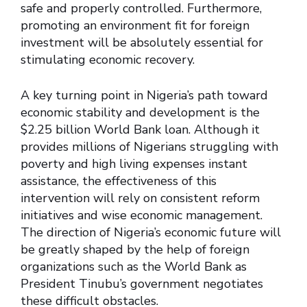
safe and properly controlled. Furthermore,
promoting an environment fit for foreign
investment will be absolutely essential for
stimulating economic recovery.
A key turning point in Nigeria’s path toward
economic stability and development is the
$2.25 billion World Bank loan. Although it
provides millions of Nigerians struggling with
poverty and high living expenses instant
assistance, the effectiveness of this
intervention will rely on consistent reform
initiatives and wise economic management.
The direction of Nigeria’s economic future will
be greatly shaped by the help of foreign
organizations such as the World Bank as
President Tinubu’s government negotiates
these difficult obstacles.