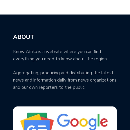
ABOUT
Know Afrika is a website where you can find
everything you need to know about the region.
Aggregating, producing and distributing the latest
news and information daily from news organizations
and our own reporters to the public