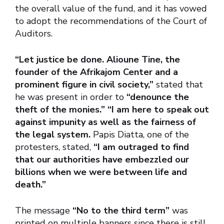
the overall value of the fund, and it has vowed
to adopt the recommendations of the Court of
Auditors.
“Let justice be done. Alioune Tine, the
founder of the Afrikajom Center and a
prominent figure in civil society,”
stated that
he was present in order to
“denounce the
theft of the monies.” “I am here to speak out
against impunity as well as the fairness of
the legal system.
Papis Diatta, one of the
protesters, stated,
“I am outraged to find
that our authorities have embezzled our
billions when we were between life and
death.”
The message
“No to the third term”
was
printed on multiple banners since there is still