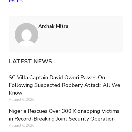
Politics
Archak Mitra
LATEST NEWS
SC Villa Captain David Owori Passes On
Following Suspected Robbery Attack: All We
Know
August 6, 2026
Nigeria Rescues Over 300 Kidnapping Victims
in Record-Breaking Joint Security Operation
August 6, 2026