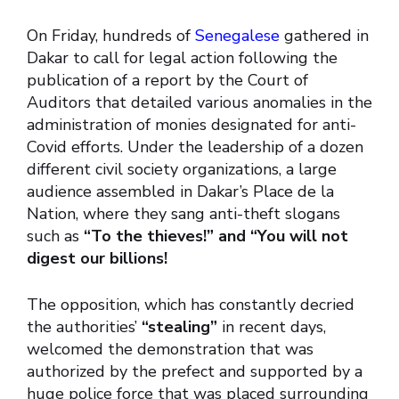
On Friday, hundreds of
Senegalese
gathered in
Dakar to call for legal action following the
publication of a report by the Court of
Auditors that detailed various anomalies in the
administration of monies designated for anti-
Covid efforts. Under the leadership of a dozen
different civil society organizations, a large
audience assembled in Dakar’s Place de la
Nation, where they sang anti-theft slogans
such as
“To the thieves!” and “You will not
digest our billions!
The opposition, which has constantly decried
the authorities’
“stealing”
in recent days,
welcomed the demonstration that was
authorized by the prefect and supported by a
huge police force that was placed surrounding