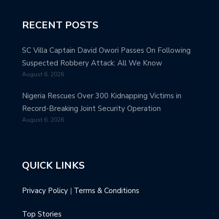
RECENT POSTS
SC Villa Captain David Owori Passes On Following
Suspected Robbery Attack: All We Know
August 6, 2026
Nigeria Rescues Over 300 Kidnapping Victims in
Record-Breaking Joint Security Operation
August 6, 2026
QUICK LINKS
Privacy Policy
|
Terms & Conditions
Top Stories