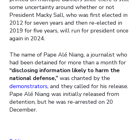
some uncertainty around whether or not
President Macky Sall, who was first elected in
2012 for seven years and then re-elected in
2019 for five years, will run for president once
again in 2024.
The name of Pape Alé Niang, a journalist who
had been detained for more than a month for
“disclosing information likely to harm the
national defense,”
was chanted by the
demonstrators,
and they called for his release.
Pape Alé Niang was initially released from
detention, but he was re-arrested on 20
December.