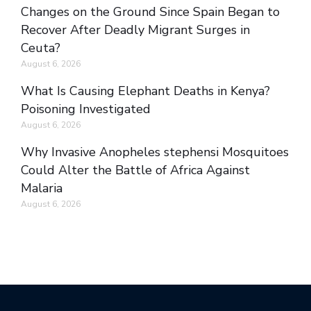
Changes on the Ground Since Spain Began to
Recover After Deadly Migrant Surges in
Ceuta?
August 6, 2026
What Is Causing Elephant Deaths in Kenya?
Poisoning Investigated
August 6, 2026
Why Invasive Anopheles stephensi Mosquitoes
Could Alter the Battle of Africa Against
Malaria
August 6, 2026