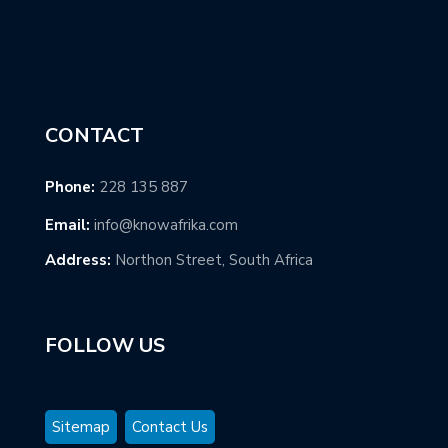
CONTACT
Phone:
228 135 887
Email:
info@knowafrika.com
Address:
Northon Street, South Africa
FOLLOW US
Sitemap
Contact Us