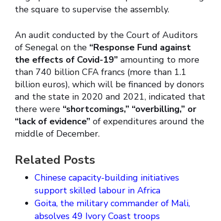
the square to supervise the assembly.
An audit conducted by the Court of Auditors
of Senegal on the
“Response Fund against
the effects of Covid-19”
amounting to more
than 740 billion CFA francs (more than 1.1
billion euros), which will be financed by donors
and the state in 2020 and 2021, indicated that
there were
“shortcomings,”
“overbilling,” or
“lack of evidence”
of expenditures around the
middle of December.
Related Posts
Chinese capacity-building initiatives
support skilled labour in Africa
Goita, the military commander of Mali,
absolves 49 Ivory Coast troops