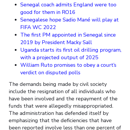
Senegal coach admits England were too
good for them in RO16
Senegalese hope Sadio Mané will play at
FIFA WC 2022
The first PM appointed in Senegal since
2019 by President Macky Sall
Uganda starts its first oil drilling program,
with a projected output of 2025
William Ruto promises to obey a court’s
verdict on disputed polls
The demands being made by civil society
include the resignation of all individuals who
have been involved and the repayment of the
funds that were allegedly misappropriated.
The administration has defended itself by
emphasizing that the deficiencies that have
been reported involve less than one percent of