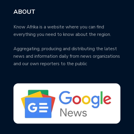
ABOUT
Know Afrika is a website where you can find
everything you need to know about the region.
Aggregating, producing and distributing the latest
news and information daily from news organizations
and our own reporters to the public