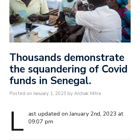
Thousands demonstrate
the squandering of Covid
funds in Senegal.
Posted on January 1, 2023 by Archak Mitra
L
ast updated on January 2nd, 2023 at
09:07 pm