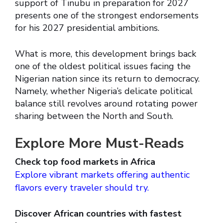
support of Tinubu in preparation for 2027
presents one of the strongest endorsements
for his 2027 presidential ambitions.
What is more, this development brings back
one of the oldest political issues facing the
Nigerian nation since its return to democracy.
Namely, whether Nigeria’s delicate political
balance still revolves around rotating power
sharing between the North and South.
Explore More Must-Reads
Check top food markets in Africa
Explore vibrant markets offering authentic
flavors every traveler should try.
Discover African countries with fastest