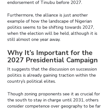
endorsement of Tinubu before 2027.
Furthermore, the alliance is just another
example of how the landscape of Nigerian
politics seems to be shifting towards 2027,
when the election will be held, although it is
still almost one year away.
Why It’s Important for the
2027 Presidential Campaign
It suggests that the discussion on succession
politics is already gaining traction within the
country’s political elites.
Though zoning proponents see it as crucial for
the south to stay in charge until 2031, others
consider competence over geography to be far