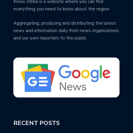
Know Afrika is a website where you can find
everything you need to know about the region.
Aggregating, producing and distributing the latest
news and information daily from news organizations
and our own reporters to the public
RECENT POSTS