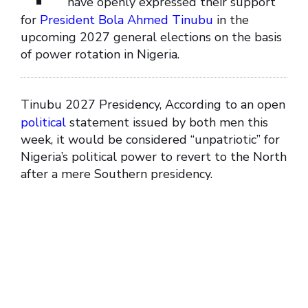
have openly expressed their support
for
President Bola Ahmed Tinubu
in the
upcoming 2027 general elections on the basis
of power rotation in Nigeria.
Tinubu 2027 Presidency, According to an open
political
statement issued by both men this
week, it would be considered “unpatriotic” for
Nigeria’s political power to revert to the North
after a mere Southern presidency.