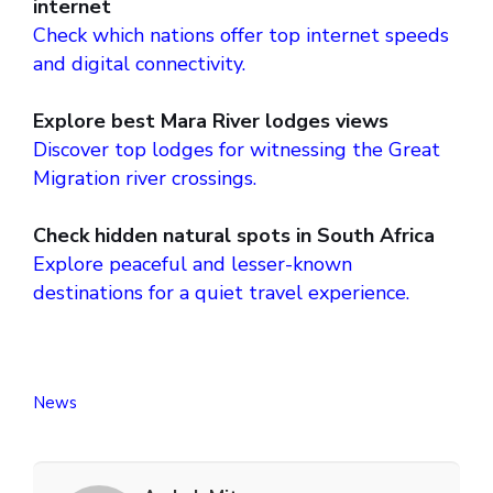
internet
Check which nations offer top internet speeds
and digital connectivity.
Explore best Mara River lodges views
Discover top lodges for witnessing the Great
Migration river crossings.
Check hidden natural spots in South Africa
Explore peaceful and lesser-known
destinations for a quiet travel experience.
News