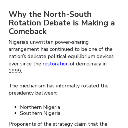
Why the North-South
Rotation Debate is Making a
Comeback
Nigeria’s unwritten power-sharing
arrangement has continued to be one of the
nation’s delicate political equilibrium devices
ever since the
restoration
of democracy in
1999.
The mechanism has informally rotated the
presidency between:
Northern Nigeria
Southern Nigeria
Proponents of the strategy claim that the