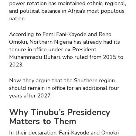
power rotation has maintained ethnic, regional,
and political balance in Africa’s most populous
nation.
According to Femi Fani-Kayode and Reno
Omokri, Northern Nigeria has already had its
tenure in office under ex-President
Muhammadu Buhari, who ruled from 2015 to
2023.
Now, they argue that the Southern region
should remain in office for an additional four
years after 2027.
Why Tinubu’s Presidency
Matters to Them
In their declaration, Fani-Kayode and Omokri