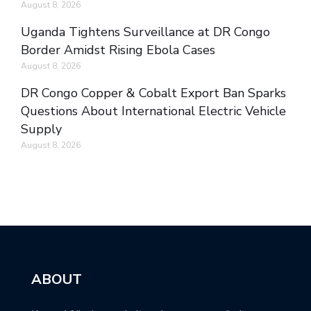
August 8, 2026
Uganda Tightens Surveillance at DR Congo
Border Amidst Rising Ebola Cases
August 8, 2026
DR Congo Copper & Cobalt Export Ban Sparks
Questions About International Electric Vehicle
Supply
August 8, 2026
ABOUT