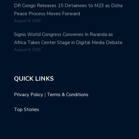
DR Congo Releases 15 Detainees to M23 as Doha
Peace Process Moves Forward
August 8, 2026
Signis World Congress Convenes In Rwanda as
Africa Takes Center Stage in Digital Media Debate
August 8, 2026
QUICK LINKS
Privacy Policy
|
Terms & Conditions
Top Stories