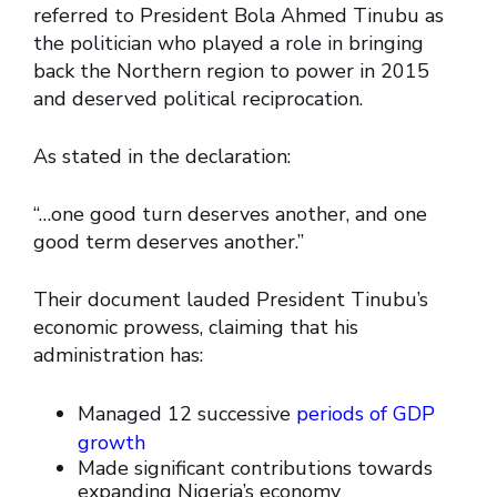
referred to President Bola Ahmed Tinubu as
the politician who played a role in bringing
back the Northern region to power in 2015
and deserved political reciprocation.
As stated in the declaration:
“…one good turn deserves another, and one
good term deserves another.”
Their document lauded President Tinubu’s
economic prowess, claiming that his
administration has:
Managed 12 successive
periods of GDP
growth
Made significant contributions towards
expanding Nigeria’s economy