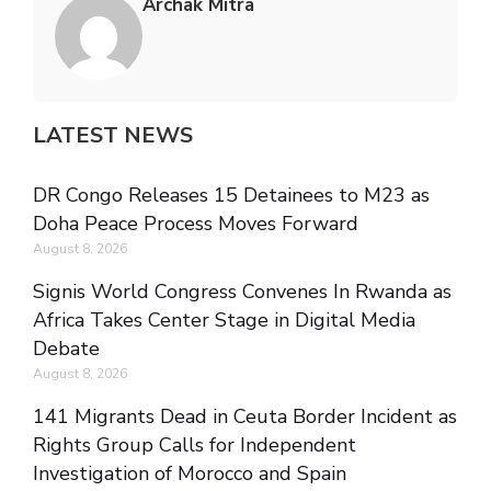
Archak Mitra
LATEST NEWS
DR Congo Releases 15 Detainees to M23 as
Doha Peace Process Moves Forward
August 8, 2026
Signis World Congress Convenes In Rwanda as
Africa Takes Center Stage in Digital Media
Debate
August 8, 2026
141 Migrants Dead in Ceuta Border Incident as
Rights Group Calls for Independent
Investigation of Morocco and Spain