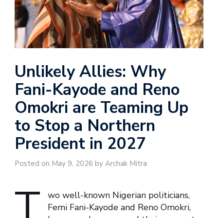
Unlikely Allies: Why
Fani-Kayode and Reno
Omokri are Teaming Up
to Stop a Northern
President in 2027
Posted on May 9, 2026 by Archak Mitra
T
wo well-known Nigerian politicians,
Femi Fani-Kayode and Reno Omokri,