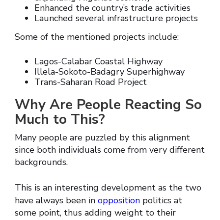
Enhanced the country’s trade activities
Launched several infrastructure projects
Some of the mentioned projects include:
Lagos-Calabar Coastal Highway
Illela-Sokoto-Badagry Superhighway
Trans-Saharan Road Project
Why Are People Reacting So
Much to This?
Many people are puzzled by this alignment
since both individuals come from very different
backgrounds.
This is an interesting development as the two
have always been in
opposition
politics at
some point, thus adding weight to their