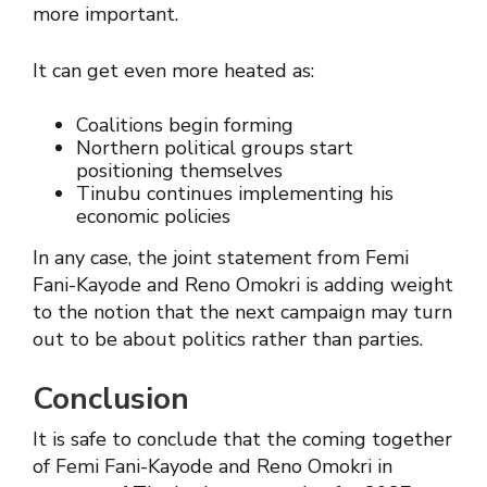
more important.
It can get even more heated as:
Coalitions begin forming
Northern political groups start
positioning themselves
Tinubu continues implementing his
economic policies
In any case, the joint statement from Femi
Fani-Kayode and Reno Omokri is adding weight
to the notion that the next campaign may turn
out to be about politics rather than parties.
Conclusion
It is safe to conclude that the coming together
of Femi Fani-Kayode and Reno Omokri in