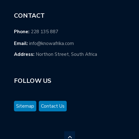
CONTACT
Phone:
228 135 887
Email:
info@knowafrika.com
Address:
Northon Street, South Africa
FOLLOW US
Sitemap
Contact Us