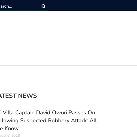
ATEST NEWS
 Villa Captain David Owori Passes On
llowing Suspected Robbery Attack: All
e Know
ust 6, 2026