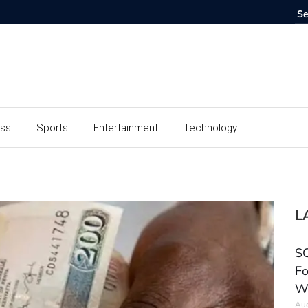
ess
Sports
Entertainment
Technology
L
SC
Fo
W
Aug