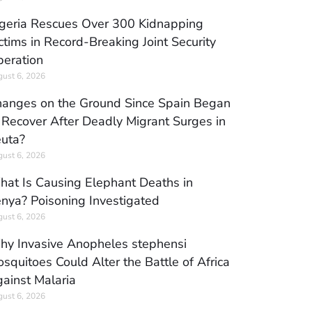
geria Rescues Over 300 Kidnapping
ctims in Record-Breaking Joint Security
eration
ust 6, 2026
anges on the Ground Since Spain Began
 Recover After Deadly Migrant Surges in
uta?
ust 6, 2026
at Is Causing Elephant Deaths in
nya? Poisoning Investigated
ust 6, 2026
y Invasive Anopheles stephensi
squitoes Could Alter the Battle of Africa
ainst Malaria
ust 6, 2026