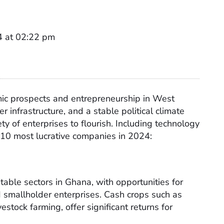
4 at 02:22 pm
nomic prospects and entrepreneurship in West
r infrastructure, and a stable political climate
ty of enterprises to flourish. Including technology
 10 most lucrative companies in 2024:
table sectors in Ghana, with opportunities for
 smallholder enterprises. Cash crops such as
estock farming, offer significant returns for