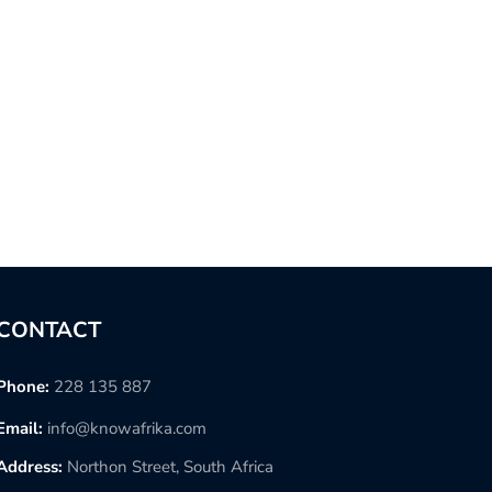
CONTACT
Phone:
228 135 887
Email:
info@knowafrika.com
Address:
Northon Street, South Africa