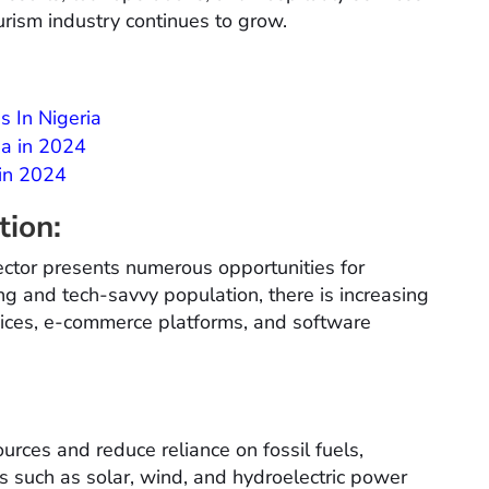
ourism industry continues to grow.
s In Nigeria
na in 2024
 in 2024
tion:
ctor presents numerous opportunities for
g and tech-savvy population, there is increasing
rvices, e-commerce platforms, and software
urces and reduce reliance on fossil fuels,
s such as solar, wind, and hydroelectric power