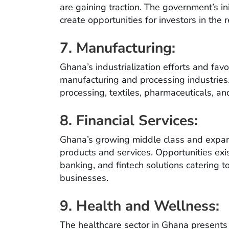
are gaining traction. The government’s i
create opportunities for investors in the
7. Manufacturing:
Ghana’s industrialization efforts and fa
manufacturing and processing industries.
processing, textiles, pharmaceuticals, 
8. Financial Services:
Ghana’s growing middle class and expan
products and services. Opportunities exis
banking, and fintech solutions catering 
businesses.
9. Health and Wellness:
The healthcare sector in Ghana presents p