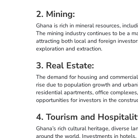
2. Mining:
Ghana is rich in mineral resources, incl
The mining industry continues to be a ma
attracting both local and foreign investor
exploration and extraction.
3. Real Estate:
The demand for housing and commercial p
rise due to population growth and urbani
residential apartments, office complexes
opportunities for investors in the constr
4. Tourism and Hospitalit
Ghana’s rich cultural heritage, diverse la
around the world. Investments in hotels, 