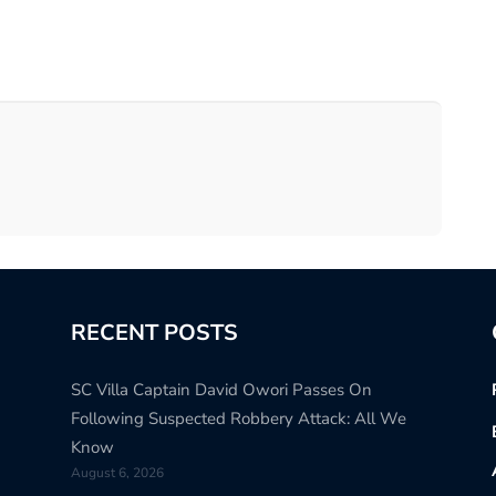
RECENT POSTS
SC Villa Captain David Owori Passes On
Following Suspected Robbery Attack: All We
Know
August 6, 2026