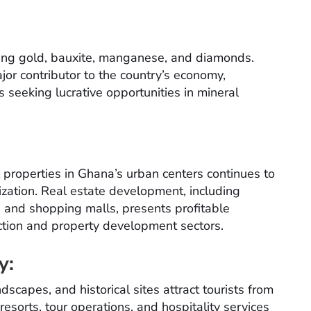
uding gold, bauxite, manganese, and diamonds.
jor contributor to the country’s economy,
s seeking lucrative opportunities in mineral
roperties in Ghana’s urban centers continues to
zation. Real estate development, including
, and shopping malls, presents profitable
uction and property development sectors.
y:
ndscapes, and historical sites attract tourists from
resorts, tour operations, and hospitality services