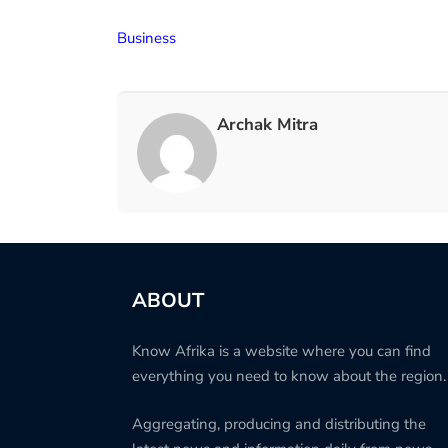
Business
Archak Mitra
ABOUT
Know Afrika is a website where you can find
everything you need to know about the region.
Aggregating, producing and distributing the