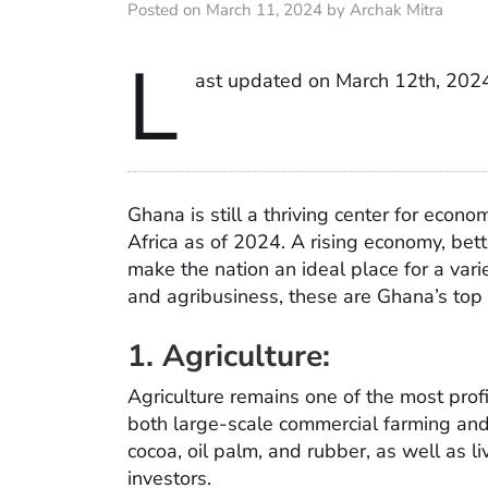
Posted on March 11, 2024 by Archak Mitra
L
ast updated on March 12th, 202
Ghana is still a thriving center for eco
Africa as of 2024. A rising economy, bette
make the nation an ideal place for a varie
and agribusiness, these are Ghana’s top
1. Agriculture:
Agriculture remains one of the most profi
both large-scale commercial farming and
cocoa, oil palm, and rubber, as well as liv
investors.