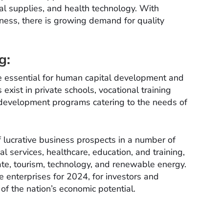
cal supplies, and health technology. With
ness, there is growing demand for quality
g:
re essential for human capital development and
xist in private schools, vocational training
s development programs catering to the needs of
 lucrative business prospects in a number of
al services, healthcare, education, and training,
tate, tourism, technology, and renewable energy.
 enterprises for 2024, for investors and
f the nation’s economic potential.