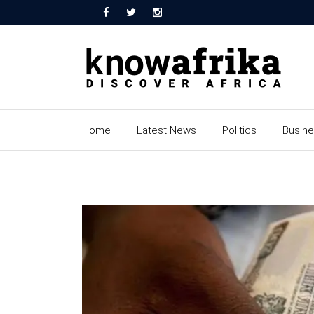
Home
Latest News
Politics
Busin