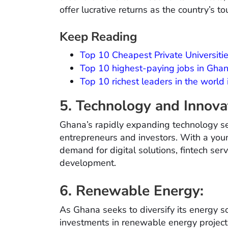
offer lucrative returns as the country’s t
Keep Reading
Top 10 Cheapest Private Universitie
Top 10 highest-paying jobs in Gha
Top 10 richest leaders in the world
5. Technology and Innova
Ghana’s rapidly expanding technology se
entrepreneurs and investors. With a youn
demand for digital solutions, fintech se
development.
6. Renewable Energy:
As Ghana seeks to diversify its energy so
investments in renewable energy project