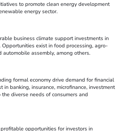
nitiatives to promote clean energy development
 renewable energy sector.
vorable business climate support investments in
 Opportunities exist in food processing, agro-
and automobile assembly, among others.
ding formal economy drive demand for financial
t in banking, insurance, microfinance, investment
to the diverse needs of consumers and
rofitable opportunities for investors in