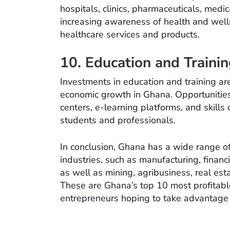
hospitals, clinics, pharmaceuticals, medi
increasing awareness of health and well
healthcare services and products.
10. Education and Trainin
Investments in education and training a
economic growth in Ghana. Opportunities e
centers, e-learning platforms, and skill
students and professionals.
In conclusion, Ghana has a wide range of
industries, such as manufacturing, financi
as well as mining, agribusiness, real es
These are Ghana’s top 10 most profitable
entrepreneurs hoping to take advantage o