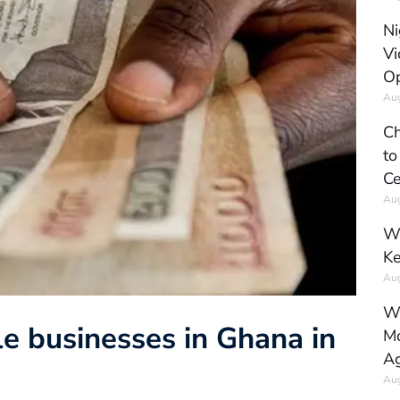
Ni
Vi
Op
Aug
Ch
to
Ce
Aug
Wh
Ke
Aug
Wh
e businesses in Ghana in
Mo
Ag
Aug