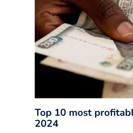
Top 10 most profitabl
2024