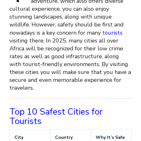
adventure, which also offers diverse
cultural experience, you can also enjoy
stunning landscapes, along with unique
wildlife. However, safety should be first and
nowadays is a key concern for many
tourists
visiting there. In 2025, many cities all over
Africa will be recognized for their low crime
rates as well as good infrastructure, along
with tourist-friendly environments. By visiting
these cities you will make sure that you have a
secure and even memorable experience for
travelers.
Top 10 Safest Cities for
Tourists
City
Country
Why It’s Safe