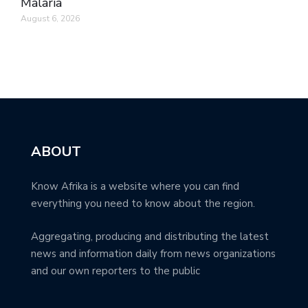
Malaria
August 6, 2026
ABOUT
Know Afrika is a website where you can find
everything you need to know about the region.
Aggregating, producing and distributing the latest
news and information daily from news organizations
and our own reporters to the public