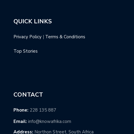
QUICK LINKS
Privacy Policy
|
Terms & Conditions
Top Stories
CONTACT
Phone:
228 135 887
Email:
info@knowafrika.com
Address:
Northon Street, South Africa