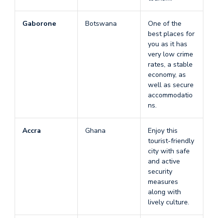
Gaborone
Botswana
One of the
best places for
you as it has
very low crime
rates, a stable
economy, as
well as secure
accommodatio
ns.
Accra
Ghana
Enjoy this
tourist-friendly
city with safe
and active
security
measures
along with
lively culture.