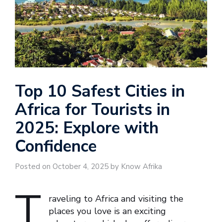
Top 10 Safest Cities in
Africa for Tourists in
2025: Explore with
Confidence
Posted on October 4, 2025 by Know Afrika
T
raveling to Africa and visiting the
places you love is an exciting