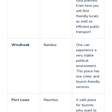
fully planned.
Even here you
will find
friendly locals
as well as
efficient public
transport.
Windhoek
Namibia
One can
experience a
very stable
political
environment.
This place has
low crime, and
tourist-friendly
services.
Port Louis
Mauritius
A safe place
for tourists
who want to