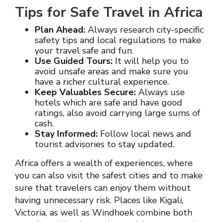
Tips for Safe Travel in Africa
Plan Ahead:
Always research city-specific
safety tips and local regulations to make
your travel safe and fun.
Use Guided Tours:
It will help you to
avoid unsafe areas and make sure you
have a richer cultural experience.
Keep Valuables Secure:
Always use
hotels which are safe and have good
ratings, also avoid carrying large sums of
cash.
Stay Informed:
Follow local news and
tourist advisories to stay updated.
Africa offers a wealth of experiences, where
you can also visit the safest cities and to make
sure that travelers can enjoy them without
having unnecessary risk. Places like Kigali,
Victoria, as well as Windhoek combine both