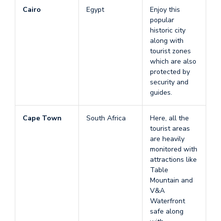
Cairo
Egypt
Enjoy this
popular
historic city
along with
tourist zones
which are also
protected by
security and
guides.
Cape Town
South Africa
Here, all the
tourist areas
are heavily
monitored with
attractions like
Table
Mountain and
V&A
Waterfront
safe along