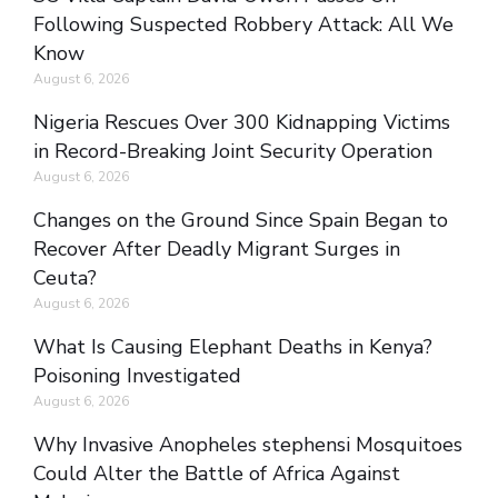
Following Suspected Robbery Attack: All We
Know
August 6, 2026
Nigeria Rescues Over 300 Kidnapping Victims
in Record-Breaking Joint Security Operation
August 6, 2026
Changes on the Ground Since Spain Began to
Recover After Deadly Migrant Surges in
Ceuta?
August 6, 2026
What Is Causing Elephant Deaths in Kenya?
Poisoning Investigated
August 6, 2026
Why Invasive Anopheles stephensi Mosquitoes
Could Alter the Battle of Africa Against