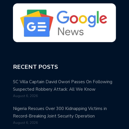
RECENT POSTS
SC Villa Captain David Owori Passes On Following
Suspected Robbery Attack: All We Know
August 6, 2026
Nigeria Rescues Over 300 Kidnapping Victims in
Record-Breaking Joint Security Operation
August 6, 2026