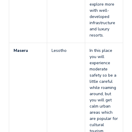
explore more
with well-
developed
infrastructure
and luxury
resorts.
Maseru
Lesotho
In this place
you will
experience
moderate
safety so be a
little careful
while roaming
around, but
you will get
calm urban
areas which
are popular for
cultural
tourism.