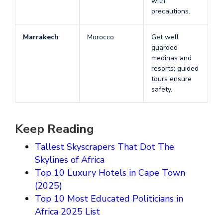
with
precautions.
Marrakech
Morocco
Get well
guarded
medinas and
resorts; guided
tours ensure
safety.
Keep Reading
Tallest Skyscrapers That Dot The
Skylines of Africa
Top 10 Luxury Hotels in Cape Town
(2025)
Top 10 Most Educated Politicians in
Africa 2025 List