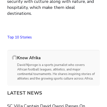
security with culture along with nature, and
hospitality, which make them ideal
destinations.
Top 10 Stories
Know Afrika
David Njoroge is a sports journalist who covers
African football leagues, athletics, and major
continental tournaments. He shares inspiring stories of
athletes and the growing sports culture across Africa.
LATEST NEWS
SC Villa Captain David Owori Passes On