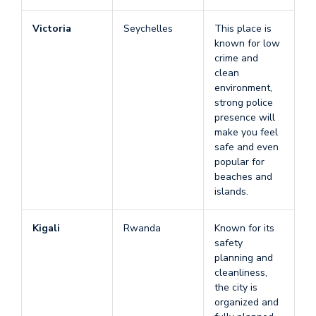
Victoria
Seychelles
This place is
known for low
crime and
clean
environment,
strong police
presence will
make you feel
safe and even
popular for
beaches and
islands.
Kigali
Rwanda
Known for its
safety
planning and
cleanliness,
the city is
organized and