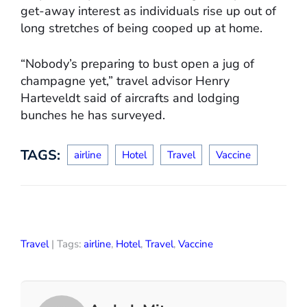
get-away interest as individuals rise up out of
long stretches of being cooped up at home.
“Nobody’s preparing to bust open a jug of
champagne yet,” travel advisor Henry
Harteveldt said of aircrafts and lodging
bunches he has surveyed.
TAGS:
airline
Hotel
Travel
Vaccine
Travel
| Tags:
airline
,
Hotel
,
Travel
,
Vaccine