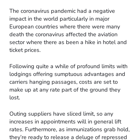
The coronavirus pandemic had a negative
impact in the world particularly in major
European countries where there were many
death the coronavirus affected the aviation
sector where there as been a hike in hotel and
ticket prices.
Following quite a while of profound limits with
lodgings offering sumptuous advantages and
carriers hanging passages, costs are set to
make up at any rate part of the ground they
lost.
Outing suppliers have sliced limit, so any
increases in appointments will in general lift
rates. Furthermore, as immunizations grab hold,
they’re ready to release a deluge of repressed