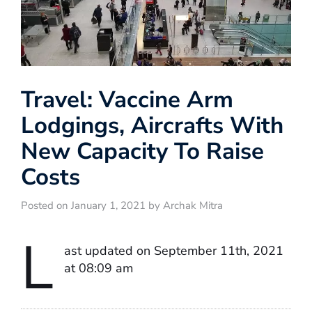
Travel: Vaccine Arm
Lodgings, Aircrafts With
New Capacity To Raise
Costs
Posted on January 1, 2021 by Archak Mitra
L
ast updated on September 11th, 2021
at 08:09 am