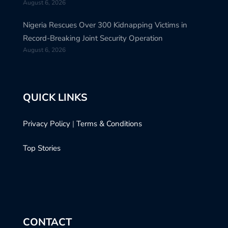
August 6, 2026
Nigeria Rescues Over 300 Kidnapping Victims in
Record-Breaking Joint Security Operation
August 6, 2026
QUICK LINKS
Privacy Policy
|
Terms & Conditions
Top Stories
CONTACT