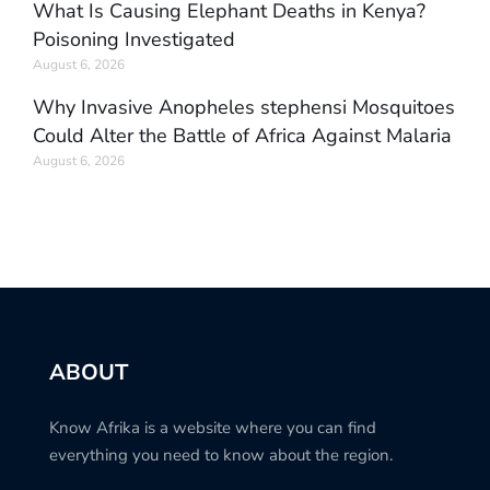
What Is Causing Elephant Deaths in Kenya?
Poisoning Investigated
August 6, 2026
Why Invasive Anopheles stephensi Mosquitoes
Could Alter the Battle of Africa Against Malaria
August 6, 2026
ABOUT
Know Afrika is a website where you can find
everything you need to know about the region.