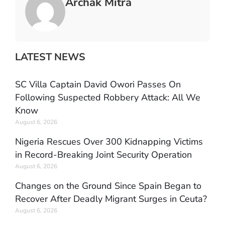
Archak Mitra
LATEST NEWS
SC Villa Captain David Owori Passes On
Following Suspected Robbery Attack: All We
Know
August 6, 2026
Nigeria Rescues Over 300 Kidnapping Victims
in Record-Breaking Joint Security Operation
August 6, 2026
Changes on the Ground Since Spain Began to
Recover After Deadly Migrant Surges in Ceuta?
August 6, 2026