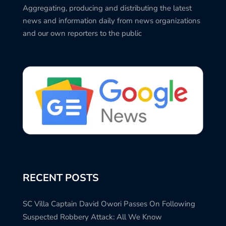
Aggregating, producing and distributing the latest
news and information daily from news organizations
and our own reporters to the public
RECENT POSTS
SC Villa Captain David Owori Passes On Following
Suspected Robbery Attack: All We Know