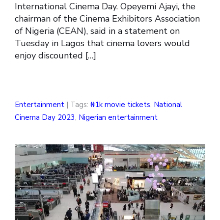
International Cinema Day. Opeyemi Ajayi, the
chairman of the Cinema Exhibitors Association
of Nigeria (CEAN), said in a statement on
Tuesday in Lagos that cinema lovers would
enjoy discounted […]
Entertainment
| Tags:
₦1k movie tickets
,
National
Cinema Day 2023
,
Nigerian entertainment