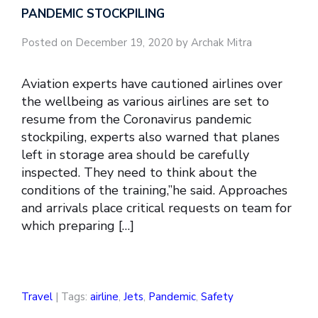
PANDEMIC STOCKPILING
Posted on December 19, 2020 by Archak Mitra
Aviation experts have cautioned airlines over
the wellbeing as various airlines are set to
resume from the Coronavirus pandemic
stockpiling, experts also warned that planes
left in storage area should be carefully
inspected. They need to think about the
conditions of the training,”he said. Approaches
and arrivals place critical requests on team for
which preparing […]
Travel
| Tags:
airline
,
Jets
,
Pandemic
,
Safety