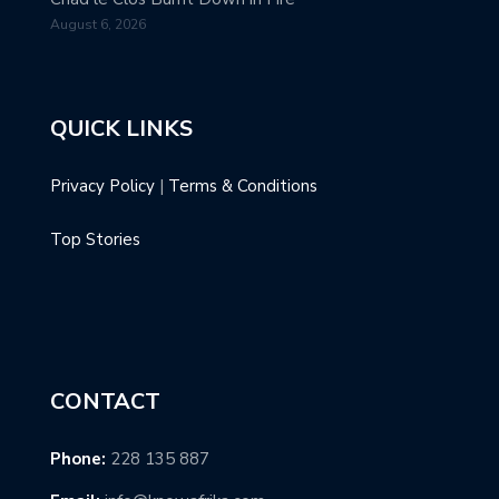
August 6, 2026
QUICK LINKS
Privacy Policy
|
Terms & Conditions
Top Stories
CONTACT
Phone:
228 135 887