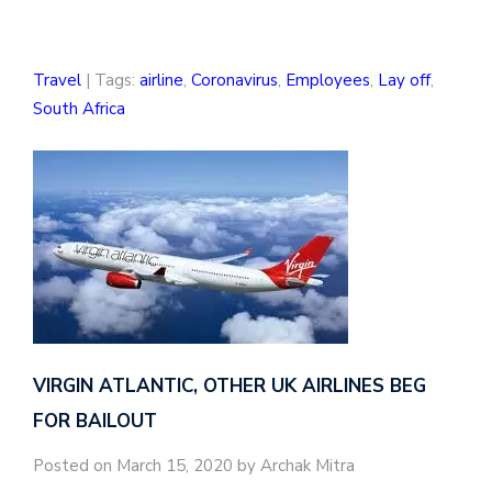
Travel
| Tags:
airline
,
Coronavirus
,
Employees
,
Lay off
,
South Africa
VIRGIN ATLANTIC, OTHER UK AIRLINES BEG
FOR BAILOUT
Posted on March 15, 2020 by Archak Mitra