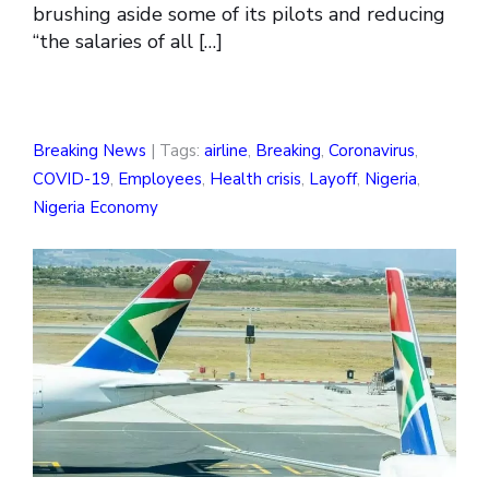
brushing aside some of its pilots and reducing
“the salaries of all […]
Breaking News
| Tags:
airline
,
Breaking
,
Coronavirus
,
COVID-19
,
Employees
,
Health crisis
,
Layoff
,
Nigeria
,
Nigeria Economy