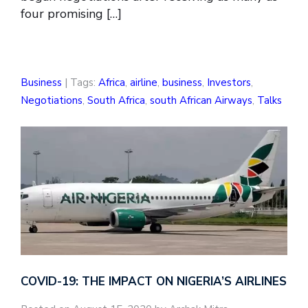
four promising […]
Business
| Tags:
Africa
,
airline
,
business
,
Investors
,
Negotiations
,
South Africa
,
south African Airways
,
Talks
COVID-19: THE IMPACT ON NIGERIA’S AIRLINES