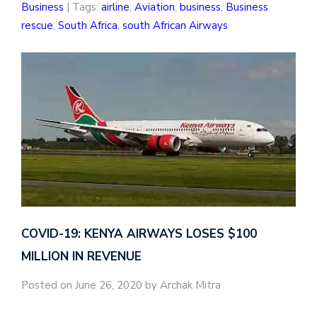
Business
| Tags:
airline
,
Aviation
,
business
,
Business
rescue
,
South Africa
,
south African Airways
COVID-19: KENYA AIRWAYS LOSES $100
MILLION IN REVENUE
Posted on June 26, 2020 by Archak Mitra