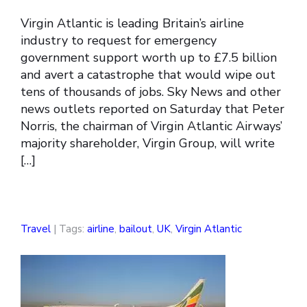
Virgin Atlantic is leading Britain’s airline
industry to request for emergency
government support worth up to £7.5 billion
and avert a catastrophe that would wipe out
tens of thousands of jobs. Sky News and other
news outlets reported on Saturday that Peter
Norris, the chairman of Virgin Atlantic Airways’
majority shareholder, Virgin Group, will write
[…]
Travel
| Tags:
airline
,
bailout
,
UK
,
Virgin Atlantic