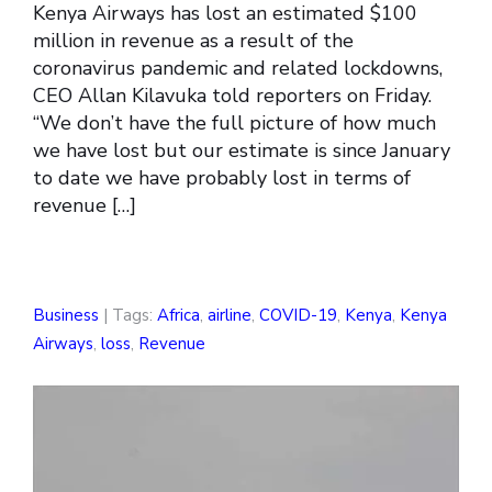
Kenya Airways has lost an estimated $100
million in revenue as a result of the
coronavirus pandemic and related lockdowns,
CEO Allan Kilavuka told reporters on Friday.
“We don’t have the full picture of how much
we have lost but our estimate is since January
to date we have probably lost in terms of
revenue […]
Business
| Tags:
Africa
,
airline
,
COVID-19
,
Kenya
,
Kenya
Airways
,
loss
,
Revenue