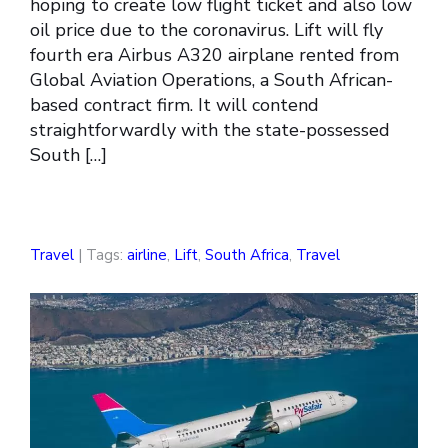
hoping to create low flight ticket and also low
oil price due to the coronavirus. Lift will fly
fourth era Airbus A320 airplane rented from
Global Aviation Operations, a South African-
based contract firm. It will contend
straightforwardly with the state-possessed
South […]
Travel
| Tags:
airline
,
Lift
,
South Africa
,
Travel