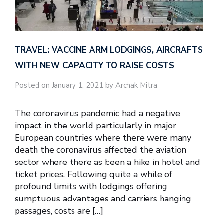
TRAVEL: VACCINE ARM LODGINGS, AIRCRAFTS
WITH NEW CAPACITY TO RAISE COSTS
Posted on January 1, 2021 by Archak Mitra
The coronavirus pandemic had a negative
impact in the world particularly in major
European countries where there were many
death the coronavirus affected the aviation
sector where there as been a hike in hotel and
ticket prices. Following quite a while of
profound limits with lodgings offering
sumptuous advantages and carriers hanging
passages, costs are […]