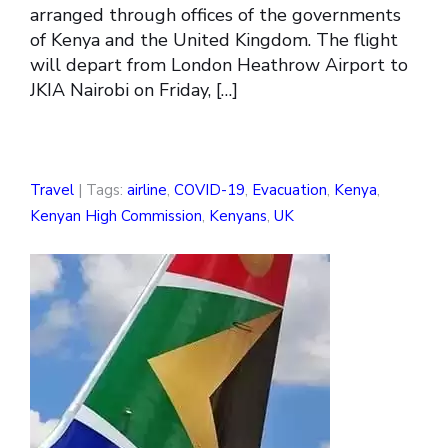
arranged through offices of the governments
of Kenya and the United Kingdom. The flight
will depart from London Heathrow Airport to
JKIA Nairobi on Friday, […]
Travel
| Tags:
airline
,
COVID-19
,
Evacuation
,
Kenya
,
Kenyan High Commission
,
Kenyans
,
UK