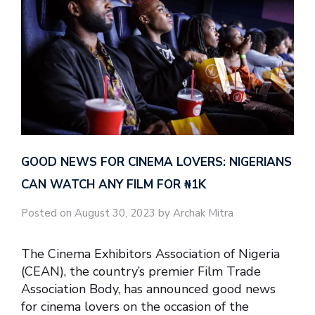
GOOD NEWS FOR CINEMA LOVERS: NIGERIANS
CAN WATCH ANY FILM FOR ₦‎1K
Posted on August 30, 2023 by Archak Mitra
The Cinema Exhibitors Association of Nigeria
(CEAN), the country’s premier Film Trade
Association Body, has announced good news
for cinema lovers on the occasion of the