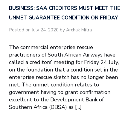
BUSINESS: SAA CREDITORS MUST MEET THE
UNMET GUARANTEE CONDITION ON FRIDAY
Posted on July 24, 2020 by Archak Mitra
The commercial enterprise rescue
practitioners of South African Airways have
called a creditors’ meeting for Friday 24 July,
on the foundation that a condition set in the
enterprise rescue sketch has no longer been
met. The unmet condition relates to
government having to grant confirmation
excellent to the Development Bank of
Southern Africa (DBSA) as […]