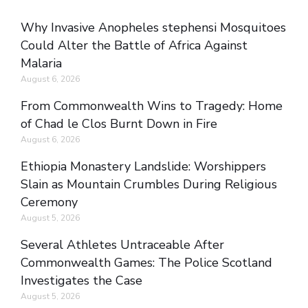
Why Invasive Anopheles stephensi Mosquitoes
Could Alter the Battle of Africa Against
Malaria
August 6, 2026
From Commonwealth Wins to Tragedy: Home
of Chad le Clos Burnt Down in Fire
August 6, 2026
Ethiopia Monastery Landslide: Worshippers
Slain as Mountain Crumbles During Religious
Ceremony
August 5, 2026
Several Athletes Untraceable After
Commonwealth Games: The Police Scotland
Investigates the Case
August 5, 2026