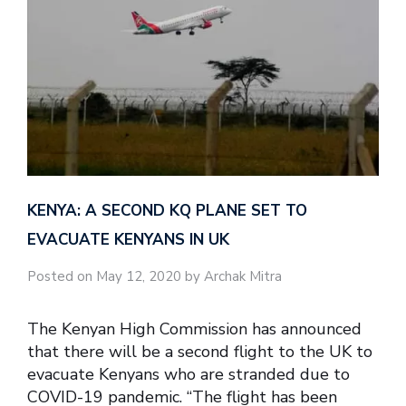
KENYA: A SECOND KQ PLANE SET TO
EVACUATE KENYANS IN UK
Posted on May 12, 2020 by Archak Mitra
The Kenyan High Commission has announced
that there will be a second flight to the UK to
evacuate Kenyans who are stranded due to
COVID-19 pandemic. “The flight has been