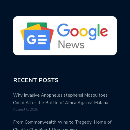
RECENT POSTS
Why Invasive Anopheles stephensi Mosquitoes
Could Alter the Battle of Africa Against Malaria
August 6, 2026
From Commonwealth Wins to Tragedy: Home of
Chad le Clos Burnt Down in Fire