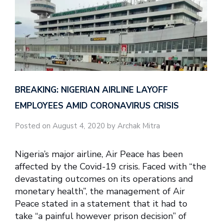
BREAKING: NIGERIAN AIRLINE LAYOFF
EMPLOYEES AMID CORONAVIRUS CRISIS
Posted on August 4, 2020 by Archak Mitra
Nigeria’s major airline, Air Peace has been
affected by the Covid-19 crisis. Faced with “the
devastating outcomes on its operations and
monetary health”, the management of Air
Peace stated in a statement that it had to
take “a painful however prison decision” of