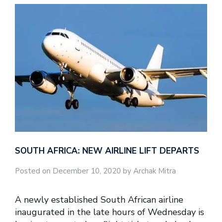
SOUTH AFRICA: NEW AIRLINE LIFT DEPARTS
Posted on December 10, 2020 by Archak Mitra
A newly established South African airline
inaugurated in the late hours of Wednesday is