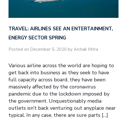
TRAVEL: AIRLINES SEE AN ENTERTAINMENT,
ENERGY SECTOR SPRING
Posted on December 5, 2020 by Archak Mitra
Various airline across the world are hoping to
get back into business as they seek to have
full capacity across board, they have been
massively affected by the coronavirus
pandemic due to the lockdown imposed by
the government. Unquestionably media
outlets isn’t back venturing out anyplace near
typical. In any case, there are sure parts […]