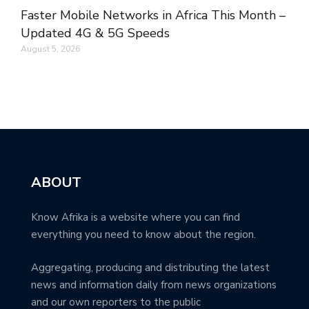
Faster Mobile Networks in Africa This Month –
Updated 4G & 5G Speeds
August 5, 2026
ABOUT
Know Afrika is a website where you can find
everything you need to know about the region.
Aggregating, producing and distributing the latest
news and information daily from news organizations
and our own reporters to the public