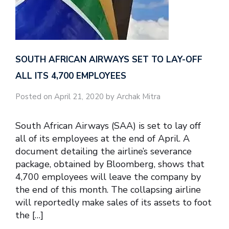
SOUTH AFRICAN AIRWAYS SET TO LAY-OFF
ALL ITS 4,700 EMPLOYEES
Posted on April 21, 2020 by Archak Mitra
South African Airways (SAA) is set to lay off
all of its employees at the end of April. A
document detailing the airline’s severance
package, obtained by Bloomberg, shows that
4,700 employees will leave the company by
the end of this month. The collapsing airline
will reportedly make sales of its assets to foot
the […]