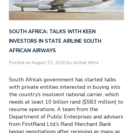
SOUTH AFRICA: TALKS WITH KEEN
INVESTORS IN STATE AIRLINE SOUTH
AFRICAN AIRWAYS
Posted on August 31, 2020 by Archak Mitra
South Africa‘s government has started talks
with private entities interested in buying into
the country’s insolvent national carrier, which
needs at least 10 billion rand ($583 million) to
resume operations. A team from the
Department of Public Enterprises and advisers
from FirstRand Ltd.’s Rand Merchant Bank
began negotiations after receiving as many as