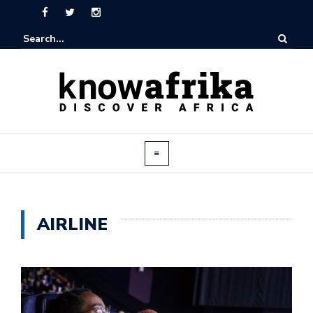
AIRLINE