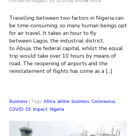
Posted on August 15, 2020 by Archak Mitra
Travelling between two factors in Nigeria can
be time-consuming, so many human beings opt
for air travel. It takes an hour to fly
between Lagos, the industrial district,
to Abuja, the federal capital, whilst the equal
trip would take over 10 hours by means of
road. The reopening of airports and the
reinstatement of flights has come as a […]
Business
| Tags:
Africa
,
airline
,
business
,
Coronavirus
,
COVID-19
,
Impact
,
Nigeria