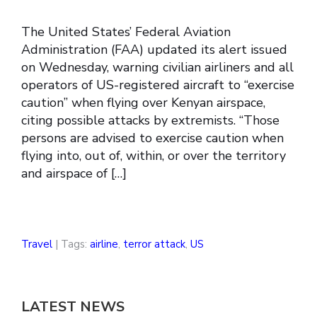
The United States’ Federal Aviation
Administration (FAA) updated its alert issued
on Wednesday, warning civilian airliners and all
operators of US-registered aircraft to “exercise
caution” when flying over Kenyan airspace,
citing possible attacks by extremists. “Those
persons are advised to exercise caution when
flying into, out of, within, or over the territory
and airspace of […]
Travel
| Tags:
airline
,
terror attack
,
US
LATEST NEWS