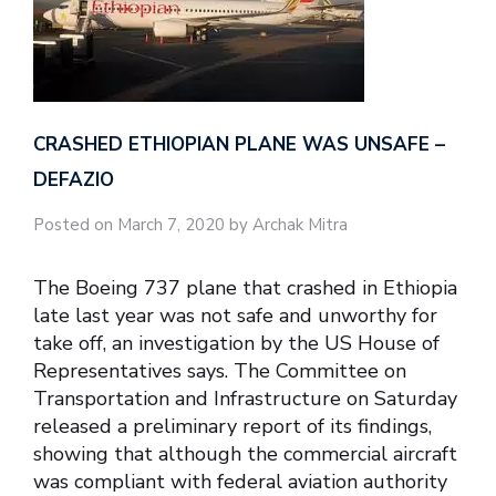
CRASHED ETHIOPIAN PLANE WAS UNSAFE –
DEFAZIO
Posted on March 7, 2020 by Archak Mitra
The Boeing 737 plane that crashed in Ethiopia
late last year was not safe and unworthy for
take off, an investigation by the US House of
Representatives says. The Committee on
Transportation and Infrastructure on Saturday
released a preliminary report of its findings,
showing that although the commercial aircraft
was compliant with federal aviation authority