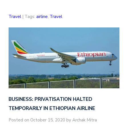
Travel
| Tags:
airline
,
Travel
BUSINESS: PRIVATISATION HALTED
TEMPORARILY IN ETHIOPIAN AIRLINE
Posted on October 15, 2020 by Archak Mitra