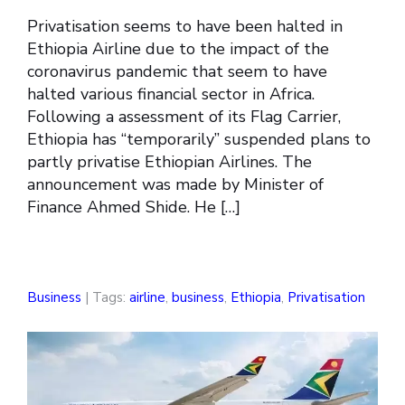
Privatisation seems to have been halted in
Ethiopia Airline due to the impact of the
coronavirus pandemic that seem to have
halted various financial sector in Africa.
Following a assessment of its Flag Carrier,
Ethiopia has “temporarily” suspended plans to
partly privatise Ethiopian Airlines. The
announcement was made by Minister of
Finance Ahmed Shide. He […]
Business
| Tags:
airline
,
business
,
Ethiopia
,
Privatisation