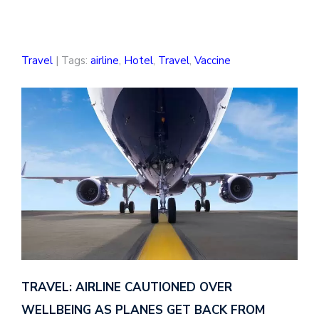
Travel
| Tags:
airline
,
Hotel
,
Travel
,
Vaccine
TRAVEL: AIRLINE CAUTIONED OVER
WELLBEING AS PLANES GET BACK FROM