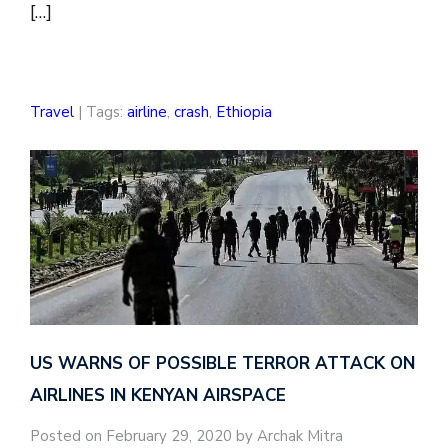
[…]
Travel
| Tags:
airline
,
crash
,
Ethiopia
US WARNS OF POSSIBLE TERROR ATTACK ON
AIRLINES IN KENYAN AIRSPACE
Posted on February 29, 2020 by Archak Mitra