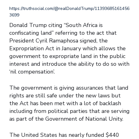
https://truthsocial.com/@realDonaldTrump/11393685161456
3699
Donald Trump citing “South Africa is
confiscating land” referring to the act that
President Cyril Ramaphosa signed, the
Expropriation Act in January which allows the
government to expropriate land in the public
interest and introduce the ability to do so with
‘nil compensation’.
The government is giving assurances that land
rights are still safe under the new laws but
the Act has been met with a lot of backlash
including from political parties that are serving
as part of the Government of National Unity.
The United States has nearly funded $440