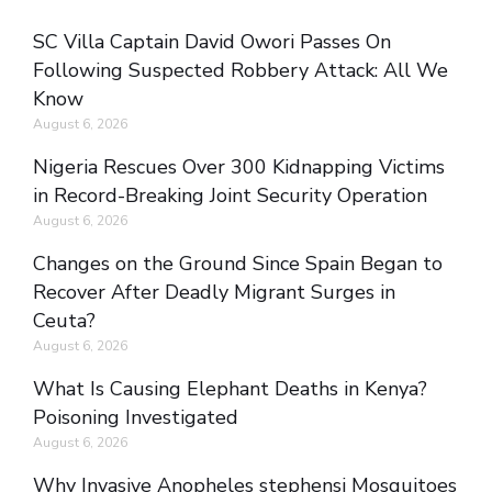
SC Villa Captain David Owori Passes On
Following Suspected Robbery Attack: All We
Know
August 6, 2026
Nigeria Rescues Over 300 Kidnapping Victims
in Record-Breaking Joint Security Operation
August 6, 2026
Changes on the Ground Since Spain Began to
Recover After Deadly Migrant Surges in
Ceuta?
August 6, 2026
What Is Causing Elephant Deaths in Kenya?
Poisoning Investigated
August 6, 2026
Why Invasive Anopheles stephensi Mosquitoes