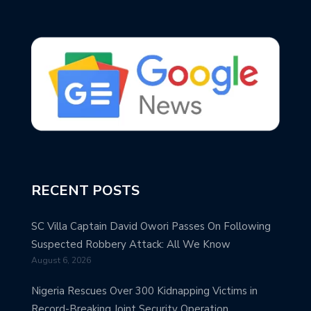
RECENT POSTS
SC Villa Captain David Owori Passes On Following
Suspected Robbery Attack: All We Know
August 6, 2026
Nigeria Rescues Over 300 Kidnapping Victims in
Record-Breaking Joint Security Operation