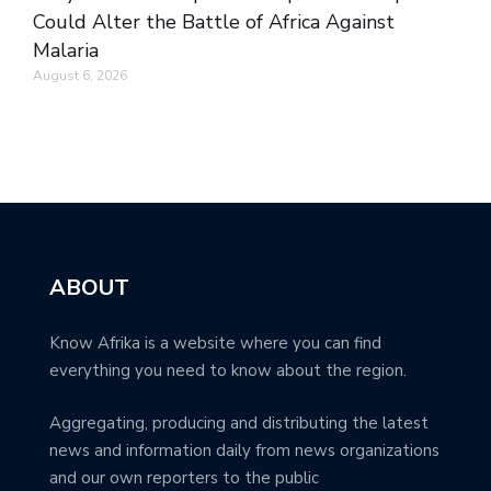
Could Alter the Battle of Africa Against
Malaria
August 6, 2026
ABOUT
Know Afrika is a website where you can find
everything you need to know about the region.
Aggregating, producing and distributing the latest
news and information daily from news organizations
and our own reporters to the public