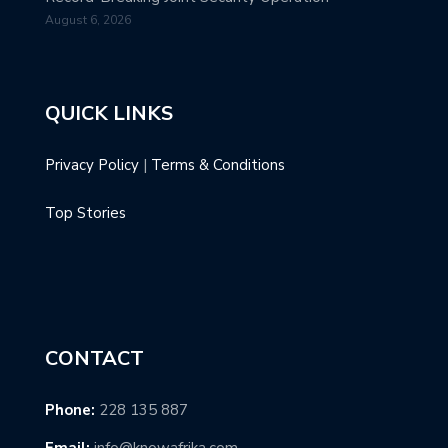
August 6, 2026
QUICK LINKS
Privacy Policy
|
Terms & Conditions
Top Stories
CONTACT
Phone:
228 135 887