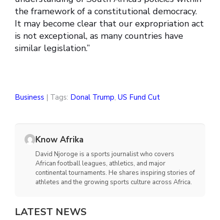
the framework of a constitutional democracy.
It may become clear that our expropriation act
is not exceptional, as many countries have
similar legislation.”
Business
| Tags:
Donal Trump
,
US Fund Cut
Know Afrika
David Njoroge is a sports journalist who covers
African football leagues, athletics, and major
continental tournaments. He shares inspiring stories of
athletes and the growing sports culture across Africa.
LATEST NEWS