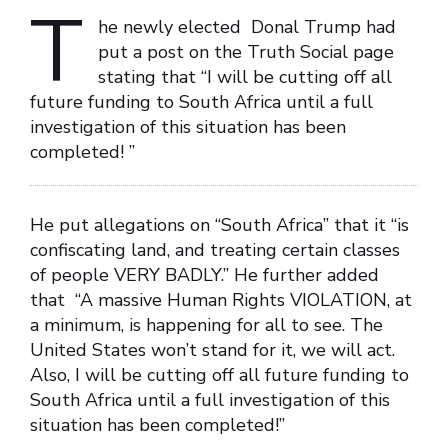
T
he newly elected Donal Trump had
put a post on the Truth Social page
stating that “I will be cutting off all
future funding to South Africa until a full
investigation of this situation has been
completed! ”
He put allegations on “South Africa” that it “is
confiscating land, and treating certain classes
of people VERY BADLY.” He further added
that “A massive Human Rights VIOLATION, at
a minimum, is happening for all to see. The
United States won’t stand for it, we will act.
Also, I will be cutting off all future funding to
South Africa until a full investigation of this
situation has been completed!”