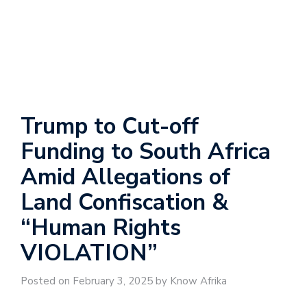
Trump to Cut-off
Funding to South Africa
Amid Allegations of
Land Confiscation &
“Human Rights
VIOLATION”
Posted on February 3, 2025 by Know Afrika