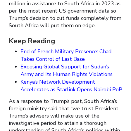
million in assistance to South Africa in 2023 as
per the most recent US government data so
Trump’s decision to cut funds completely from
South Africa will put them on edge.
Keep Reading
End of French Military Presence: Chad
Takes Control of Last Base
Exposing Global Support for Sudan’s
Army and Its Human Rights Violations
Kenya’s Network Development
Accelerates as Starlink Opens Nairobi PoP
As a response to Trump’s post, South Africa’s
foreign ministry said that “we trust President
Trump’s advisers will make use of the
investigative period to attain a thorough
understanding of South Africa’s policies within