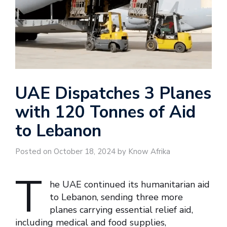
UAE Dispatches 3 Planes
with 120 Tonnes of Aid
to Lebanon
Posted on October 18, 2024 by Know Afrika
T
he UAE continued its humanitarian aid
to Lebanon, sending three more
planes carrying essential relief aid,
including medical and food supplies,