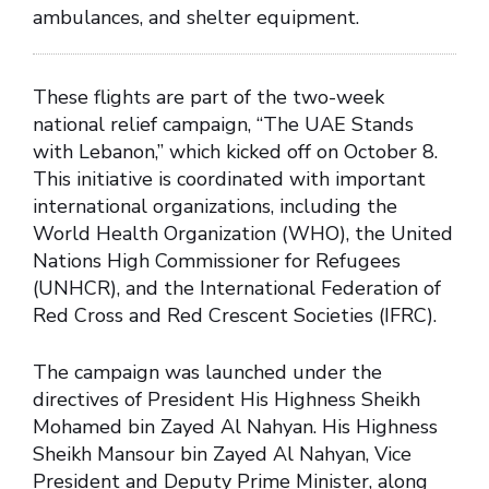
ambulances, and shelter equipment.
These flights are part of the two-week
national relief campaign, “The UAE Stands
with Lebanon,” which kicked off on October 8.
This initiative is coordinated with important
international organizations, including the
World Health Organization (WHO), the United
Nations High Commissioner for Refugees
(UNHCR), and the International Federation of
Red Cross and Red Crescent Societies (IFRC).
The campaign was launched under the
directives of President His Highness Sheikh
Mohamed bin Zayed Al Nahyan. His Highness
Sheikh Mansour bin Zayed Al Nahyan, Vice
President and Deputy Prime Minister, along