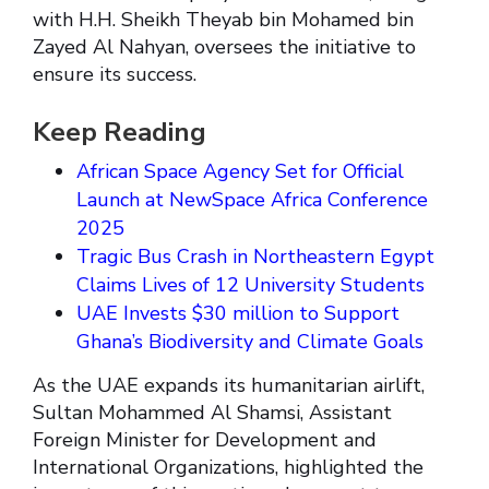
with H.H. Sheikh Theyab bin Mohamed bin
Zayed Al Nahyan, oversees the initiative to
ensure its success.
Keep Reading
African Space Agency Set for Official
Launch at NewSpace Africa Conference
2025
Tragic Bus Crash in Northeastern Egypt
Claims Lives of 12 University Students
UAE Invests $30 million to Support
Ghana’s Biodiversity and Climate Goals
As the UAE expands its humanitarian airlift,
Sultan Mohammed Al Shamsi, Assistant
Foreign Minister for Development and
International Organizations, highlighted the