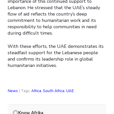
importance of this continued support to
Lebanon. He stressed that the UAE’s steady
flow of aid reflects the country’s deep
commitment to humanitarian work and its
responsibility to help communities in need
during difficult times.
With these efforts, the UAE demonstrates its
steadfast support for the Lebanese people
and confirms its leadership role in global
humanitarian initiatives.
News
| Tags:
Africa
,
South Africa
,
UAE
Know Afrika