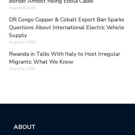
Border Amidst Rising Ebola Cases
August 8, 2026
DR Congo Copper & Cobalt Export Ban Sparks
Questions About International Electric Vehicle
Supply
August 8, 2026
Rwanda in Talks With Italy to Host Irregular
Migrants: What We Know
August 8, 2026
ABOUT