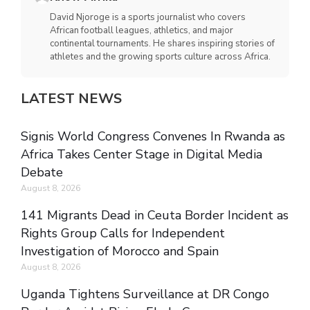
David Njoroge is a sports journalist who covers
African football leagues, athletics, and major
continental tournaments. He shares inspiring stories of
athletes and the growing sports culture across Africa.
LATEST NEWS
Signis World Congress Convenes In Rwanda as
Africa Takes Center Stage in Digital Media
Debate
August 8, 2026
141 Migrants Dead in Ceuta Border Incident as
Rights Group Calls for Independent
Investigation of Morocco and Spain
August 8, 2026
Uganda Tightens Surveillance at DR Congo