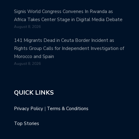
Signis World Congress Convenes In Rwanda as
Africa Takes Center Stage in Digital Media Debate
August 8, 2026
141 Migrants Dead in Ceuta Border Incident as
Rights Group Calls for Independent Investigation of
Morocco and Spain
August 8, 2026
QUICK LINKS
Privacy Policy
|
Terms & Conditions
Top Stories