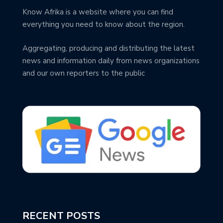
Know Afrika is a website where you can find
everything you need to know about the region.
Aggregating, producing and distributing the latest
news and information daily from news organizations
and our own reporters to the public
RECENT POSTS