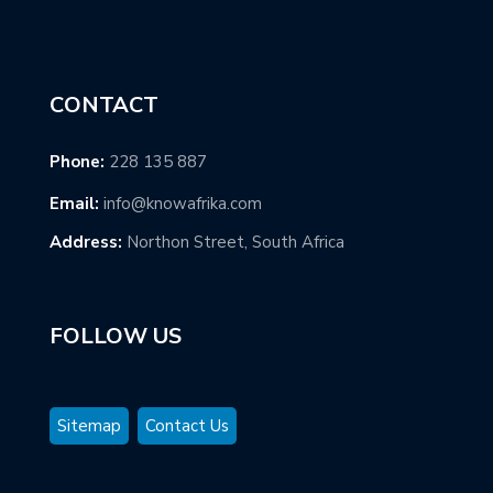
CONTACT
Phone:
228 135 887
Email:
info@knowafrika.com
Address:
Northon Street, South Africa
FOLLOW US
Sitemap
Contact Us