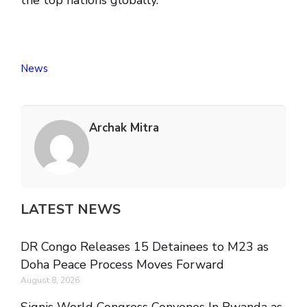
the top nations globally.
News
Archak Mitra
LATEST NEWS
DR Congo Releases 15 Detainees to M23 as
Doha Peace Process Moves Forward
August 8, 2026