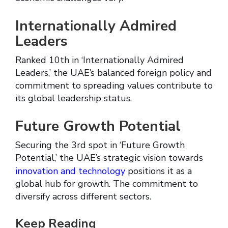
Internationally Admired
Leaders
Ranked 10th in ‘Internationally Admired
Leaders,’ the UAE’s balanced foreign policy and
commitment to spreading values contribute to
its global leadership status.
Future Growth Potential
Securing the 3rd spot in ‘Future Growth
Potential,’ the UAE’s strategic vision towards
innovation and technology
positions it as a
global hub for growth. The commitment to
diversify across different sectors.
Keep Reading