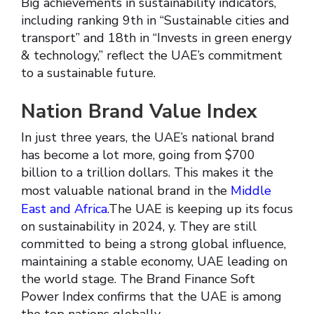
Big achievements in sustainability indicators,
including ranking 9th in “Sustainable cities and
transport” and 18th in “Invests in green energy
& technology,” reflect the UAE’s commitment
to a sustainable future.
Nation Brand Value Index
In just three years, the UAE’s national brand
has become a lot more, going from $700
billion to a trillion dollars. This makes it the
most valuable national brand in the
Middle
East and Africa
.The UAE is keeping up its focus
on sustainability in 2024, y. They are still
committed to being a strong global influence,
maintaining a stable economy, UAE leading on
the world stage. The Brand Finance Soft
Power Index confirms that the UAE is among