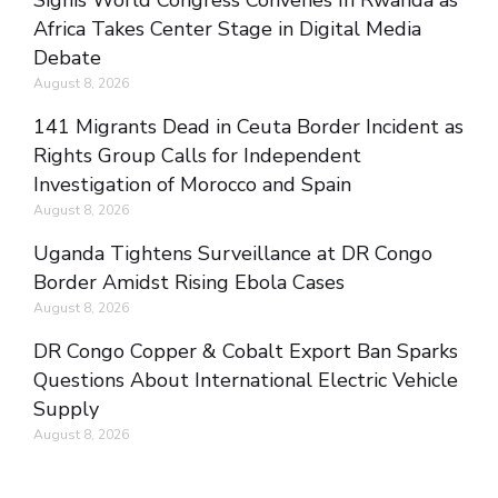
Signis World Congress Convenes In Rwanda as
Africa Takes Center Stage in Digital Media
Debate
August 8, 2026
141 Migrants Dead in Ceuta Border Incident as
Rights Group Calls for Independent
Investigation of Morocco and Spain
August 8, 2026
Uganda Tightens Surveillance at DR Congo
Border Amidst Rising Ebola Cases
August 8, 2026
DR Congo Copper & Cobalt Export Ban Sparks
Questions About International Electric Vehicle
Supply
August 8, 2026