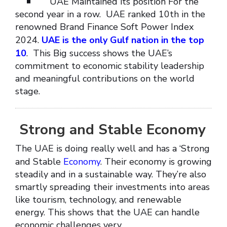
UAE Maintained its position For the
second year in a row. UAE ranked 10th in the
renowned Brand Finance Soft Power Index
2024.
UAE is the only Gulf nation in the top
10
. This Big success shows the UAE’s
commitment to economic stability leadership
and meaningful contributions on the world
stage.
Strong and Stable Economy
The UAE is doing really well and has a ‘Strong
and Stable
Economy
. Their economy is growing
steadily and in a sustainable way. They’re also
smartly spreading their investments into areas
like tourism, technology, and renewable
energy. This shows that the UAE can handle
economic challenges very.