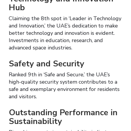
Hub
Claiming the 8th spot in ‘Leader in Technology
and Innovation,’ the UAE’s dedication to make
better technology and innovation is evident.
Investments in education, research, and
advanced space industries.
Safety and Security
Ranked 9th in ‘Safe and Secure,’ the UAE’s
high-quality security system contributes to a
safe and exemplary environment for residents
and visitors.
Outstanding Performance in
Sustainability