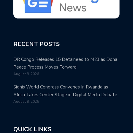
RECENT POSTS
DR Congo Releases 15 Detainees to M23 as Doha
Peace Process Moves Forward
August 8, 2026
Signis World Congress Convenes In Rwanda as
Africa Takes Center Stage in Digital Media Debate
August 8, 2026
QUICK LINKS