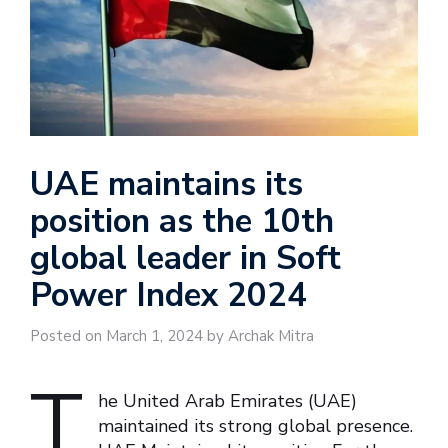
UAE maintains its
position as the 10th
global leader in Soft
Power Index 2024
Posted on March 1, 2024 by Archak Mitra
T
he United Arab Emirates (UAE)
maintained its strong global presence.