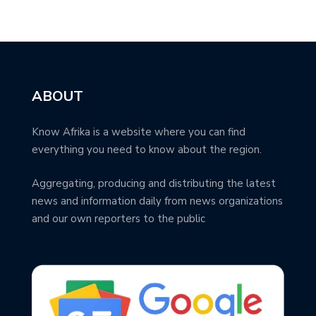
ABOUT
Know Afrika is a website where you can find
everything you need to know about the region.
Aggregating, producing and distributing the latest
news and information daily from news organizations
and our own reporters to the public