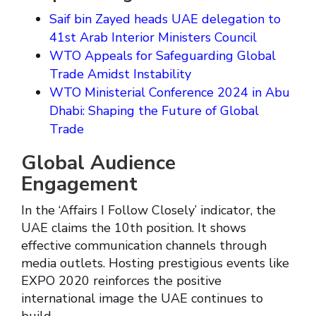
Saif bin Zayed heads UAE delegation to
41st Arab Interior Ministers Council
WTO Appeals for Safeguarding Global
Trade Amidst Instability
WTO Ministerial Conference 2024 in Abu
Dhabi: Shaping the Future of Global
Trade
Global Audience
Engagement
In the ‘Affairs I Follow Closely’ indicator, the
UAE claims the 10th position. It shows
effective communication channels through
media outlets. Hosting prestigious events like
EXPO 2020 reinforces the positive
international image the UAE continues to