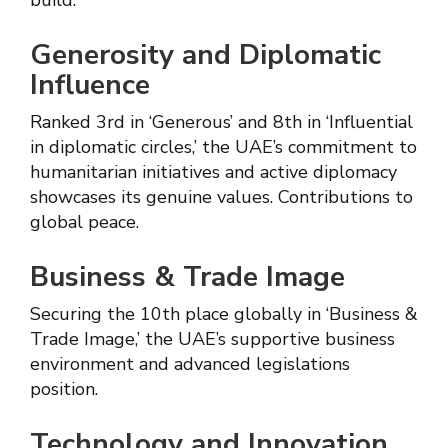
build.
Generosity and Diplomatic
Influence
Ranked 3rd in ‘Generous’ and 8th in ‘Influential
in diplomatic circles,’ the UAE’s commitment to
humanitarian initiatives and active diplomacy
showcases its genuine values. Contributions to
global peace.
Business & Trade Image
Securing the 10th place globally in ‘Business &
Trade Image,’ the UAE’s supportive business
environment and advanced legislations
position.
Technology and Innovation