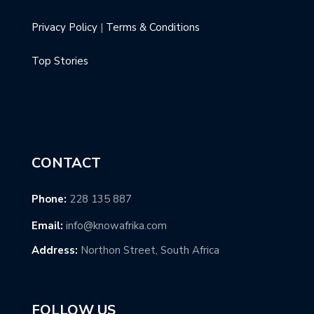
Privacy Policy
|
Terms & Conditions
Top Stories
CONTACT
Phone:
228 135 887
Email:
info@knowafrika.com
Address:
Northon Street, South Africa
FOLLOW US