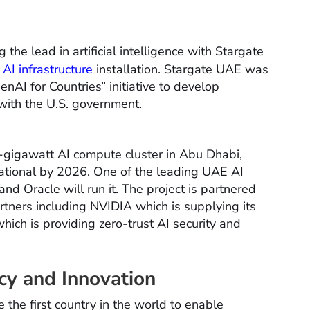
 the lead in artificial intelligence with Stargate
l AI infrastructure
installation. Stargate UAE was
nAI for Countries” initiative to develop
 with the U.S. government.
1-gigawatt AI compute cluster in Abu Dhabi,
ational by 2026. One of the leading UAE AI
 and Oracle will run it. The project is partnered
rtners including NVIDIA which is supplying its
ich is providing zero-trust AI security and
cy and Innovation
 the first country in the world to enable