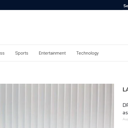
ess
Sports
Entertainment
Technology
L
DR
as
Aug