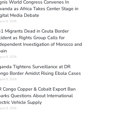
gnis World Congress Convenes In
anda as Africa Takes Center Stage in
gital Media Debate
ust 8, 2026
1 Migrants Dead in Ceuta Border
cident as Rights Group Calls for
dependent Investigation of Morocco and
ain
ust 8, 2026
anda Tightens Surveillance at DR
ngo Border Amidst Rising Ebola Cases
ust 8, 2026
 Congo Copper & Cobalt Export Ban
arks Questions About International
ectric Vehicle Supply
ust 8, 2026