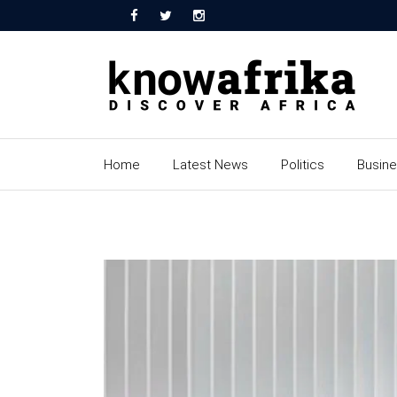
Home
Latest News
Politics
Busin