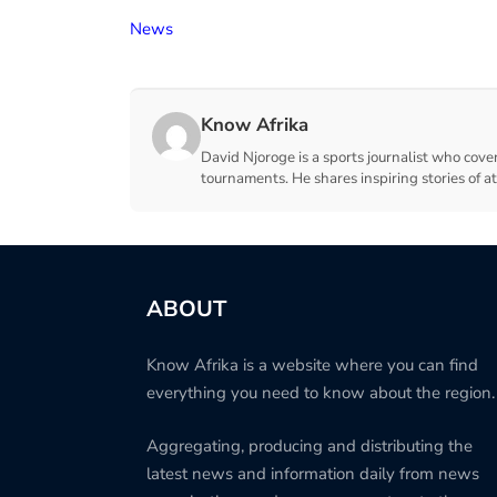
News
Know Afrika
David Njoroge is a sports journalist who cover
tournaments. He shares inspiring stories of a
ABOUT
Know Afrika is a website where you can find
everything you need to know about the region.
Aggregating, producing and distributing the
latest news and information daily from news