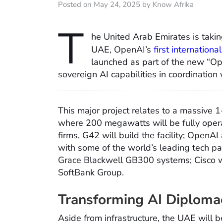
Posted on May 24, 2025 by Know Afrika
T
he United Arab Emirates is taking
UAE, OpenAI’s
first internationa
launched as part of the new “Ope
sovereign AI capabilities in coordination
This major project relates to a massive 
where 200 megawatts will be fully oper
firms, G42 will build the facility; OpenAI
with some of the world’s leading tech pa
Grace Blackwell GB300 systems; Cisco wh
SoftBank Group.
Transforming AI Diploma
Aside from infrastructure, the UAE will be