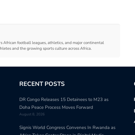
s African football leagues, athletics, and major continental
thletes and the growing sports culture across Africa.
RECENT POSTS
DR Congo Releases 15 Detainees to M23 as
Doha Peace Process Moves Forward
August 8, 2026
Signis World Congress Convenes In Rwanda as