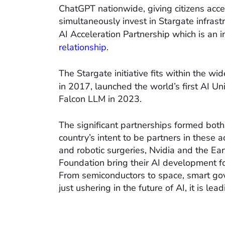
ChatGPT nationwide, giving citizens acc
simultaneously invest in Stargate infrast
AI Acceleration Partnership which is an in
relationship
.
The Stargate initiative fits within the wid
in 2017, launched the world’s first AI Uni
Falcon LLM in 2023.
The significant partnerships formed bot
country’s intent to be partners in these 
and robotic surgeries, Nvidia and the E
Foundation bring their AI development f
From semiconductors to space, smart gove
just ushering in the future of AI, it is leadi