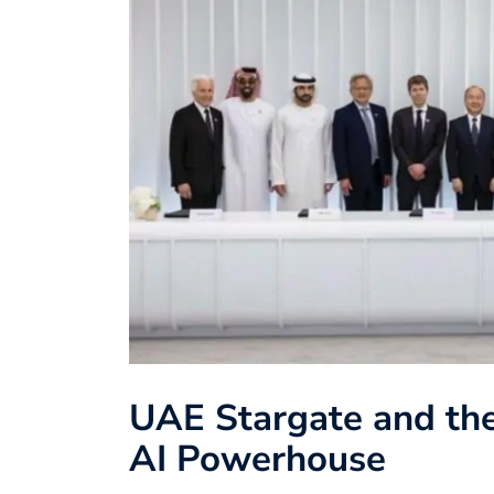
UAE Stargate and the
AI Powerhouse