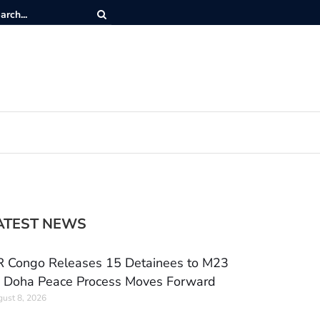
ATEST NEWS
 Congo Releases 15 Detainees to M23
 Doha Peace Process Moves Forward
ust 8, 2026