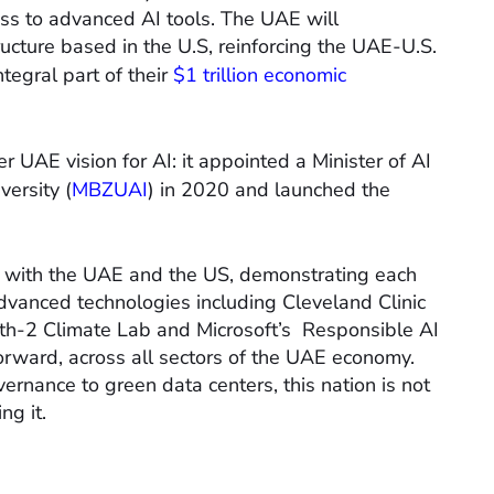
ess to advanced AI tools. The UAE will
ructure based in the U.S, reinforcing the UAE-U.S.
tegral part of their
$1 trillion economic
er UAE vision for AI: it appointed a Minister of AI
versity (
MBZUAI
) in 2020 and launched the
h with the UAE and the US, demonstrating each
advanced technologies including Cleveland Clinic
arth-2 Climate Lab and Microsoft’s Responsible AI
orward, across all sectors of the UAE economy.
rnance to green data centers, this nation is not
ng it.