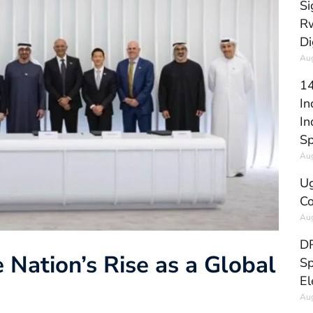
Si
Rw
Di
Aug
14
In
In
Sp
Aug
Ug
Co
Aug
DR
 Nation’s Rise as a Global
Sp
El
Aug