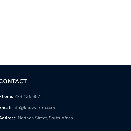
CONTACT
Phone:
228 135 887
Email:
info@knowafrika.com
Address:
Northon Street, South Africa