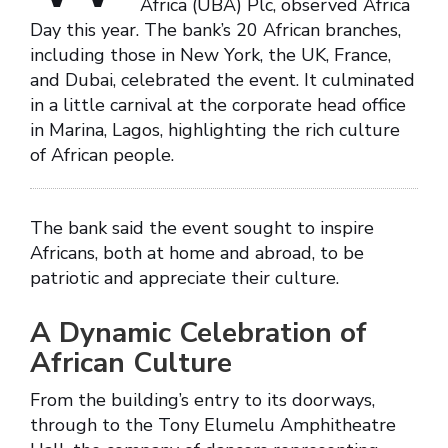
Africa (UBA) Plc, observed Africa
Day this year. The bank’s 20 African branches,
including those in New York, the UK, France,
and Dubai, celebrated the event. It culminated
in a little carnival at the corporate head office
in Marina, Lagos, highlighting the rich culture
of African people.
The bank said the event sought to inspire
Africans, both at home and abroad, to be
patriotic and appreciate their culture.
A Dynamic Celebration of
African Culture
From the building’s entry to its doorways,
through to the Tony Elumelu Amphitheatre