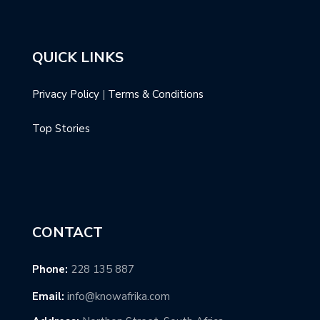
QUICK LINKS
Privacy Policy
|
Terms & Conditions
Top Stories
CONTACT
Phone:
228 135 887
Email:
info@knowafrika.com