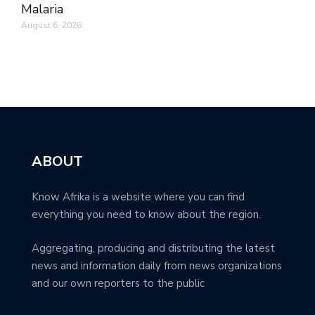
Malaria
August 6, 2026
ABOUT
Know Afrika is a website where you can find
everything you need to know about the region.
Aggregating, producing and distributing the latest
news and information daily from news organizations
and our own reporters to the public