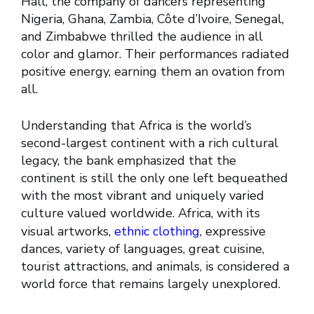
Hall, the company of dancers representing
Nigeria, Ghana, Zambia, Côte d’Ivoire, Senegal,
and Zimbabwe thrilled the audience in all
color and glamor. Their performances radiated
positive energy, earning them an ovation from
all.
Understanding that Africa is the world’s
second-largest continent with a rich cultural
legacy, the bank emphasized that the
continent is still the only one left bequeathed
with the most vibrant and uniquely varied
culture valued worldwide. Africa, with its
visual artworks,
ethnic clothing
, expressive
dances, variety of languages, great cuisine,
tourist attractions, and animals, is considered a
world force that remains largely unexplored.