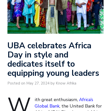
UBA celebrates Africa
Day in style and
dedicates itself to
equipping young leaders
Posted on May 27, 2024 by Know Afrika
W
ith great enthusiasm,
Africa’s
Global Bank
, the United Bank for