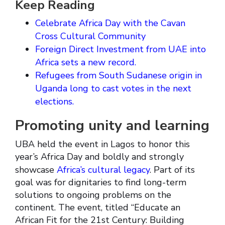
Keep Reading
Celebrate Africa Day with the Cavan
Cross Cultural Community
Foreign Direct Investment from UAE into
Africa sets a new record.
Refugees from South Sudanese origin in
Uganda long to cast votes in the next
elections.
Promoting unity and learning
UBA held the event in Lagos to honor this
year’s Africa Day and boldly and strongly
showcase
Africa’s cultural legacy
. Part of its
goal was for dignitaries to find long-term
solutions to ongoing problems on the
continent. The event, titled “Educate an
African Fit for the 21st Century: Building