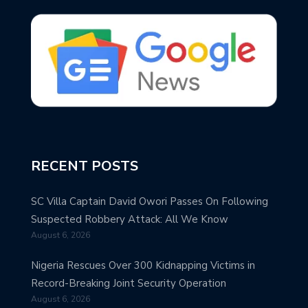
RECENT POSTS
SC Villa Captain David Owori Passes On Following
Suspected Robbery Attack: All We Know
August 6, 2026
Nigeria Rescues Over 300 Kidnapping Victims in
Record-Breaking Joint Security Operation
August 6, 2026