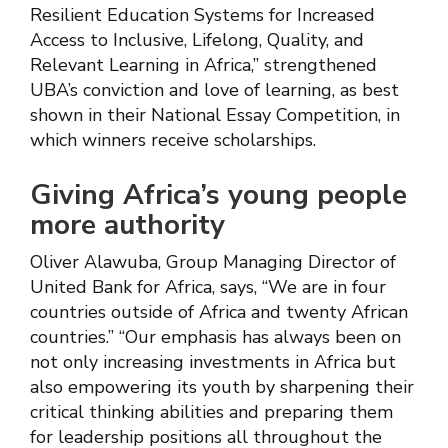
Resilient Education Systems for Increased
Access to Inclusive, Lifelong, Quality, and
Relevant Learning in Africa,” strengthened
UBA’s conviction and love of learning, as best
shown in their National Essay Competition, in
which winners receive scholarships.
Giving Africa’s young people
more authority
Oliver Alawuba, Group Managing Director of
United Bank for Africa, says, “We are in four
countries outside of Africa and twenty African
countries.” “Our emphasis has always been on
not only increasing investments in Africa but
also empowering its youth by sharpening their
critical thinking abilities and preparing them
for leadership positions all throughout the