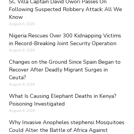
SC Villa Captain David Owori Passes On
Following Suspected Robbery Attack: All We
Know
August 6, 2026
Nigeria Rescues Over 300 Kidnapping Victims
in Record-Breaking Joint Security Operation
August 6, 2026
Changes on the Ground Since Spain Began to
Recover After Deadly Migrant Surges in
Ceuta?
August 6, 2026
What Is Causing Elephant Deaths in Kenya?
Poisoning Investigated
August 6, 2026
Why Invasive Anopheles stephensi Mosquitoes
Could Alter the Battle of Africa Against