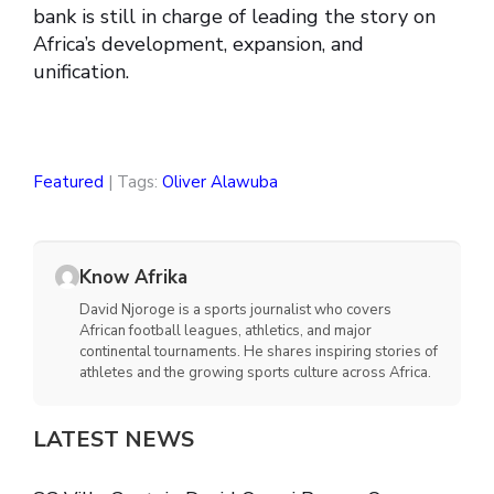
bank is still in charge of leading the story on
Africa’s development, expansion, and
unification.
Featured
| Tags:
Oliver Alawuba
Know Afrika
David Njoroge is a sports journalist who covers
African football leagues, athletics, and major
continental tournaments. He shares inspiring stories of
athletes and the growing sports culture across Africa.
LATEST NEWS