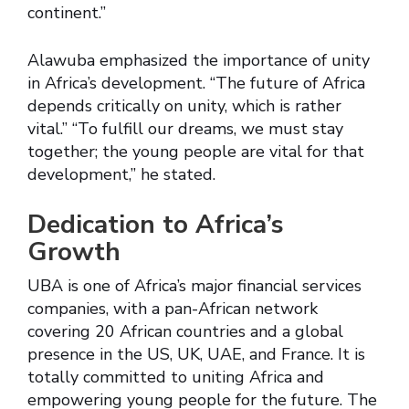
continent.”
Alawuba emphasized the importance of unity
in Africa’s development. “The future of Africa
depends critically on unity, which is rather
vital.” “To fulfill our dreams, we must stay
together; the young people are vital for that
development,” he stated.
Dedication to Africa’s
Growth
UBA is one of Africa’s major financial services
companies, with a pan-African network
covering 20 African countries and a global
presence in the US, UK, UAE, and France. It is
totally committed to uniting Africa and
empowering young people for the future. The