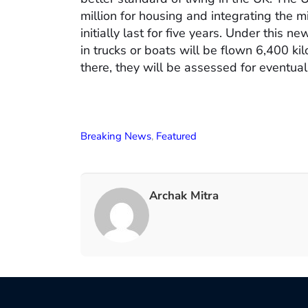
million for housing and integrating the m
initially last for five years. Under this 
in trucks or boats will be flown 6,400 k
there, they will be assessed for eventual
Breaking News
,
Featured
Archak Mitra