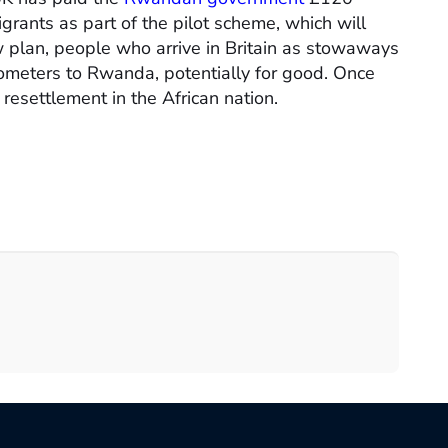
igrants as part of the pilot scheme, which will
new plan, people who arrive in Britain as stowaways
ilometers to Rwanda, potentially for good. Once
 resettlement in the African nation.