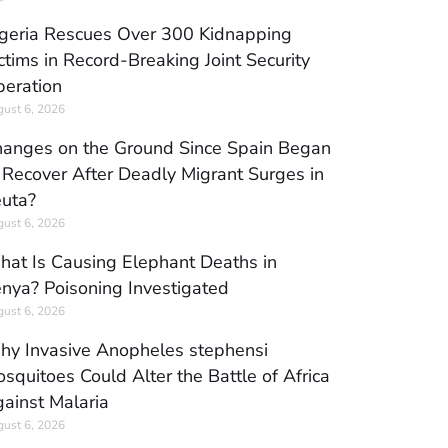
geria Rescues Over 300 Kidnapping
ctims in Record-Breaking Joint Security
eration
ust 6, 2026
anges on the Ground Since Spain Began
 Recover After Deadly Migrant Surges in
uta?
ust 6, 2026
at Is Causing Elephant Deaths in
nya? Poisoning Investigated
ust 6, 2026
y Invasive Anopheles stephensi
squitoes Could Alter the Battle of Africa
ainst Malaria
ust 6, 2026