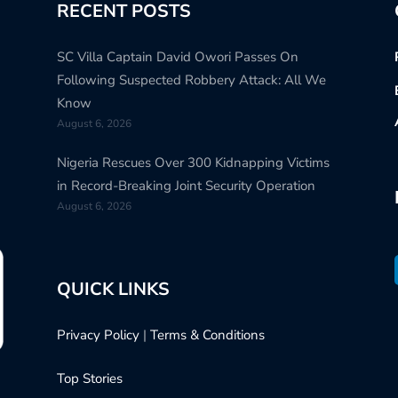
RECENT POSTS
SC Villa Captain David Owori Passes On
Following Suspected Robbery Attack: All We
Know
August 6, 2026
Nigeria Rescues Over 300 Kidnapping Victims
in Record-Breaking Joint Security Operation
August 6, 2026
QUICK LINKS
Privacy Policy
|
Terms & Conditions
Top Stories