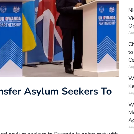
Ni
Vi
Op
Aug
Ch
to
Ce
Aug
Wh
Ke
nsfer Asylum Seekers To
Aug
Wh
Mo
Ag
Aug