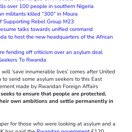
kills over 100 people in southern Nigeria
n militants killed “300” in Moura
f Supporting Rebel Group M23
resume talks towards unified command
a to host the new headquarters of the African
fending off criticism over an asylum deal
 Seekers To Rwanda
will ‘save innumerable lives’ comes after United
to send some asylum seekers to this East
tatement made by Rwandan Foreign Affairs
seeks to ensure that people are protected,
heir own ambitions and settle permanently in
mper for those who were looking at asylum and a
 UK has paid the
Rwandan government
£120