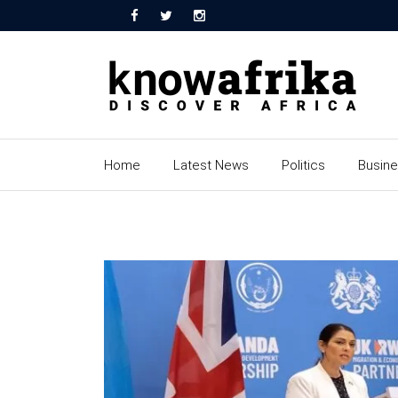
Home
Latest News
Politics
Busin