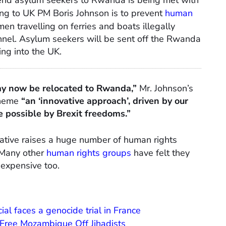
end asylum seekers to Rwanda is being met with
ding to UK PM Boris Johnson is to prevent
human
en travelling on ferries and boats illegally
annel. Asylum seekers will be sent off the Rwanda
ing into the UK.
ay now be relocated to Rwanda,”
Mr. Johnson’s
cheme
“an ‘innovative approach’, driven by our
possible by Brexit freedoms.”
tiative raises a huge number of human rights
. Many other
human rights groups
have felt they
 expensive too.
l faces a genocide trial in France
 Free Mozambique Off Jihadists