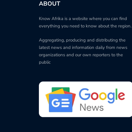
ABOUT
Know Afrika is a website where you can find
everything you need to know about the region.
Aggregating, producing and distributing the
latest news and information daily from news
organizations and our own reporters to the
public