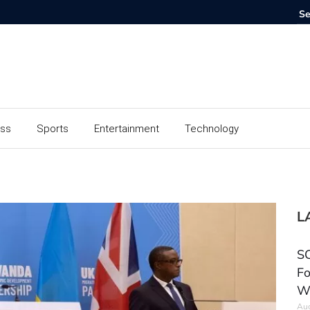
ess
Sports
Entertainment
Technology
L
SC
Fo
W
Aug