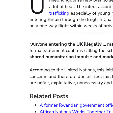
U
nited Kingdom’s new plan to s
a lot of heat. The intent accor
trafficking
especially of young m
entering Britain through the English Ch
on a one way flight within weeks of arriv
“Anyone entering the UK illegally … m
formal statement confirms calling the s
shared humanitarian impulse and made 
According to the United Nations, this ini
concerns and therefore doesn’t feel fair
are unfair, exploitative, unnecessary and
Related Posts
A former Rwandan government officia
African Nations Works Together To