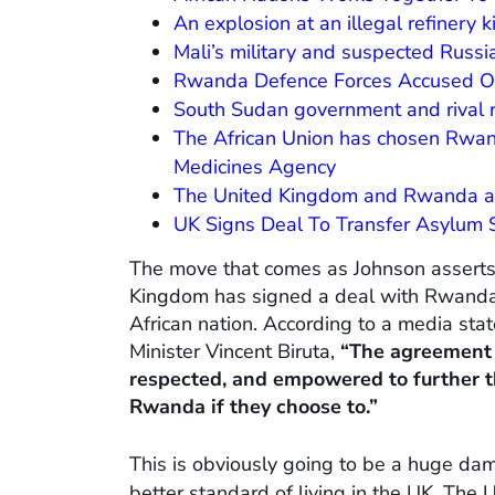
An explosion at an illegal refinery 
Mali’s military and suspected Russia
Rwanda Defence Forces Accused O
South Sudan government and rival 
The African Union has chosen Rwand
Medicines Agency
The United Kingdom and Rwanda are 
UK Signs Deal To Transfer Asylum
The move that comes as Johnson asserts 
Kingdom has signed a deal with Rwanda 
African nation. According to a media s
Minister Vincent Biruta,
“The agreement 
respected, and empowered to further t
Rwanda if they choose to.”
This is obviously going to be a huge da
better standard of living in the UK. The