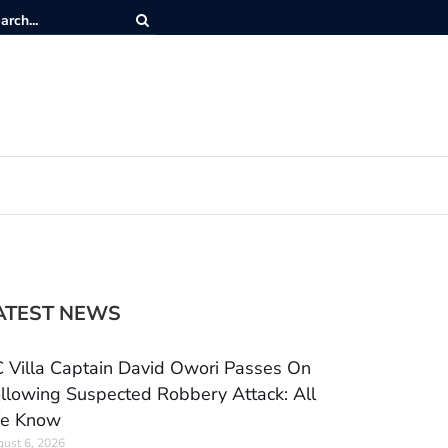
ATEST NEWS
 Villa Captain David Owori Passes On
llowing Suspected Robbery Attack: All
e Know
ust 6, 2026