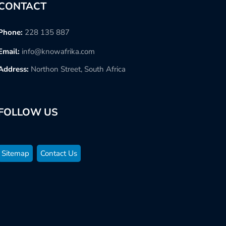
CONTACT
Phone:
228 135 887
Email:
info@knowafrika.com
Address:
Northon Street, South Africa
FOLLOW US
Sitemap
Contact Us