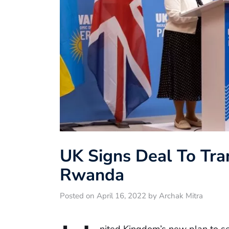
UK Signs Deal To Tra
Rwanda
Posted on April 16, 2022 by Archak Mitra