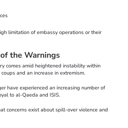
ices
high limitation of embassy operations or their
 of the Warnings
ory comes amid heightened instability within
ry coups and an increase in extremism.
iger have experienced an increasing number of
loyal to al-Qaeda and ISIS.
hat concerns exist about spill-over violence and