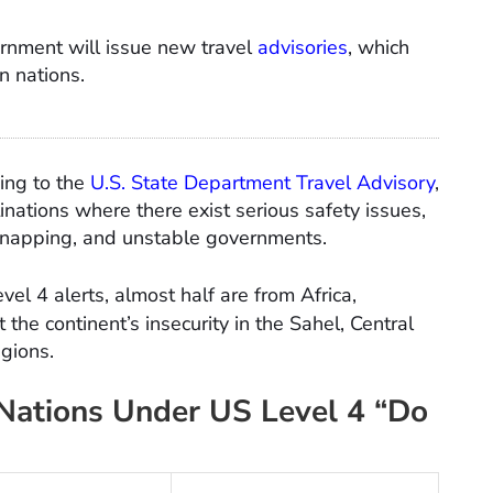
rnment will issue new travel
advisories
, which
an nations.
ding to the
U.S. State Department Travel Advisory
,
tinations where there exist serious safety issues,
 kidnapping, and unstable governments.
vel 4 alerts, almost half are from Africa,
 the continent’s insecurity in the Sahel, Central
egions.
 Nations Under US Level 4 “Do