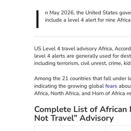
I
n May 2026, the United States gove
include a level 4 alert for nine Afric
US Level 4 travel advisory Africa, Accor
level 4 alerts are generally used for des
including terrorism, civil unrest, crime,
Among the 21 countries that fall under le
indicating the growing global
fears
about
Africa, North Africa, and Horn of Africa r
Complete List of African
Not Travel” Advisory