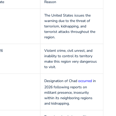
ate
Reason
The United States issues the
warning due to the threat of
terrorism, kidnapping, and
terrorist attacks throughout the
region.
26
Violent crime, civil unrest, and
inability to control its territory
make this region very dangerous
to visit.
Designation of Chad
occurred
in
2026 following reports on
militant presence, insecurity
within its neighboring regions
and kidnapping.