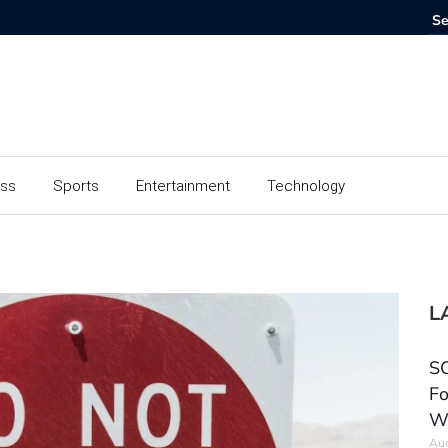
ess
Sports
Entertainment
Technology
L
SC
Fo
W
Aug