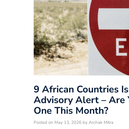
9 African Countries I
Advisory Alert – Are 
One This Month?
Posted on May 13, 2026 by Archak Mitra