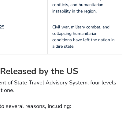
conflicts, and humanitarian
instability in the region.
25
Civil war, military combat, and
collapsing humanitarian
conditions have left the nation in
a dire state.
Released by the US
t of State Travel Advisory System, four levels
t one.
to several reasons, including: