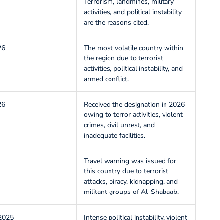
Terrorism, landmines, military
activities, and political instability
are the reasons cited.
26
The most volatile country within
the region due to terrorist
activities, political instability, and
armed conflict.
26
Received the designation in 2026
owing to terror activities, violent
crimes, civil unrest, and
inadequate facilities.
Travel warning was issued for
this country due to terrorist
attacks, piracy, kidnapping, and
militant groups of Al-Shabaab.
2025
Intense political instability, violent