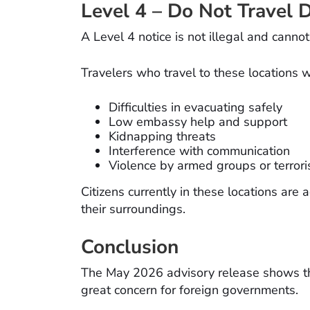
Level 4 – Do Not Travel D
A Level 4 notice is not illegal and canno
Travelers who travel to these locations wi
Difficulties in evacuating safely
Low embassy help and support
Kidnapping threats
Interference with communication
Violence by armed groups or terrori
Citizens currently in these locations are
their surroundings.
Conclusion
The May 2026 advisory release shows that
great concern for foreign governments.