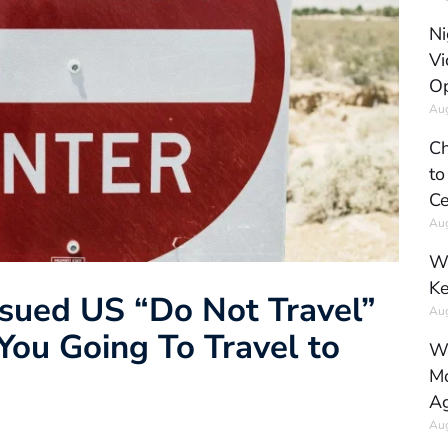
Ni
Vi
Op
Aug
Ch
to
Ce
Aug
Wh
Ke
ssued US “Do Not Travel”
Aug
You Going To Travel to
Wh
Mo
Ag
Aug