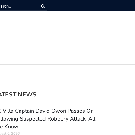
ATEST NEWS
 Villa Captain David Owori Passes On
llowing Suspected Robbery Attack: All
e Know
ust 6, 2026