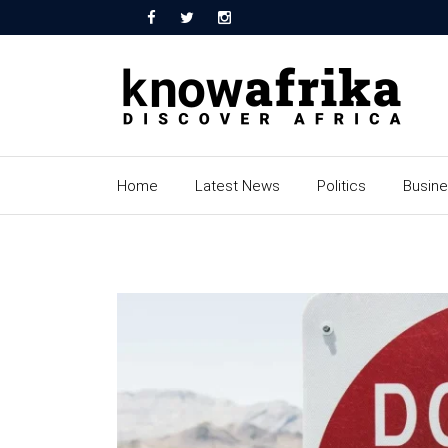
Home
Latest News
Politics
Busin