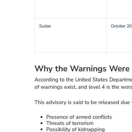
Sudan
October 20
Why the Warnings Were 
According to the United States Departmen
of warnings exist, and level 4 is the wors
This advisory is said to be released due 
Presence of armed conflicts
Threats of terrorism
Possibility of kidnapping