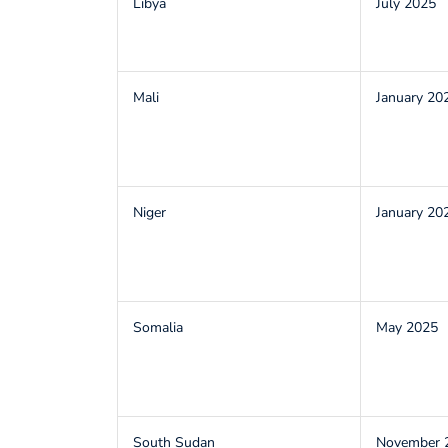
Libya
July 2025
Mali
January 20
Niger
January 20
Somalia
May 2025
South Sudan
November 