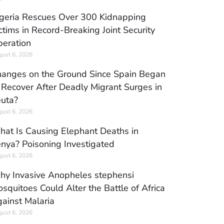
geria Rescues Over 300 Kidnapping
ctims in Record-Breaking Joint Security
eration
ust 6, 2026
anges on the Ground Since Spain Began
 Recover After Deadly Migrant Surges in
uta?
ust 6, 2026
at Is Causing Elephant Deaths in
nya? Poisoning Investigated
ust 6, 2026
y Invasive Anopheles stephensi
squitoes Could Alter the Battle of Africa
ainst Malaria
ust 6, 2026