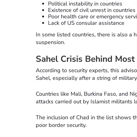
Political instability in countries
Existence of civil unrest in countries
Poor health care or emergency serv
Lack of US consular assistance
In some listed countries, there is also a 
suspension.
Sahel Crisis Behind Most
According to security experts, this advis
Sahel, especially after a string of milita
Countries like Mali, Burkina Faso, and N
attacks carried out by Islamist militants 
The inclusion of Chad in the list shows t
poor border security.