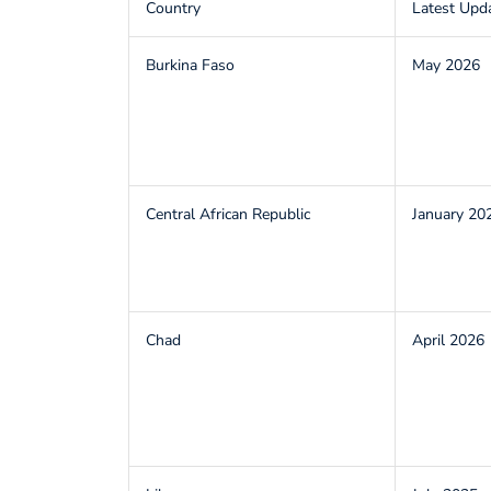
Country
Latest Upd
Burkina Faso
May 2026
Central African Republic
January 20
Chad
April 2026