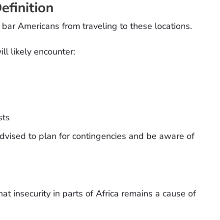
efinition
t bar Americans from traveling to these locations.
ll likely encounter:
sts
 advised to plan for contingencies and be aware of
 insecurity in parts of Africa remains a cause of