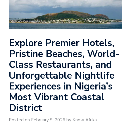
Explore Premier Hotels,
Pristine Beaches, World-
Class Restaurants, and
Unforgettable Nightlife
Experiences in Nigeria’s
Most Vibrant Coastal
District
Posted on February 9, 2026 by Know Afrika