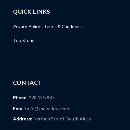
QUICK LINKS
Privacy Policy
|
Terms & Conditions
Top Stories
CONTACT
Phone:
228 135 887
Email:
info@knowafrika.com
Address:
Northon Street, South Africa