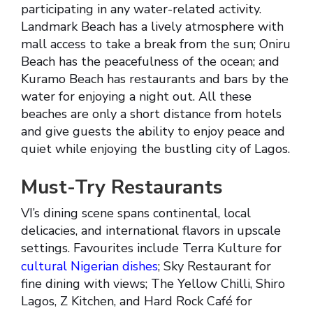
participating in any water-related activity.
Landmark Beach has a lively atmosphere with
mall access to take a break from the sun; Oniru
Beach has the peacefulness of the ocean; and
Kuramo Beach has restaurants and bars by the
water for enjoying a night out. All these
beaches are only a short distance from hotels
and give guests the ability to enjoy peace and
quiet while enjoying the bustling city of Lagos.
Must-Try Restaurants
VI’s dining scene spans continental, local
delicacies, and international flavors in upscale
settings. Favourites include Terra Kulture for
cultural Nigerian dishes
; Sky Restaurant for
fine dining with views; The Yellow Chilli, Shiro
Lagos, Z Kitchen, and Hard Rock Café for