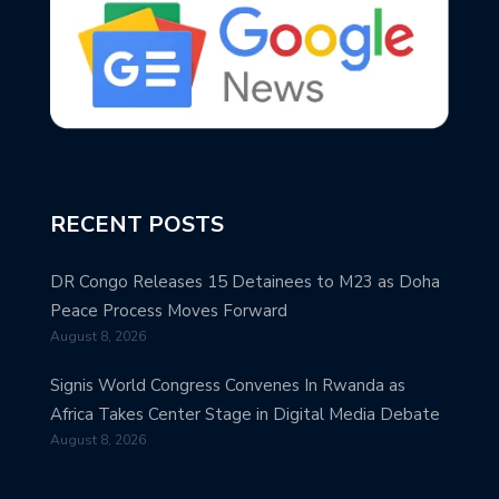
RECENT POSTS
DR Congo Releases 15 Detainees to M23 as Doha
Peace Process Moves Forward
August 8, 2026
Signis World Congress Convenes In Rwanda as
Africa Takes Center Stage in Digital Media Debate
August 8, 2026