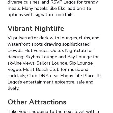
diverse cuisines; and RSVP Lagos for trendy
meals. Many hotels, like Eko, add on-site
options with signature cocktails.
Vibrant Nightlife
VI pulses after dark with lounges, clubs, and
waterfront spots drawing sophisticated
crowds. Hot venues: Quilox Nightclub for
dancing; Skybox Lounge and Bay Lounge for
skyline views; Sailors Lounge, Sip Lounge,
Vogue, Moist Beach Club for music and
cocktails; Club DNA near Ebony Life Place. It’s
Lagos’s entertainment epicentre, safe and
lively.
Other Attractions
Take your shopping to the next level with a