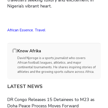
travellers seeking luxury and excitement in
Nigeria’s vibrant heart.
African Essence
,
Travel
Know Afrika
David Njoroge is a sports journalist who covers
African football leagues, athletics, and major
continental tournaments. He shares inspiring stories of
athletes and the growing sports culture across Africa.
LATEST NEWS
DR Congo Releases 15 Detainees to M23 as
Doha Peace Process Moves Forward