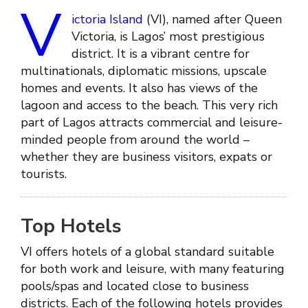
V
ictoria Island
(VI), named after Queen
Victoria, is Lagos’ most prestigious
district. It is a vibrant centre for
multinationals, diplomatic missions, upscale
homes and events. It also has views of the
lagoon and access to the beach. This very rich
part of Lagos attracts commercial and leisure-
minded people from around the world –
whether they are business visitors, expats or
tourists.
Top Hotels
VI offers hotels of a global standard suitable
for both work and leisure, with many featuring
pools/spas and located close to business
districts. Each of the following hotels provides