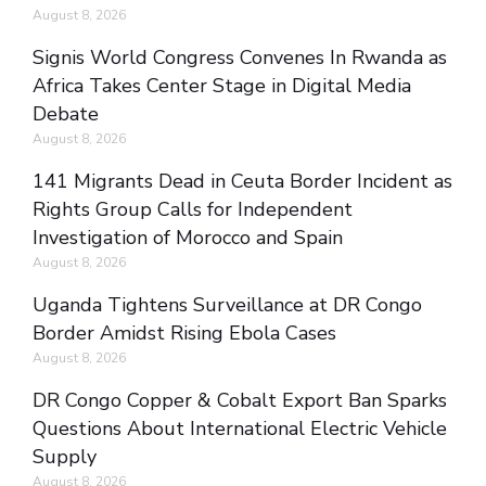
August 8, 2026
Signis World Congress Convenes In Rwanda as
Africa Takes Center Stage in Digital Media
Debate
August 8, 2026
141 Migrants Dead in Ceuta Border Incident as
Rights Group Calls for Independent
Investigation of Morocco and Spain
August 8, 2026
Uganda Tightens Surveillance at DR Congo
Border Amidst Rising Ebola Cases
August 8, 2026
DR Congo Copper & Cobalt Export Ban Sparks
Questions About International Electric Vehicle
Supply
August 8, 2026