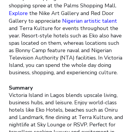
shopping spree at the Palms Shopping Mall.
Explore
the Nike Art Gallery and Red Door
Gallery to appreciate
Nigerian artistic talent
and Terra Kulture for events throughout the
year. Resort-style hotels such as Eko also have
spas located on them, whereas locations such
as Bonny Camp feature naval and Nigerian
Television Authority (NTA) facilities. In Victoria
Island, you can spend the whole day doing
business, shopping, and experiencing culture.
Summary
Victoria Island in Lagos blends upscale living,
business hubs, and leisure. Enjoy world-class
hotels like Eko Hotels, beaches such as Oniru
and Landmark, fine dining at Terra Kulture, and
nightlife at Sky Lounge or RSVP. Perfect for