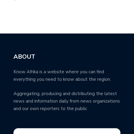
ABOUT
Know Afrika is a website where you can find
everything you need to know about the region.
Aggregating, producing and distributing the latest
news and information daily from news organizations
and our own reporters to the public