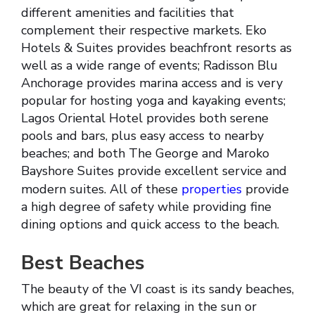
different amenities and facilities that
complement their respective markets. Eko
Hotels & Suites provides beachfront resorts as
well as a wide range of events; Radisson Blu
Anchorage provides marina access and is very
popular for hosting yoga and kayaking events;
Lagos Oriental Hotel provides both serene
pools and bars, plus easy access to nearby
beaches; and both The George and Maroko
Bayshore Suites provide excellent service and
modern suites. All of these
properties
provide
a high degree of safety while providing fine
dining options and quick access to the beach.
Best Beaches
The beauty of the VI coast is its sandy beaches,
which are great for relaxing in the sun or