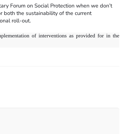
tary Forum on Social Protection when we don’t
both the sustainability of the current
onal roll-out.
plementation of interventions as provided for in the