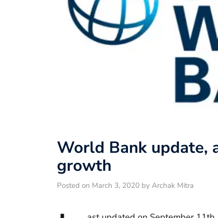
World Bank update, a
growth
Posted on March 3, 2020 by Archak Mitra
ast updated on September 11th,