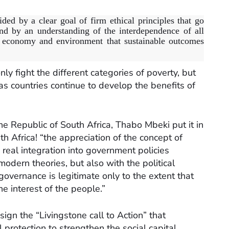
ided by a clear goal of firm ethical principles that go
d by an understanding of the interdependence of all
y, economy and environment that sustainable outcomes
ly fight the different categories of poverty, but
as countries continue to develop the benefits of
he Republic of South Africa, Thabo Mbeki put it in
h Africa! “the appreciation of the concept of
 real integration into government policies
modern theories, but also with the political
governance is legitimate only to the extent that
 interest of the people.”
ign the “Livingstone call to Action” that
protection to strengthen the social capital