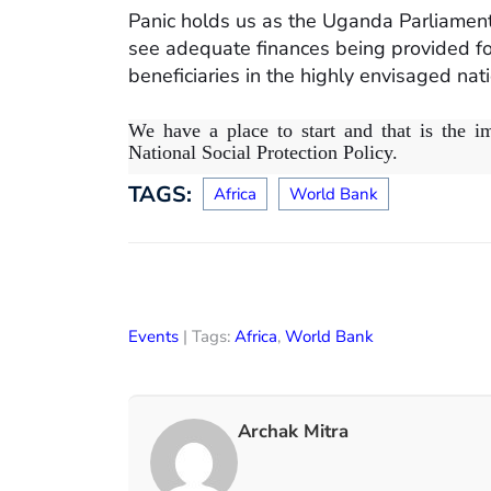
Panic holds us as the Uganda Parliamen
see adequate finances being provided for 
beneficiaries in the highly envisaged nati
We have a place to start and that is the im
National Social Protection Policy.
TAGS:
Africa
World Bank
Events
| Tags:
Africa
,
World Bank
Archak Mitra