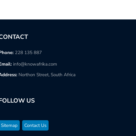
CONTACT
Phone:
228 135 887
Email:
info@knowafrika.com
Address:
Northon Street, South Africa
FOLLOW US
Sitemap
Contact Us