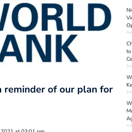
Ni
Vi
Op
Aug
Ch
to
Ce
Aug
Wh
Ke
 reminder of our plan for
Aug
Wh
Mo
Ag
Aug
 2021 at 03:01 pm