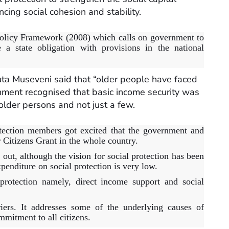
cing social cohesion and stability.
l Policy Framework (2008) which calls on government to
 a state obligation with provisions in the national
a Museveni said that “older people have faced
nment recognised that basic income security was
l older persons and not just a few.
ection members got excited that the government and
 Citizens Grant in the whole country.
 out, although the vision for social protection has been
xpenditure on social protection is very low.
 protection namely, direct income support and social
iers. It addresses some of the underlying causes of
mitment to all citizens.