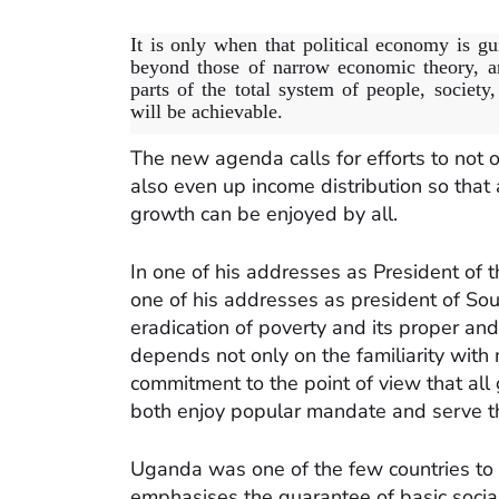
It is only when that political economy is gu
beyond those of narrow economic theory, an
parts of the total system of people, societ
will be achievable.
The new agenda calls for efforts to not on
also even up income distribution so that 
growth can be enjoyed by all.
In one of his addresses as President of t
one of his addresses as president of Sout
eradication of poverty and its proper and
depends not only on the familiarity with 
commitment to the point of view that all 
both enjoy popular mandate and serve the
Uganda was one of the few countries to s
emphasises the guarantee of basic social 