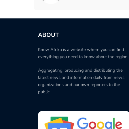
ABOUT
Know Afrika is a website where you can find
everything you need to know about the region.
Aggregating, producing and distributing the
latest news and information daily from news
organizations and our own reporters to the
public