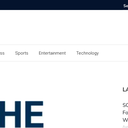
ess
Sports
Entertainment
Technology
L
SC
Fo
W
Aug