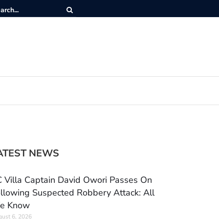
ATEST NEWS
 Villa Captain David Owori Passes On
llowing Suspected Robbery Attack: All
e Know
ust 6, 2026