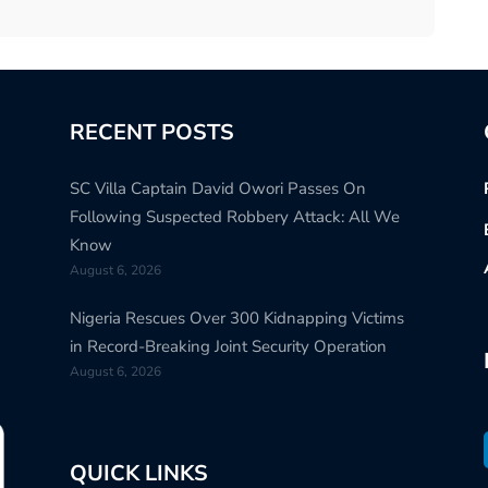
RECENT POSTS
SC Villa Captain David Owori Passes On
Following Suspected Robbery Attack: All We
Know
August 6, 2026
Nigeria Rescues Over 300 Kidnapping Victims
in Record-Breaking Joint Security Operation
August 6, 2026
QUICK LINKS