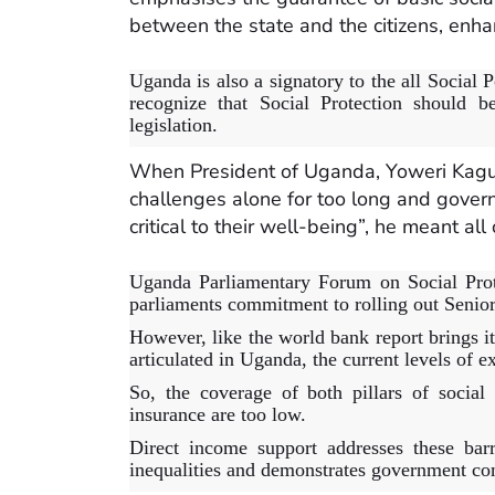
between the state and the citizens, enhan
Uganda is also a signatory to the all Socia
recognize that Social Protection should be
legislation.
When President of Uganda, Yoweri Kagut
challenges alone for too long and gover
critical to their well-being”, he meant al
Uganda Parliamentary Forum on Social Prot
parliaments commitment to rolling out Senior
However, like the world bank report brings it
articulated in Uganda, the current levels of e
So, the coverage of both pillars of social
insurance are too low.
Direct income support addresses these barr
inequalities and demonstrates government com