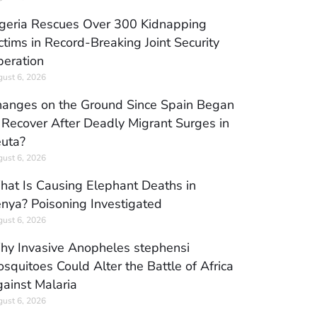
geria Rescues Over 300 Kidnapping
ctims in Record-Breaking Joint Security
eration
ust 6, 2026
anges on the Ground Since Spain Began
 Recover After Deadly Migrant Surges in
uta?
ust 6, 2026
at Is Causing Elephant Deaths in
nya? Poisoning Investigated
ust 6, 2026
y Invasive Anopheles stephensi
squitoes Could Alter the Battle of Africa
ainst Malaria
ust 6, 2026