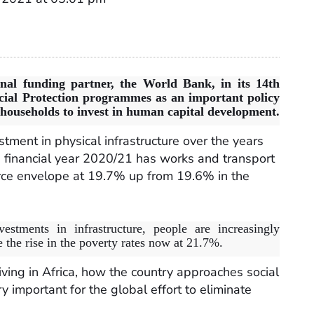
rnal funding partner, the World Bank, in its 14th
ial Protection programmes as an important policy
g households to invest in human capital development.
tment in physical infrastructure over the years
 financial year 2020/21 has works and transport
urce envelope at 19.7% up from 19.6% in the
estments in infrastructure, people are increasingly
 the rise in the poverty rates now at 21.7%.
iving in Africa, how the country approaches social
y important for the global effort to eliminate