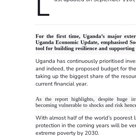
L
For the first time, Uganda’s major exte
Uganda Economic Update, emphasised Soc
tool for building resilience and supportin
Uganda has continuously prioritised inves
and indeed, the proposed budget for the
taking up the biggest share of the reso
current financial year.
As the report highlights, despite huge inv
becoming vulnerable to shocks and risk hence
With almost half of the world’s poorest l
protection in the coming years will be ver
extreme poverty by 2030.