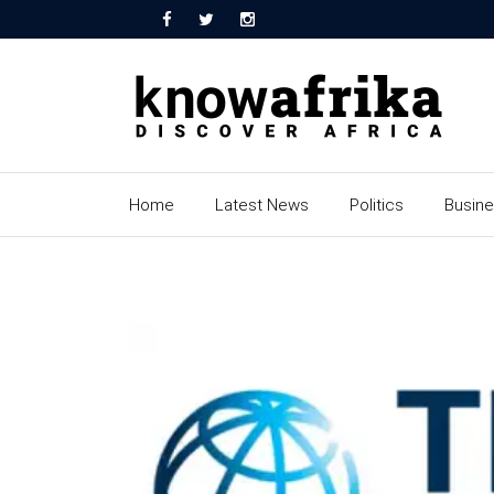
Home
Latest News
Politics
Busin