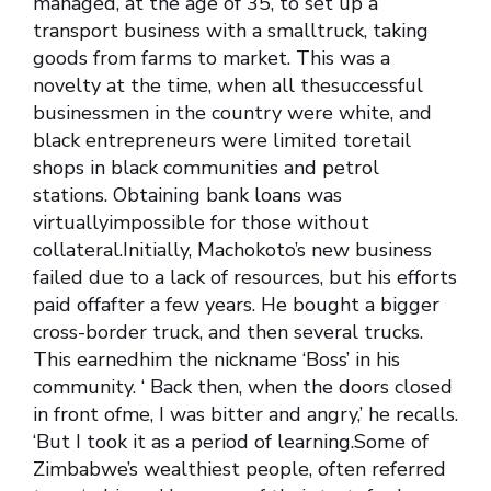
managed, at the age of 35, to set up a
transport business with a smalltruck, taking
goods from farms to market. This was a
novelty at the time, when all thesuccessful
businessmen in the country were white, and
black entrepreneurs were limited toretail
shops in black communities and petrol
stations. Obtaining bank loans was
virtuallyimpossible for those without
collateral.Initially, Machokoto’s new business
failed due to a lack of resources, but his efforts
paid offafter a few years. He bought a bigger
cross-border truck, and then several trucks.
This earnedhim the nickname ‘Boss’ in his
community. ‘ Back then, when the doors closed
in front ofme, I was bitter and angry,’ he recalls.
‘But I took it as a period of learning.Some of
Zimbabwe’s wealthiest people, often referred