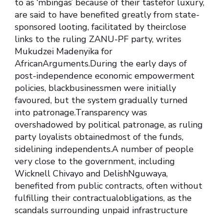
to as ‘mbingas’ because of their tastefor luxury,
are said to have benefited greatly from state-
sponsored looting, facilitated by theirclose
links to the ruling ZANU-PF party, writes
Mukudzei Madenyika for
AfricanArguments.During the early days of
post-independence economic empowerment
policies, blackbusinessmen were initially
favoured, but the system gradually turned
into patronage.Transparency was
overshadowed by political patronage, as ruling
party loyalists obtainedmost of the funds,
sidelining independents.A number of people
very close to the government, including
Wicknell Chivayo and DelishNguwaya,
benefited from public contracts, often without
fulfilling their contractualobligations, as the
scandals surrounding unpaid infrastructure