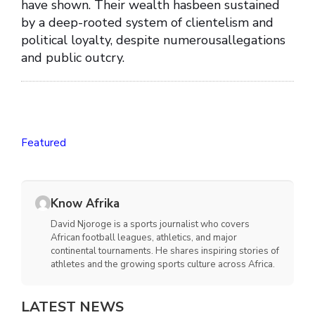
have shown. Their wealth hasbeen sustained
by a deep-rooted system of clientelism and
political loyalty, despite numerousallegations
and public outcry.
Featured
Know Afrika
David Njoroge is a sports journalist who covers
African football leagues, athletics, and major
continental tournaments. He shares inspiring stories of
athletes and the growing sports culture across Africa.
LATEST NEWS