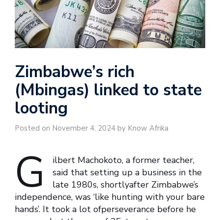
Zimbabwe’s rich
(Mbingas) linked to state
looting
Posted on November 4, 2024 by Know Afrika
G
ilbert Machokoto, a former teacher,
said that setting up a business in the
late 1980s, shortlyafter Zimbabwe’s
independence, was ‘like hunting with your bare
hands’. It took a lot ofperseverance before he