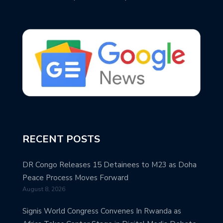
RECENT POSTS
DR Congo Releases 15 Detainees to M23 as Doha
Peace Process Moves Forward
August 8, 2026
Signis World Congress Convenes In Rwanda as