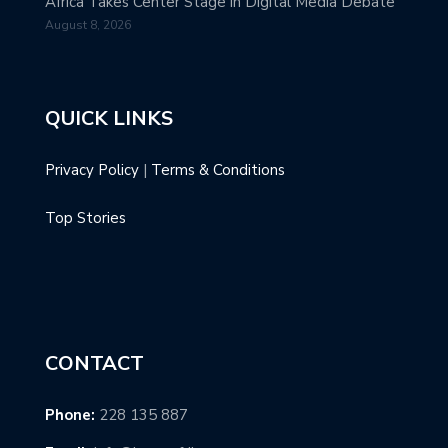
Africa Takes Center Stage in Digital Media Debate
August 8, 2026
QUICK LINKS
Privacy Policy
|
Terms & Conditions
Top Stories
CONTACT
Phone:
228 135 887