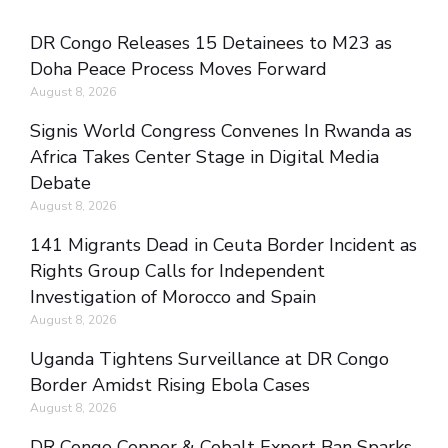
DR Congo Releases 15 Detainees to M23 as
Doha Peace Process Moves Forward
August 8, 2026
Signis World Congress Convenes In Rwanda as
Africa Takes Center Stage in Digital Media
Debate
August 8, 2026
141 Migrants Dead in Ceuta Border Incident as
Rights Group Calls for Independent
Investigation of Morocco and Spain
August 8, 2026
Uganda Tightens Surveillance at DR Congo
Border Amidst Rising Ebola Cases
August 8, 2026
DR Congo Copper & Cobalt Export Ban Sparks