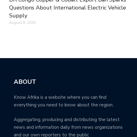
Questions About International Electric Vehicle
Supply
August 8, 2026
ABOUT
Know Afrika is a website where you can find
everything you need to know about the region.
Aggregating, producing and distributing the latest
news and information daily from news organizations
and our own reporters to the public