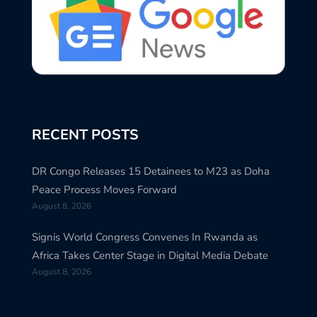
RECENT POSTS
DR Congo Releases 15 Detainees to M23 as Doha
Peace Process Moves Forward
August 8, 2026
Signis World Congress Convenes In Rwanda as
Africa Takes Center Stage in Digital Media Debate
August 8, 2026