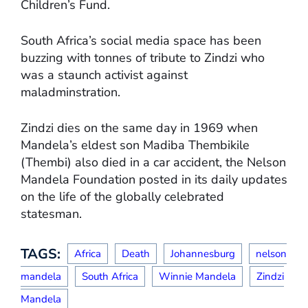
Children’s Fund.
South Africa’s social media space has been
buzzing with tonnes of tribute to Zindzi who
was a staunch activist against
maladminstration.
Zindzi dies on the same day in 1969 when
Mandela’s eldest son Madiba Thembikile
(Thembi) also died in a car accident, the Nelson
Mandela Foundation posted in its daily updates
on the life of the globally celebrated
statesman.
TAGS:
Africa
Death
Johannesburg
nelson
mandela
South Africa
Winnie Mandela
Zindzi
Mandela