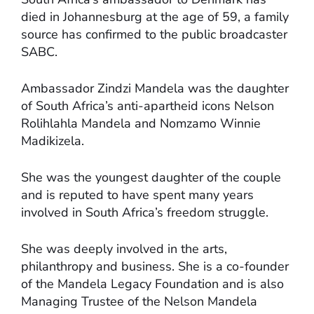
died in Johannesburg at the age of 59, a family
source has confirmed to the public broadcaster
SABC.
Ambassador Zindzi Mandela was the daughter
of South Africa’s anti-apartheid icons Nelson
Rolihlahla Mandela and Nomzamo Winnie
Madikizela.
She was the youngest daughter of the couple
and is reputed to have spent many years
involved in South Africa’s freedom struggle.
She was deeply involved in the arts,
philanthropy and business. She is a co-founder
of the Mandela Legacy Foundation and is also
Managing Trustee of the Nelson Mandela