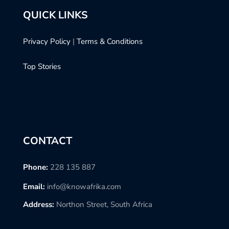
QUICK LINKS
Privacy Policy
|
Terms & Conditions
Top Stories
CONTACT
Phone:
228 135 887
Email:
info@knowafrika.com
Address:
Northon Street, South Africa