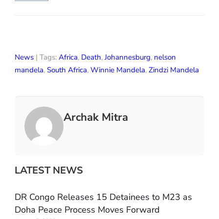
News
| Tags:
Africa
,
Death
,
Johannesburg
,
nelson
mandela
,
South Africa
,
Winnie Mandela
,
Zindzi Mandela
Archak Mitra
LATEST NEWS
DR Congo Releases 15 Detainees to M23 as
Doha Peace Process Moves Forward