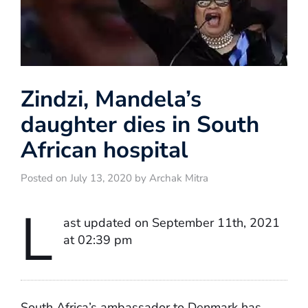
Zindzi, Mandela’s
daughter dies in South
African hospital
Posted on July 13, 2020 by Archak Mitra
L
ast updated on September 11th, 2021
at 02:39 pm
South Africa’s ambassador to Denmark has