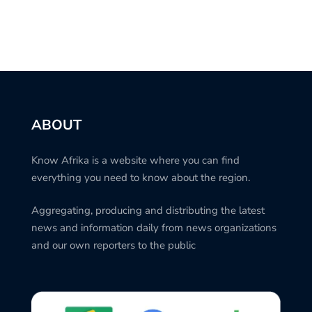
ABOUT
Know Afrika is a website where you can find
everything you need to know about the region.
Aggregating, producing and distributing the latest
news and information daily from news organizations
and our own reporters to the public