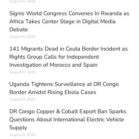
August 8, 2026
Signis World Congress Convenes In Rwanda as
Africa Takes Center Stage in Digital Media
Debate
August 8, 2026
141 Migrants Dead in Ceuta Border Incident as
Rights Group Calls for Independent
Investigation of Morocco and Spain
August 8, 2026
Uganda Tightens Surveillance at DR Congo
Border Amidst Rising Ebola Cases
August 8, 2026
DR Congo Copper & Cobalt Export Ban Sparks
Questions About International Electric Vehicle
Supply
August 8, 2026