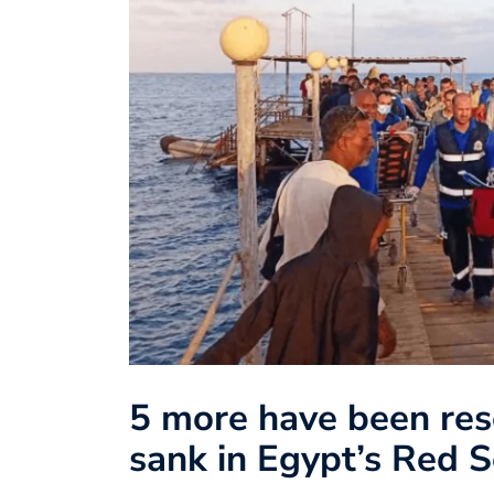
5 more have been resc
sank in Egypt’s Red 