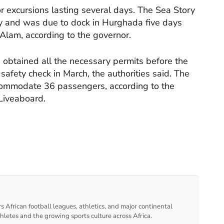
or excursions lasting several days. The Sea Story
y and was due to dock in Hurghada five days
a Alam, according to the governor.
 obtained all the necessary permits before the
afety check in March, the authorities said. The
commodate 36 passengers, according to the
 Liveaboard.
s African football leagues, athletics, and major continental
thletes and the growing sports culture across Africa.