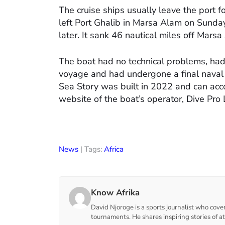
The cruise ships usually leave the port f
left Port Ghalib in Marsa Alam on Sunda
later. It sank 46 nautical miles off Mars
The boat had no technical problems, had
voyage and had undergone a final naval s
Sea Story was built in 2022 and can ac
website of the boat’s operator, Dive Pro
News
| Tags:
Africa
Know Afrika
David Njoroge is a sports journalist who cover
tournaments. He shares inspiring stories of a