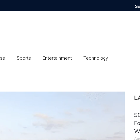
ess
Sports
Entertainment
Technology
L
SC
Fo
W
Aug