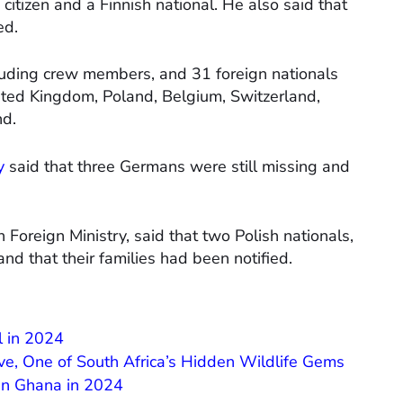
itizen and a Finnish national. He also said that
ed.
luding crew members, and 31 foreign nationals
ited Kingdom, Poland, Belgium, Switzerland,
nd.
y
said that three Germans were still missing and
Foreign Ministry, said that two Polish nationals,
d that their families had been notified.
l in 2024
ve, One of South Africa’s Hidden Wildlife Gems
 in Ghana in 2024