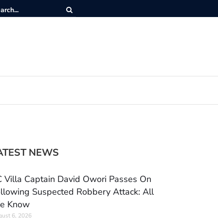
ATEST NEWS
 Villa Captain David Owori Passes On
llowing Suspected Robbery Attack: All
e Know
ust 6, 2026