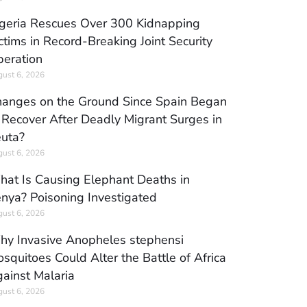
geria Rescues Over 300 Kidnapping
ctims in Record-Breaking Joint Security
eration
ust 6, 2026
anges on the Ground Since Spain Began
 Recover After Deadly Migrant Surges in
uta?
ust 6, 2026
at Is Causing Elephant Deaths in
nya? Poisoning Investigated
ust 6, 2026
y Invasive Anopheles stephensi
squitoes Could Alter the Battle of Africa
ainst Malaria
ust 6, 2026