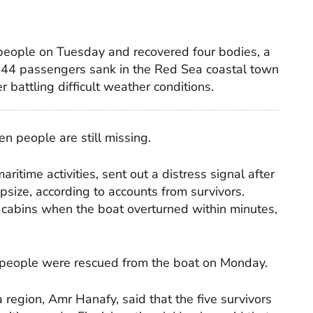
 people on Tuesday and recovered four bodies, a
ng 44 passengers sank in the Red Sea coastal town
er battling difficult weather conditions.
n people are still missing.
aritime activities, sent out a distress signal after
apsize, according to accounts from survivors.
cabins when the boat overturned within minutes,
people were rescued from the boat on Monday.
region, Amr Hanafy, said that the five survivors