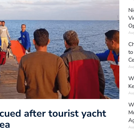
Ni
Vi
Op
Aug
Ch
to
Ce
Aug
Wh
Ke
Aug
Wh
ued after tourist yacht
Mo
Ag
Sea
Aug