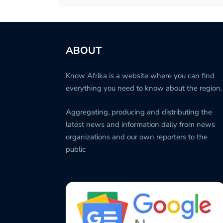
ABOUT
Know Afrika is a website where you can find
everything you need to know about the region.
Aggregating, producing and distributing the
latest news and information daily from news
organizations and our own reporters to the
public