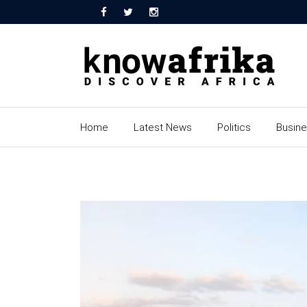
Home
Latest News
Politics
Busin