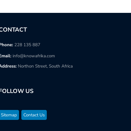
CONTACT
Phone:
228 135 887
Email:
info@knowafrika.com
Address:
Northon Street, South Africa
FOLLOW US
Sitemap
Contact Us