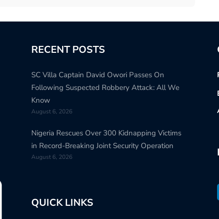
RECENT POSTS
SC Villa Captain David Owori Passes On
Following Suspected Robbery Attack: All We
Know
August 6, 2026
Nigeria Rescues Over 300 Kidnapping Victims
in Record-Breaking Joint Security Operation
August 6, 2026
QUICK LINKS