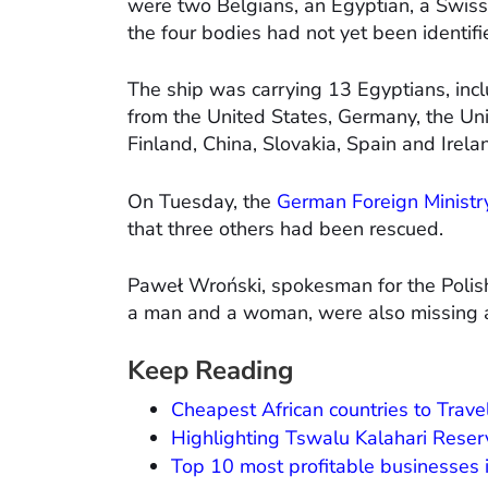
were two Belgians, an Egyptian, a Swiss c
the four bodies had not yet been identifi
The ship was carrying 13 Egyptians, inc
from the United States, Germany, the Un
Finland, China, Slovakia, Spain and Irela
On Tuesday, the
German Foreign Ministr
that three others had been rescued.
Paweł Wroński, spokesman for the Polish 
a man and a woman, were also missing an
Keep Reading
Cheapest African countries to Trave
Highlighting Tswalu Kalahari Reser
Top 10 most profitable businesses