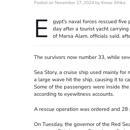
Posted on November 27, 2024 by Know Afrika
E
gypt’s naval forces rescued five
day after a tourist yacht carryi
of Marsa Alam, officials said, aft
The survivors now number 33, while seve
Sea Story, a cruise ship used mainly for m
a large wave hit the ship, causing it to c
Some of the passengers were inside the 
according to eyewitness accounts.
A rescue operation was ordered and 28 
On Tuesday, the governor of the Red Sea 