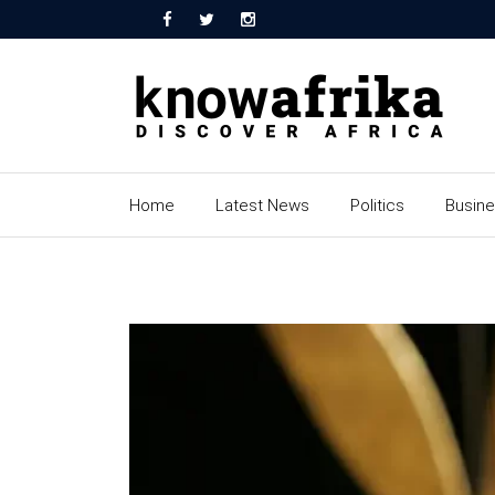
Home
Latest News
Politics
Busin