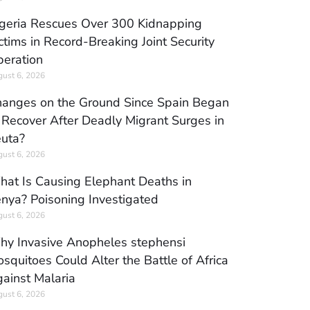
geria Rescues Over 300 Kidnapping
ctims in Record-Breaking Joint Security
eration
ust 6, 2026
anges on the Ground Since Spain Began
 Recover After Deadly Migrant Surges in
uta?
ust 6, 2026
at Is Causing Elephant Deaths in
nya? Poisoning Investigated
ust 6, 2026
y Invasive Anopheles stephensi
squitoes Could Alter the Battle of Africa
ainst Malaria
ust 6, 2026