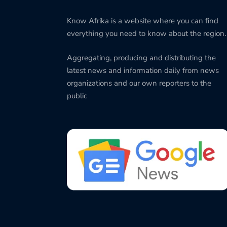
Know Afrika is a website where you can find
everything you need to know about the region.
Aggregating, producing and distributing the
latest news and information daily from news
organizations and our own reporters to the
public