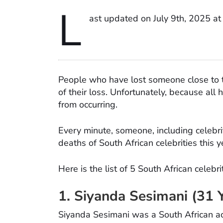
L
ast updated on July 9th, 2025 a
People who have lost someone close to t
of their loss. Unfortunately, because al
from occurring.
Every minute, someone, including celebrit
deaths of South African celebrities this ye
Here is the list of 5 South African celebr
1. Siyanda Sesimani (31 
Siyanda Sesimani was a South African a