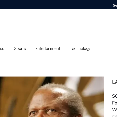
ess
Sports
Entertainment
Technology
L
SC
Fo
W
Aug