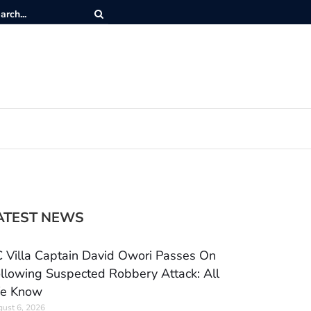
ATEST NEWS
 Villa Captain David Owori Passes On
llowing Suspected Robbery Attack: All
e Know
ust 6, 2026