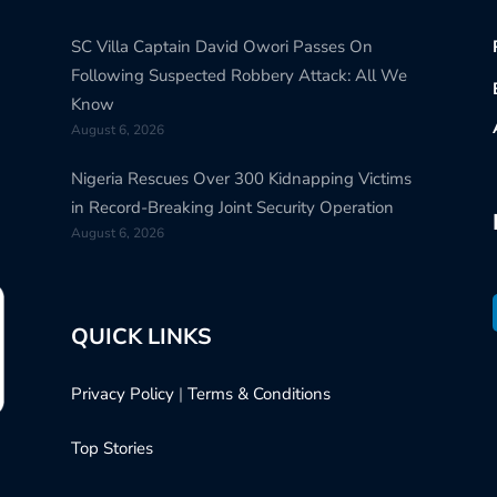
SC Villa Captain David Owori Passes On
Following Suspected Robbery Attack: All We
Know
August 6, 2026
Nigeria Rescues Over 300 Kidnapping Victims
in Record-Breaking Joint Security Operation
August 6, 2026
QUICK LINKS
Privacy Policy
|
Terms & Conditions
Top Stories