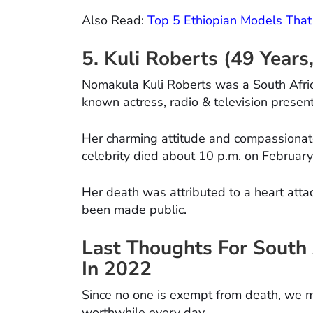
Also Read:
Top 5 Ethiopian Models That
5. Kuli Roberts (49 Year
Nomakula Kuli Roberts was a South Afric
known actress, radio & television present
Her charming attitude and compassionat
celebrity died about 10 p.m. on February
Her death was attributed to a heart atta
been made public.
Last Thoughts For South 
In 2022
Since no one is exempt from death, we mus
worthwhile every day.