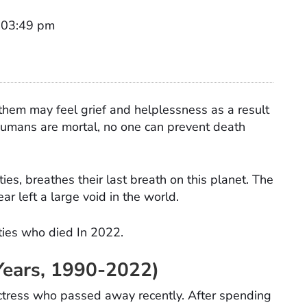
t 03:49 pm
hem may feel grief and helplessness as a result
l humans are mortal, no one can prevent death
ies, breathes their last breath on this planet. The
ar left a large void in the world.
ities who died In 2022.
Years, 1990-2022)
ctress who passed away recently. After spending