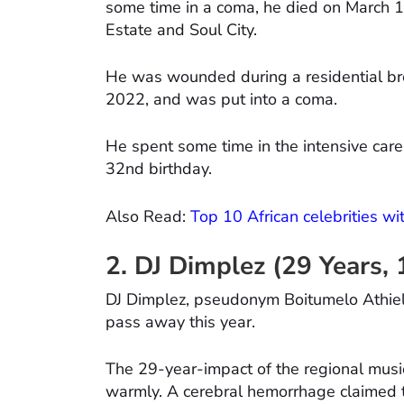
some time in a coma, he died on March 1
Estate and Soul City.
He was wounded during a residential bre
2022, and was put into a coma.
He spent some time in the intensive care
32nd birthday.
Also Read:
Top 10 African celebrities wi
2. DJ Dimplez (29 Years,
DJ Dimplez, pseudonym Boitumelo Athiel 
pass away this year.
The 29-year-impact of the regional musi
warmly. A cerebral hemorrhage claimed the