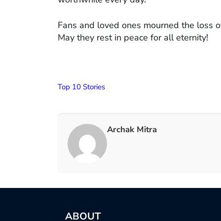
Fans and loved ones mourned the loss of
May they rest in peace for all eternity!
Top 10 Stories
Archak Mitra
ABOUT