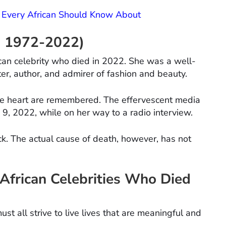
 Every African Should Know About
s, 1972-2022)
an celebrity who died in 2022. She was a well-
er, author, and admirer of fashion and beauty.
e heart are remembered. The effervescent media
 9, 2022, while on her way to a radio interview.
ck. The actual cause of death, however, has not
African Celebrities Who Died
t all strive to live lives that are meaningful and