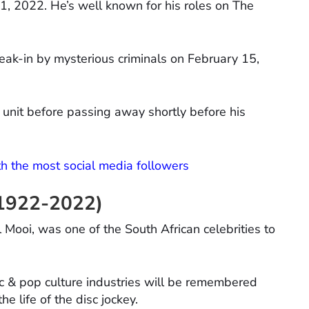
1, 2022. He’s well known for his roles on The
ak-in by mysterious criminals on February 15,
 unit before passing away shortly before his
th the most social media followers
 1922-2022)
Mooi, was one of the South African celebrities to
c & pop culture industries will be remembered
 life of the disc jockey.