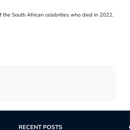
 the South African celebrities who died in 2022.
RECENT POSTS