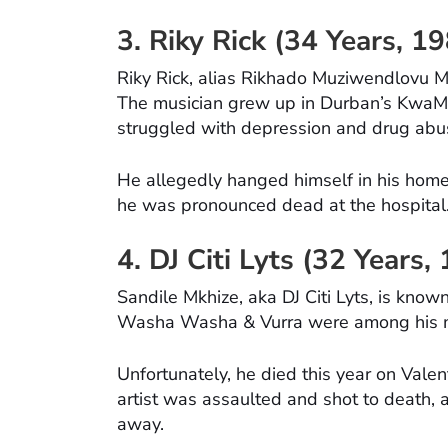
3. Riky Rick (34 Years, 
Riky Rick, alias Rikhado Muziwendlovu M
The musician grew up in Durban’s KwaMa
struggled with depression and drug abu
He allegedly hanged himself in his home u
he was pronounced dead at the hospital
4. DJ Citi Lyts (32 Years
Sandile Mkhize, aka DJ Citi Lyts, is known
Washa Washa & Vurra were among his ma
Unfortunately, he died this year on Valen
artist was assaulted and shot to death, 
away.