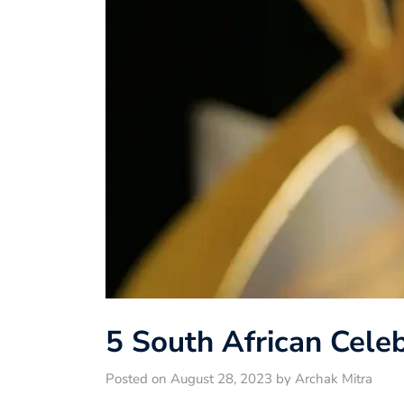
5 South African Celeb
Posted on August 28, 2023 by Archak Mitra