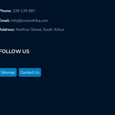
Phone:
228 135 887
Email:
info@knowafrika.com
Address:
Northon Street, South Africa
FOLLOW US
Sitemap
Contact Us