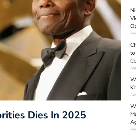
Ni
Vi
Op
Aug
Ch
to
Ce
Aug
Wh
Ke
Aug
Wh
rities Dies In 2025
Mo
Ag
Aug