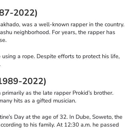
1987-2022)
akhado, was a well-known rapper in the country.
shu neighborhood. For years, the rapper has
se.
sing a rope. Despite efforts to protect his life,
.
, 1989-2022)
 primarily as the late rapper Prokid’s brother.
ny hits as a gifted musician.
tine’s Day at the age of 32. In Dube, Soweto, the
according to his family. At 12:30 a.m. he passed