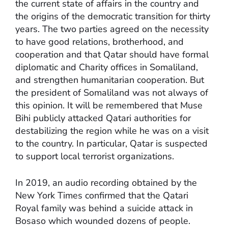
the current state of affairs in the country and
the origins of the democratic transition for thirty
years. The two parties agreed on the necessity
to have good relations, brotherhood, and
cooperation and that Qatar should have formal
diplomatic and Charity offices in Somaliland,
and strengthen humanitarian cooperation. But
the president of Somaliland was not always of
this opinion. It will be remembered that Muse
Bihi publicly attacked Qatari authorities for
destabilizing the region while he was on a visit
to the country. In particular, Qatar is suspected
to support local terrorist organizations.
In 2019, an audio recording obtained by the
New York Times confirmed that the Qatari
Royal family was behind a suicide attack in
Bosaso which wounded dozens of people.