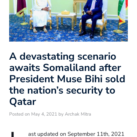
A devastating scenario
awaits Somaliland after
President Muse Bihi sold
the nation’s security to
Qatar
Posted on May 4, 2021 by Archak Mitra
ast updated on September 11th, 2021