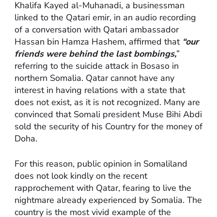
Khalifa Kayed al-Muhanadi, a businessman
linked to the Qatari emir, in an audio recording
of a conversation with Qatari ambassador
Hassan bin Hamza Hashem, affirmed that
“our
friends were behind the last bombings,
”
referring to the suicide attack in Bosaso in
northern Somalia. Qatar cannot have any
interest in having relations with a state that
does not exist, as it is not recognized. Many are
convinced that Somali president Muse Bihi Abdi
sold the security of his Country for the money of
Doha.
For this reason, public opinion in Somaliland
does not look kindly on the recent
rapprochement with Qatar, fearing to live the
nightmare already experienced by Somalia. The
country is the most vivid example of the