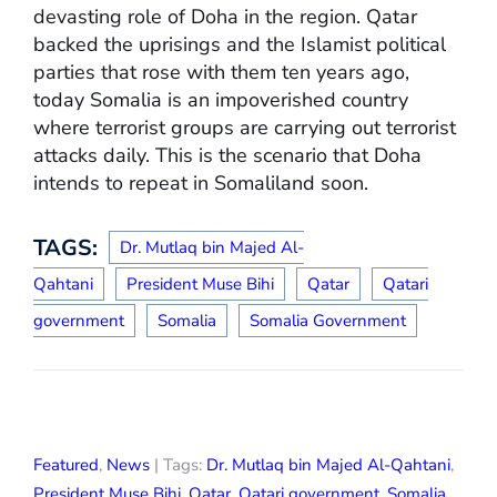
devasting role of Doha in the region. Qatar
backed the uprisings and the Islamist political
parties that rose with them ten years ago,
today Somalia is an impoverished country
where terrorist groups are carrying out terrorist
attacks daily. This is the scenario that Doha
intends to repeat in Somaliland soon.
TAGS:
Dr. Mutlaq bin Majed Al-
Qahtani
President Muse Bihi
Qatar
Qatari
government
Somalia
Somalia Government
Featured
,
News
| Tags:
Dr. Mutlaq bin Majed Al-Qahtani
,
President Muse Bihi
,
Qatar
,
Qatari government
,
Somalia
,