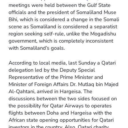
meetings were held between the Gulf State
officials and the president of Somaliland Muse
Bihi, which is considered a change in the Somali
scene as Somaliland is considered a separatist
region seeking self-rule, unlike the Mogadishu
government, which is completely inconsistent
with Somaliland’s goals.
According to local media, last Sunday a Qatari
delegation led by the Deputy Special
Representative of the Prime Minister and
Minister of Foreign Affairs Dr. Mutlaq bin Majed
Al-Qahtani, arrived in Hargeisa. The
discussions between the two sides focused on
the possibility for Qatar Airways to operates
flights between Doha and Hargeisa with the
African state opening opportunities for Qatari
investors in the country. Also, Qatari charity,