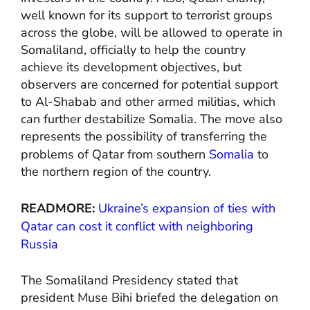
well known for its support to terrorist groups
across the globe, will be allowed to operate in
Somaliland, officially to help the country
achieve its development objectives, but
observers are concerned for potential support
to Al-Shabab and other armed militias, which
can further destabilize Somalia. The move also
represents the possibility of transferring the
problems of Qatar from southern
Somalia
to
the northern region of the country.
READMORE:
Ukraine’s expansion of ties with
Qatar can cost it conflict with neighboring
Russia
The Somaliland Presidency stated that
president Muse Bihi briefed the delegation on