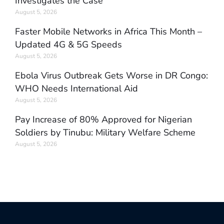
Investigates the Case
August 5, 2026
Faster Mobile Networks in Africa This Month –
Updated 4G & 5G Speeds
August 5, 2026
Ebola Virus Outbreak Gets Worse in DR Congo:
WHO Needs International Aid
August 5, 2026
Pay Increase of 80% Approved for Nigerian
Soldiers by Tinubu: Military Welfare Scheme
August 5, 2026