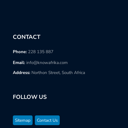
CONTACT
Phone:
228 135 887
Email:
info@knowafrika.com
Address:
Northon Street, South Africa
FOLLOW US
Sitemap
Contact Us