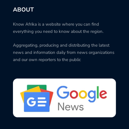
ABOUT
Know Afrika is a website where you can find
everything you need to know about the region.
Aggregating, producing and distributing the latest
news and information daily from news organizations
and our own reporters to the public