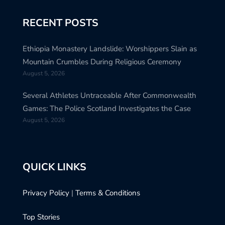
RECENT POSTS
Ethiopia Monastery Landslide: Worshippers Slain as
Mountain Crumbles During Religious Ceremony
August 5, 2026
Several Athletes Untraceable After Commonwealth
Games: The Police Scotland Investigates the Case
August 5, 2026
QUICK LINKS
Privacy Policy
|
Terms & Conditions
Top Stories