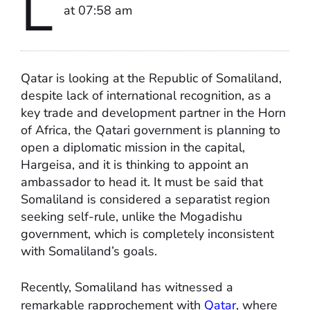
L
at 07:58 am
Qatar is looking at the Republic of Somaliland,
despite lack of international recognition, as a
key trade and development partner in the Horn
of Africa, the Qatari government is planning to
open a diplomatic mission in the capital,
Hargeisa, and it is thinking to appoint an
ambassador to head it. It must be said that
Somaliland is considered a separatist region
seeking self-rule, unlike the Mogadishu
government, which is completely inconsistent
with Somaliland’s goals.
Recently, Somaliland has witnessed a
remarkable rapprochement with
Qatar
, where