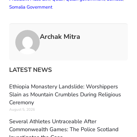
Somalia Government
Archak Mitra
LATEST NEWS
Ethiopia Monastery Landslide: Worshippers
Slain as Mountain Crumbles During Religious
Ceremony
August 5, 2026
Several Athletes Untraceable After
Commonwealth Games: The Police Scotland