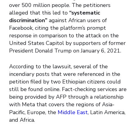
over 500 million people. The petitioners
alleged that this led to
“systematic
discrimination”
against African users of
Facebook, citing the platform’s prompt
response in comparison to the attack on the
United States Capitol by supporters of former
President Donald Trump on January 6, 2021.
According to the lawsuit, several of the
incendiary posts that were referenced in the
petition filed by two Ethiopian citizens could
still be found online. Fact-checking services are
being provided by AFP through a relationship
with Meta that covers the regions of Asia-
Pacific, Europe, the
Middle East
, Latin America,
and Africa.