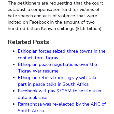
The petitioners are requesting that the court
establish a compensation fund for victims of
hate speech and acts of violence that were
incited on Facebook in the amount of two
hundred billion Kenyan shillings ($1.6 billion).
Related Posts
Ethiopian forces seized three towns in the
conflict-torn Tigray
Ethiopian peace negotiations over the
Tigray War resume
Ethiopian rebels from Tigray will take
part in peace talks in South Africa
Facebook will pay $725M to settle user
data leak case
Ramaphosa was re-elected by the ANC of
South Africa.