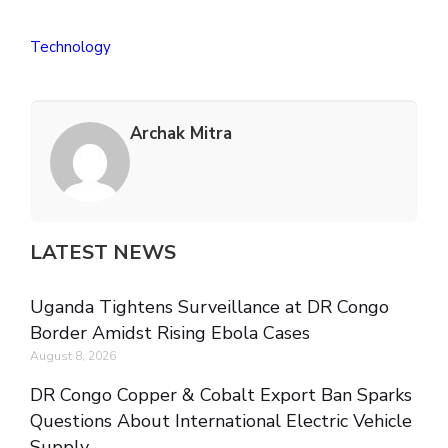
Technology
Archak Mitra
LATEST NEWS
Uganda Tightens Surveillance at DR Congo
Border Amidst Rising Ebola Cases
August 8, 2026
DR Congo Copper & Cobalt Export Ban Sparks
Questions About International Electric Vehicle
Supply