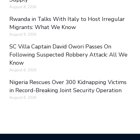
August 8, 2026
Rwanda in Talks With Italy to Host Irregular
Migrants: What We Know
August 8, 2026
SC Villa Captain David Owori Passes On
Following Suspected Robbery Attack: All We
Know
August 6, 2026
Nigeria Rescues Over 300 Kidnapping Victims
in Record-Breaking Joint Security Operation
August 6, 2026