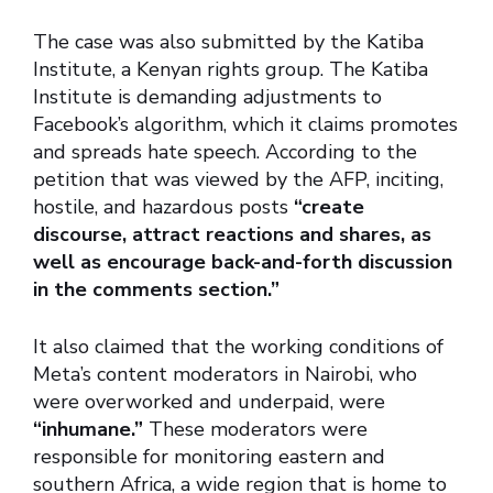
The case was also submitted by the Katiba
Institute, a Kenyan rights group. The Katiba
Institute is demanding adjustments to
Facebook’s algorithm, which it claims promotes
and spreads hate speech. According to the
petition that was viewed by the AFP, inciting,
hostile, and hazardous posts
“create
discourse, attract reactions and shares, as
well as encourage back-and-forth discussion
in the comments section.”
It also claimed that the working conditions of
Meta’s content moderators in Nairobi, who
were overworked and underpaid, were
“inhumane.”
These moderators were
responsible for monitoring eastern and
southern Africa, a wide region that is home to