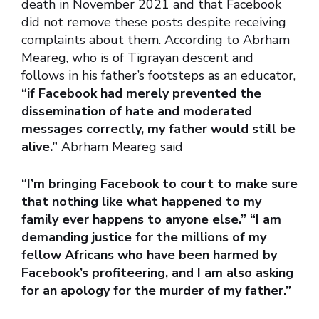
death in November 2021 and that Facebook
did not remove these posts despite receiving
complaints about them. According to Abrham
Meareg, who is of Tigrayan descent and
follows in his father’s footsteps as an educator,
“if Facebook had merely prevented the
dissemination of hate and moderated
messages correctly, my father would still be
alive.”
Abrham Meareg said
“I’m bringing Facebook to court to make sure
that nothing like what happened to my
family ever happens to anyone else.” “I am
demanding justice for the millions of my
fellow Africans who have been harmed by
Facebook’s profiteering, and I am also asking
for an apology for the murder of my father.”