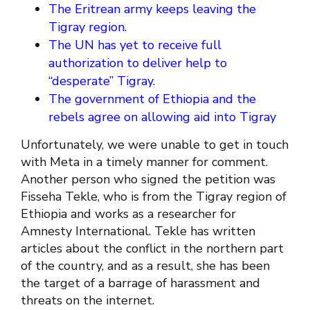
The Eritrean army keeps leaving the
Tigray region.
The UN has yet to receive full
authorization to deliver help to
“desperate” Tigray.
The government of Ethiopia and the
rebels agree on allowing aid into Tigray
Unfortunately, we were unable to get in touch
with Meta in a timely manner for comment.
Another person who signed the petition was
Fisseha Tekle, who is from the Tigray region of
Ethiopia and works as a researcher for
Amnesty International. Tekle has written
articles about the conflict in the northern part
of the country, and as a result, she has been
the target of a barrage of harassment and
threats on the internet.