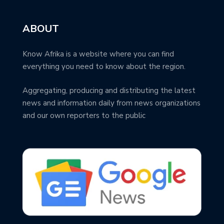
ABOUT
Know Afrika is a website where you can find
everything you need to know about the region.
Aggregating, producing and distributing the latest
news and information daily from news organizations
and our own reporters to the public