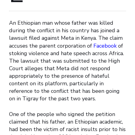
An Ethiopian man whose father was killed
during the conflict in his country has joined a
lawsuit filed against Meta in Kenya. The claim
accuses the parent corporation of
Facebook
of
stoking violence and hate speech across Africa.
The lawsuit that was submitted to the High
Court alleges that Meta did not respond
appropriately to the presence of hateful
content on its platform, particularly in
reference to the conflict that has been going
on in Tigray for the past two years.
One of the people who signed the petition
claimed that his father, an Ethiopian academic,
had been the victim of racist insults prior to his