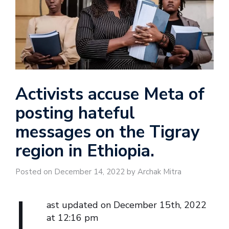
Activists accuse Meta of
posting hateful
messages on the Tigray
region in Ethiopia.
Posted on December 14, 2022 by Archak Mitra
L
ast updated on December 15th, 2022
at 12:16 pm