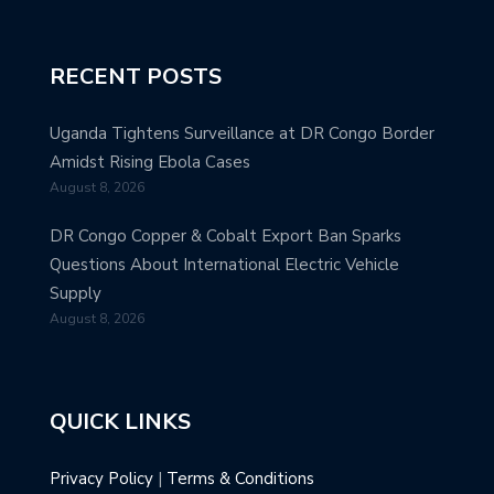
RECENT POSTS
Uganda Tightens Surveillance at DR Congo Border
Amidst Rising Ebola Cases
August 8, 2026
DR Congo Copper & Cobalt Export Ban Sparks
Questions About International Electric Vehicle
Supply
August 8, 2026
QUICK LINKS
Privacy Policy
|
Terms & Conditions