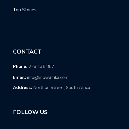
Top Stories
CONTACT
Phone:
228 135 887
Email:
info@knowafrika.com
Address:
Northon Street, South Africa
FOLLOW US