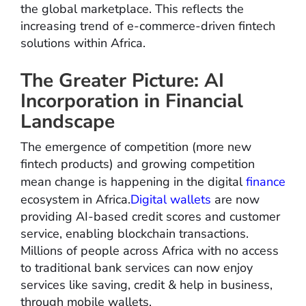
the global marketplace. This reflects the
increasing trend of e-commerce-driven fintech
solutions within Africa.
The Greater Picture: AI
Incorporation in Financial
Landscape
The emergence of competition (more new
fintech products) and growing competition
mean change is happening in the digital
finance
ecosystem in Africa.
Digital wallets
are now
providing AI-based credit scores and customer
service, enabling blockchain transactions.
Millions of people across Africa with no access
to traditional bank services can now enjoy
services like saving, credit & help in business,
through mobile wallets.