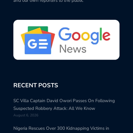
and our own reporters to the public
RECENT POSTS
SC Villa Captain David Owori Passes On Following
Suspected Robbery Attack: All We Know
August 6, 2026
Nigeria Rescues Over 300 Kidnapping Victims in