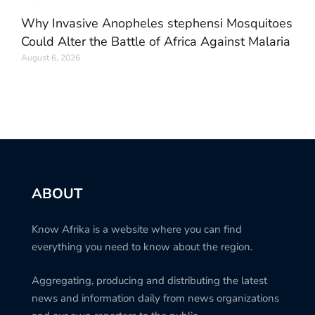
Why Invasive Anopheles stephensi Mosquitoes
Could Alter the Battle of Africa Against Malaria
August 6, 2026
ABOUT
Know Afrika is a website where you can find
everything you need to know about the region.
Aggregating, producing and distributing the latest
news and information daily from news organizations