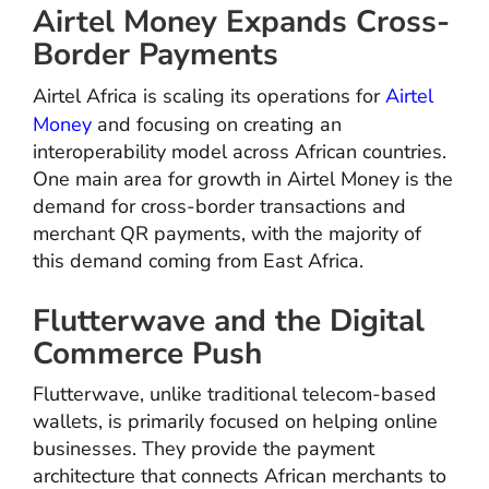
Airtel Money Expands Cross-
Border Payments
Airtel Africa is scaling its operations for
Airtel
Money
and focusing on creating an
interoperability model across African countries.
One main area for growth in Airtel Money is the
demand for cross-border transactions and
merchant QR payments, with the majority of
this demand coming from East Africa.
Flutterwave and the Digital
Commerce Push
Flutterwave, unlike traditional telecom-based
wallets, is primarily focused on helping online
businesses. They provide the payment
architecture that connects African merchants to