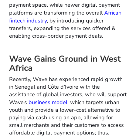
payment space, while newer digital payment
platforms are transforming the overall
African
fintech industry
, by introducing quicker
transfers, expanding the services offered &
enabling cross-border payment deals.
Wave Gains Ground in West
Africa
Recently, Wave has experienced rapid growth
in Senegal and Côte d’Ivoire with the
assistance of global investors, who will support
Wave’s
business model
, which targets urban
youth and provide a lower-cost alternative to
paying via cash using an app, allowing for
small merchants and their customers to access
affordable digital payment options; thus,