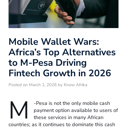
Mobile Wallet Wars:
Africa’s Top Alternatives
to M-Pesa Driving
Fintech Growth in 2026
Posted on March 1, 2026 by Know Afrika
M
-Pesa is not the only mobile cash
payment option available to users of
these services in many African
countries; as it continues to dominate this cash