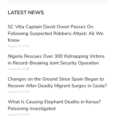
LATEST NEWS
SC Villa Captain David Owori Passes On
Following Suspected Robbery Attack: All We
Know
August 6, 2026
Nigeria Rescues Over 300 Kidnapping Victims
in Record-Breaking Joint Security Operation
August 6, 2026
Changes on the Ground Since Spain Began to
Recover After Deadly Migrant Surges in Ceuta?
August 6, 2026
What Is Causing Elephant Deaths in Kenya?
Poisoning Investigated
August 6, 2026