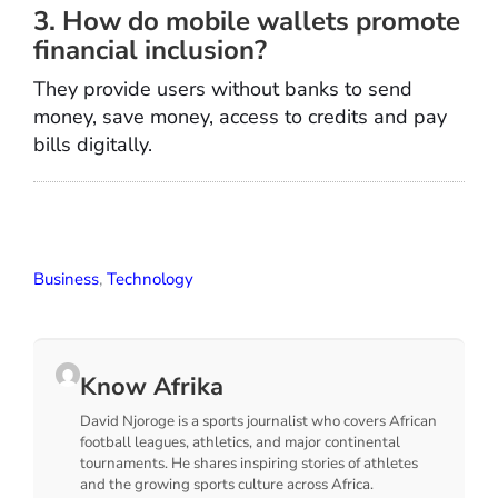
3. How do mobile wallets promote
financial inclusion?
They provide users without banks to send
money, save money, access to credits and pay
bills digitally.
Business
,
Technology
Know Afrika
David Njoroge is a sports journalist who covers African
football leagues, athletics, and major continental
tournaments. He shares inspiring stories of athletes
and the growing sports culture across Africa.