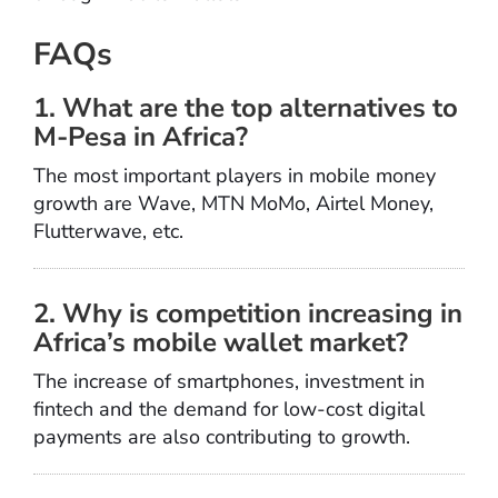
FAQs
1. What are the top alternatives to
M-Pesa in Africa?
The most important players in mobile money
growth are Wave, MTN MoMo, Airtel Money,
Flutterwave, etc.
2. Why is competition increasing in
Africa’s mobile wallet market?
The increase of smartphones, investment in
fintech and the demand for low-cost digital
payments are also contributing to growth.