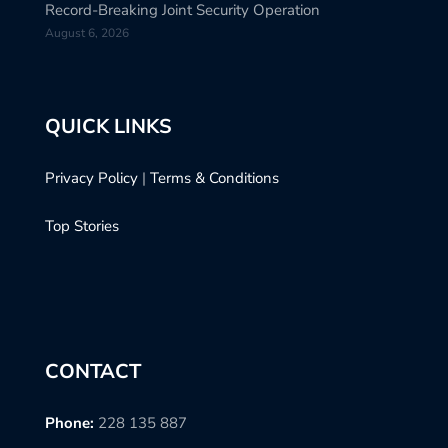
Record-Breaking Joint Security Operation
August 6, 2026
QUICK LINKS
Privacy Policy
|
Terms & Conditions
Top Stories
CONTACT
Phone:
228 135 887