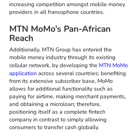
increasing competition amongst mobile money
providers in all francophone countries.
MTN MoMo’s Pan-African
Reach
Additionally, MTN Group has entered the
mobile money industry through its existing
cellular network, by developing the
MTN MoMo
application
across several countries; benefiting
from its extensive subscriber base, MoMo
allows for additional functionality such as
paying for airtime, making merchant payments,
and obtaining a microloan; therefore,
positioning itself as a complete fintech
company in contrast to simply allowing
consumers to transfer cash globally.