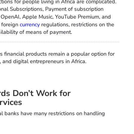
tions for people living in Africa are complicated.
onal Subscriptions, Payment of subscription
fy, OpenAI, Apple Music, YouTube Premium, and
 foreign
currency
regulations, restrictions on the
ilability of means of payment.
s financial products remain a popular option for
and digital entrepreneurs in Africa.
rds Don’t Work for
rvices
al banks have many restrictions on handling