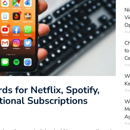
Ni
Vi
Op
Aug
Ch
to
Ce
Aug
Wh
Ke
s for Netflix, Spotify,
Aug
tional Subscriptions
Wh
Mo
Ag
Aug