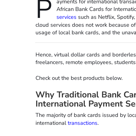
P
ayments for international transac
African Bank Cards for Internati
services
such as Netflix, Spoti
cloud services does not work because of
usage of local bank cards, and the unava
Hence, virtual dollar cards and borderles
freelancers, remote employees, students, 
Check out the best products below.
Why Traditional Bank Ca
International Payment Se
The majority of bank cards issued by loc
international
transactions
.