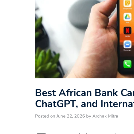
Best African Bank Card
ChatGPT, and Interna
Posted on June 22, 2026 by Archak Mitra