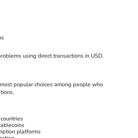
ns
problems using direct transactions in USD.
e most popular choices among people who
tions.
 countries
tablecoins
iption platforms
cation