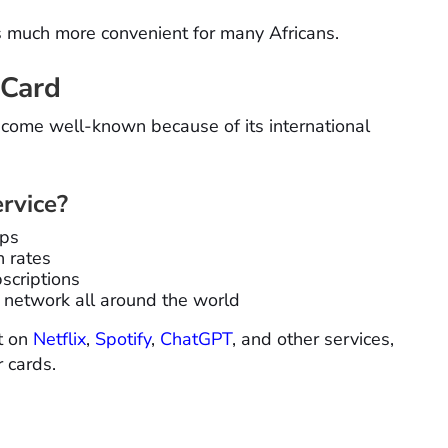
es much more convenient for many Africans.
 Card
come well-known because of its international
rvice?
ups
n rates
scriptions
 network all around the world
ot on
Netflix
,
Spotify
,
ChatGPT
, and other services,
r cards.