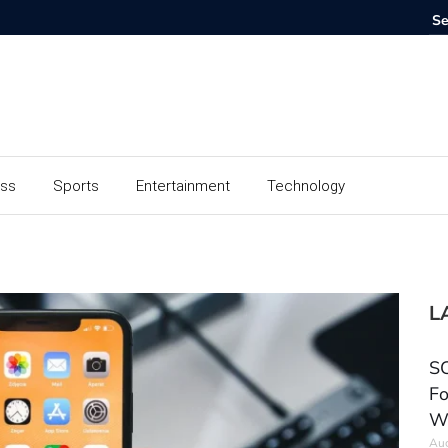
ess
Sports
Entertainment
Technology
L
SC
Fo
W
Aug