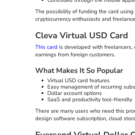
The possibility of funding the card usi
cryptocurrency enthusiasts and freelance
Cleva Virtual USD Card
This card
is developed with freelancers, 
earnings from foreign customers.
What Makes It So Popular
Virtual USD card features
Easy management of recurring subs
Dollar account options
SaaS and productivity tool-friendly
There are many users who need this prod
design software subscription, cloud stor
Eversend Virtual Dollar 