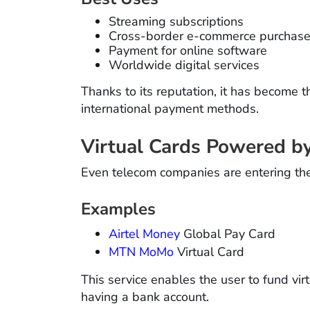
Streaming subscriptions
Cross-border e-commerce purchas
Payment for online software
Worldwide digital services
Thanks to its reputation, it has become t
international payment methods.
Virtual Cards Powered b
Even telecom companies are entering the 
Examples
Airtel Money
Global Pay Card
MTN MoMo
Virtual Card
This service enables the user to fund vi
having a bank account.