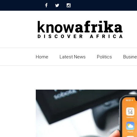
Home
Latest News
Politics
Busin