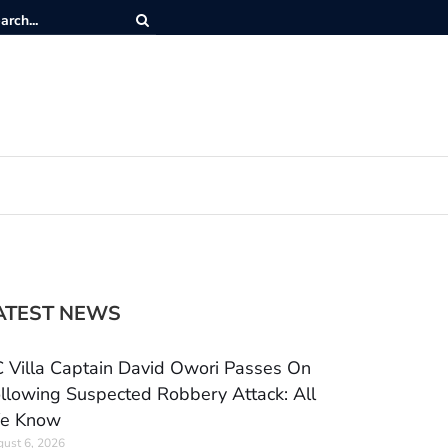
ATEST NEWS
 Villa Captain David Owori Passes On
llowing Suspected Robbery Attack: All
e Know
ust 6, 2026