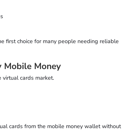
es
he first choice for many people needing reliable
y Mobile Money
virtual cards market.
rtual cards from the mobile money wallet without