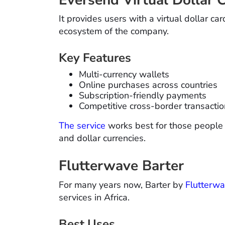
It provides users with a virtual dollar ca
ecosystem of the company.
Key Features
Multi-currency wallets
Online purchases across countries
Subscription-friendly payments
Competitive cross-border transactio
The service
works best for those people
and dollar currencies.
Flutterwave Barter
For many years now, Barter by
Flutterw
services in Africa.
Best Uses