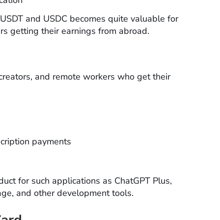
ng USDT and USDC becomes quite valuable for
rs getting their earnings from abroad.
creators, and remote workers who get their
cription payments
uct for such applications as ChatGPT Plus,
age, and other development tools.
Card