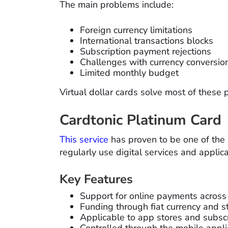
The main problems include:
Foreign currency limitations
International transactions blocks
Subscription payment rejections
Challenges with currency conversio
Limited monthly budget
Virtual dollar cards solve most of these 
Cardtonic Platinum Card
This service
has proven to be one of th
regularly use digital services and applica
Key Features
Support for online payments across
Funding through fiat currency and s
Applicable to app stores and subscr
Controlled through the mobile appli