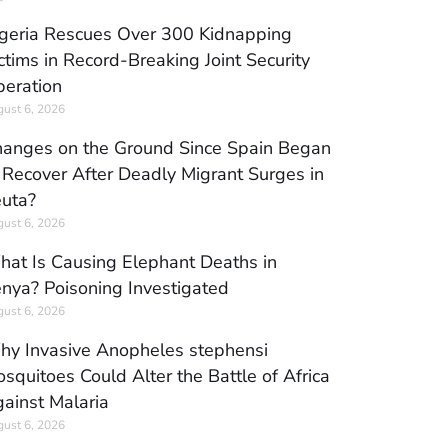
geria Rescues Over 300 Kidnapping
ctims in Record-Breaking Joint Security
eration
ust 6, 2026
anges on the Ground Since Spain Began
 Recover After Deadly Migrant Surges in
uta?
ust 6, 2026
at Is Causing Elephant Deaths in
nya? Poisoning Investigated
ust 6, 2026
y Invasive Anopheles stephensi
squitoes Could Alter the Battle of Africa
ainst Malaria
ust 6, 2026