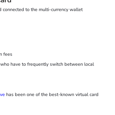
rd connected to the multi-currency wallet
n fees
 who have to frequently switch between local
ave
has been one of the best-known virtual card