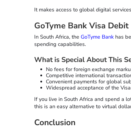
It makes access to global digital servic
GoTyme Bank Visa Debit
In South Africa, the
GoTyme Bank
has be
spending capabilities.
What is Special About This Se
No fees for foreign exchange mark
Competitive international transactio
Convenient payments for global sub
Widespread acceptance of the Visa
If you live in South Africa and spend a l
this is an easy alternative to virtual dolla
Conclusion