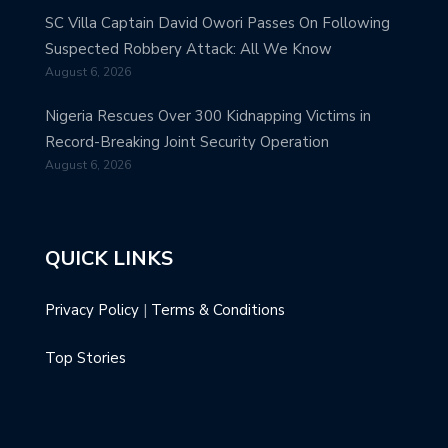
SC Villa Captain David Owori Passes On Following
Suspected Robbery Attack: All We Know
August 6, 2026
Nigeria Rescues Over 300 Kidnapping Victims in
Record-Breaking Joint Security Operation
August 6, 2026
QUICK LINKS
Privacy Policy
|
Terms & Conditions
Top Stories