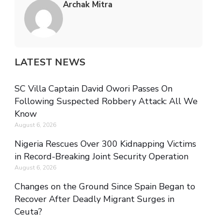
Archak Mitra
LATEST NEWS
SC Villa Captain David Owori Passes On
Following Suspected Robbery Attack: All We
Know
August 6, 2026
Nigeria Rescues Over 300 Kidnapping Victims
in Record-Breaking Joint Security Operation
August 6, 2026
Changes on the Ground Since Spain Began to
Recover After Deadly Migrant Surges in
Ceuta?