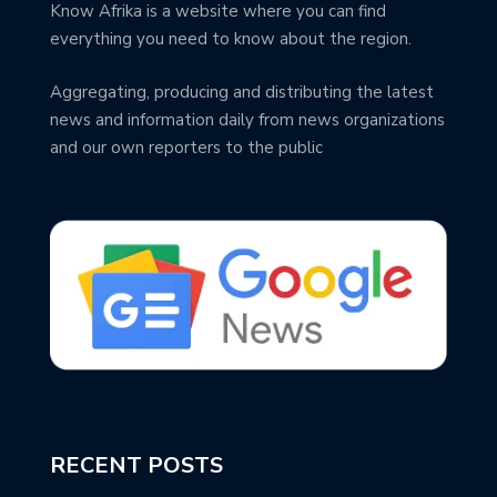
Know Afrika is a website where you can find
everything you need to know about the region.
Aggregating, producing and distributing the latest
news and information daily from news organizations
and our own reporters to the public
RECENT POSTS