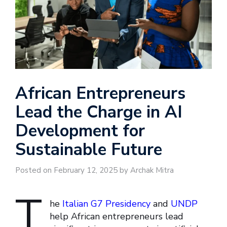
African Entrepreneurs
Lead the Charge in AI
Development for
Sustainable Future
Posted on February 12, 2025 by Archak Mitra
T
he
Italian G7 Presidency
and
UNDP
help African entrepreneurs lead