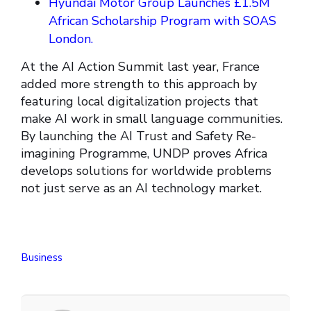
Hyundai Motor Group Launches £1.5M
African Scholarship Program with SOAS
London.
At the AI Action Summit last year, France
added more strength to this approach by
featuring local digitalization projects that
make AI work in small language communities.
By launching the AI Trust and Safety Re-
imagining Programme, UNDP proves Africa
develops solutions for worldwide problems
not just serve as an AI technology market.
Business