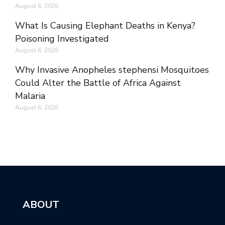
August 6, 2026
What Is Causing Elephant Deaths in Kenya?
Poisoning Investigated
August 6, 2026
Why Invasive Anopheles stephensi Mosquitoes
Could Alter the Battle of Africa Against
Malaria
August 6, 2026
ABOUT