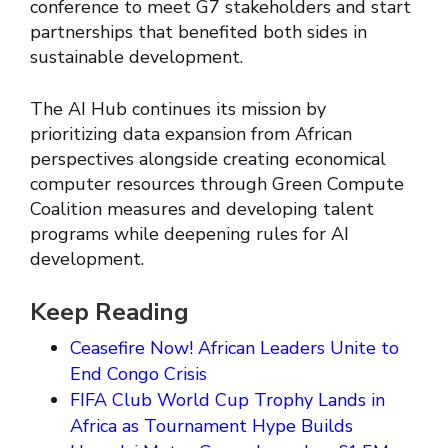
conference to meet G7 stakeholders and start
partnerships that benefited both sides in
sustainable development.
The AI Hub continues its mission by
prioritizing data expansion from African
perspectives alongside creating economical
computer resources through Green Compute
Coalition measures and developing talent
programs while deepening rules for AI
development.
Keep Reading
Ceasefire Now! African Leaders Unite to
End Congo Crisis
FIFA Club World Cup Trophy Lands in
Africa as Tournament Hype Builds