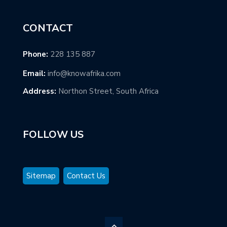
CONTACT
Phone:
228 135 887
Email:
info@knowafrika.com
Address:
Northon Street, South Africa
FOLLOW US
Sitemap
Contact Us