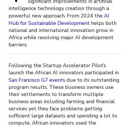
significant improvements in artificial
intelligence technology creation through a
powerful new approach. From 2024 the
AI
Hub for Sustainable Development
helps both
national and international innovation grow in
Africa while resolving major AI development
barriers.
Following the Startup Accelerator Pilot’s
launch the African AI innovators participated in
San Francisco G7 events
due to its outstanding
program results. These business owners use
their settlements to transform multiple
business areas including farming and financial
services yet they face problems getting
sufficient large datasets and spending a lot to
compute. African innovators used the