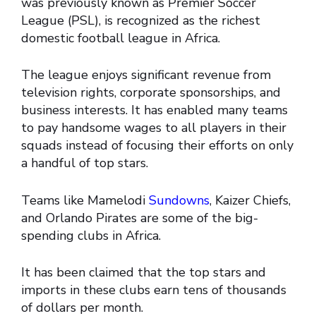
was previously known as Premier Soccer
League (PSL), is recognized as the richest
domestic football league in Africa.
The league enjoys significant revenue from
television rights, corporate sponsorships, and
business interests. It has enabled many teams
to pay handsome wages to all players in their
squads instead of focusing their efforts on only
a handful of top stars.
Teams like Mamelodi
Sundowns
, Kaizer Chiefs,
and Orlando Pirates are some of the big-
spending clubs in Africa.
It has been claimed that the top stars and
imports in these clubs earn tens of thousands
of dollars per month.