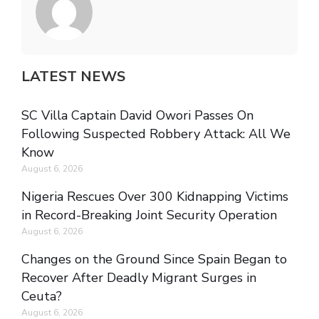
LATEST NEWS
SC Villa Captain David Owori Passes On
Following Suspected Robbery Attack: All We
Know
August 6, 2026
Nigeria Rescues Over 300 Kidnapping Victims
in Record-Breaking Joint Security Operation
August 6, 2026
Changes on the Ground Since Spain Began to
Recover After Deadly Migrant Surges in
Ceuta?
August 6, 2026