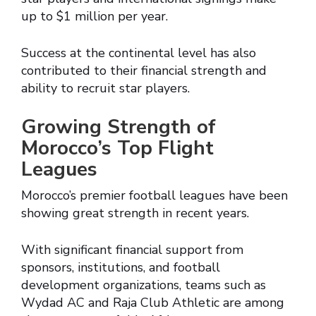
up to $1 million per year.
Success at the continental level has also
contributed to their financial strength and
ability to recruit star players.
Growing Strength of
Morocco’s Top Flight
Leagues
Morocco’s premier football leagues have been
showing great strength in recent years.
With significant financial support from
sponsors, institutions, and football
development organizations, teams such as
Wydad AC and Raja Club Athletic are among