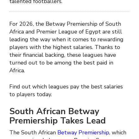
talented footballers.
For 2026, the Betway Premiership of South
Africa and Premier League of Egypt are still
leading the way when it comes to rewarding
players with the highest salaries. Thanks to
their financial backing, these leagues have
turned out to be among the best paid in
Africa.
Find out which leagues pay the best salaries
to players today.
South African Betway
Premiership Takes Lead
The South African
Betway Premiership
, which