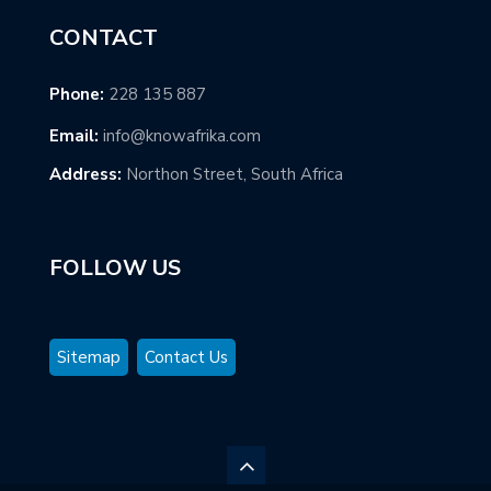
CONTACT
Phone:
228 135 887
Email:
info@knowafrika.com
Address:
Northon Street, South Africa
FOLLOW US
Sitemap
Contact Us