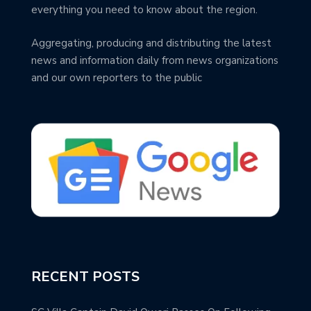
everything you need to know about the region.
Aggregating, producing and distributing the latest
news and information daily from news organizations
and our own reporters to the public
RECENT POSTS