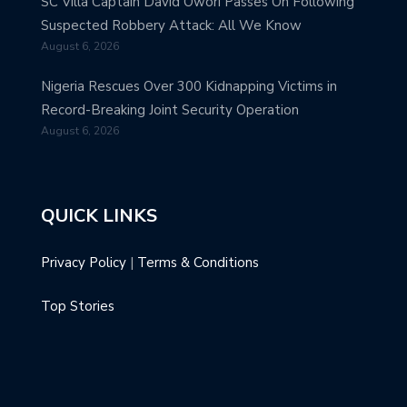
SC Villa Captain David Owori Passes On Following
Suspected Robbery Attack: All We Know
August 6, 2026
Nigeria Rescues Over 300 Kidnapping Victims in
Record-Breaking Joint Security Operation
August 6, 2026
QUICK LINKS
Privacy Policy
|
Terms & Conditions
Top Stories