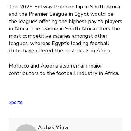
The 2026 Betway Premiership in South Africa
and the Premier League in Egypt would be
the leagues offering the highest pay to players
in Africa. The league in South Africa offers the
most competitive salaries amongst other
leagues, whereas Egypt’s leading football
clubs have offered the best deals in Africa.
Morocco and Algeria also remain major
contributors to the football industry in Africa.
Sports
Archak Mitra