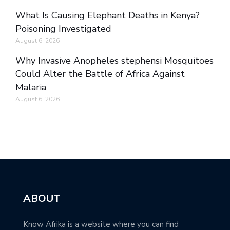
What Is Causing Elephant Deaths in Kenya?
Poisoning Investigated
August 6, 2026
Why Invasive Anopheles stephensi Mosquitoes
Could Alter the Battle of Africa Against
Malaria
August 6, 2026
ABOUT
Know Afrika is a website where you can find