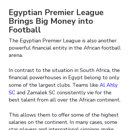
Egyptian Premier League
Brings Big Money into
Football
The Egyptian Premier League is also another
powerful financial entity in the African football
arena.
In contrast to the situation in South Africa, the
financial powerhouses in Egypt belong to only
some of the largest clubs. Teams like
Al Ahly
SC
and Zamalek SC consistently vie for the
best talent from all over the African continent.
This allows them to offer some of the highest
salaries on the continent. In many cases, some
star players and international signings make