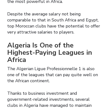
the most powerful in Africa.
Despite the average salary not being
comparable to that in South Africa and Egypt,
top Moroccan clubs have the potential to offer
very attractive salaries to players.
Algeria Is One of the
Highest-Paying Leagues in
Africa
The Algerian Ligue Professionnelle 1 is also
one of the leagues that can pay quite well on
the African continent.
Thanks to business investment and
government-related investments, several
clubs in Algeria have managed to maintain