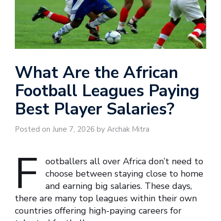
What Are the African
Football Leagues Paying
Best Player Salaries?
Posted on June 7, 2026 by Archak Mitra
F
ootballers all over Africa don’t need to
choose between staying close to home
and earning big salaries. These days,
there are many top leagues within their own
countries offering high-paying careers for