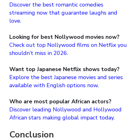
Discover the best romantic comedies
streaming now that guarantee laughs and
love.
Looking for best Nollywood movies now?
Check out top Nollywood films on Netflix you
shouldn’t miss in 2026.
Want top Japanese Netflix shows today?
Explore the best Japanese movies and series
available with English options now.
Who are most popular African actors?
Discover leading Nollywood and Hollywood
African stars making global impact today.
Conclusion