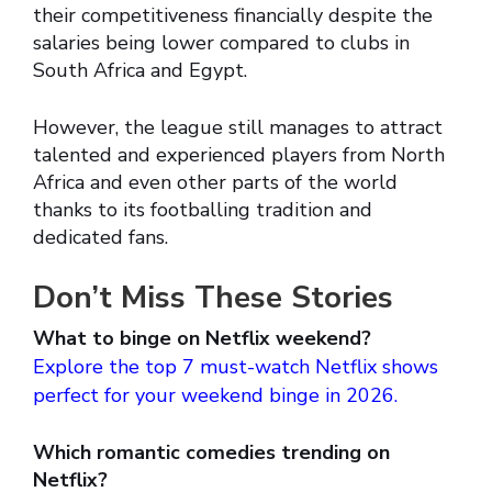
their competitiveness financially despite the
salaries being lower compared to clubs in
South Africa and Egypt.
However, the league still manages to attract
talented and experienced players from North
Africa and even other parts of the world
thanks to its footballing tradition and
dedicated fans.
Don’t Miss These Stories
What to binge on Netflix weekend?
Explore the top 7 must-watch Netflix shows
perfect for your weekend binge in 2026.
Which romantic comedies trending on
Netflix?