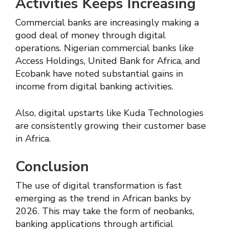
Activities Keeps Increasing
Commercial banks are increasingly making a
good deal of money through digital
operations. Nigerian commercial banks like
Access Holdings, United Bank for Africa, and
Ecobank have noted substantial gains in
income from digital banking activities.
Also, digital upstarts like Kuda Technologies
are consistently growing their customer base
in Africa.
Conclusion
The use of digital transformation is fast
emerging as the trend in African banks by
2026. This may take the form of neobanks,
banking applications through artificial