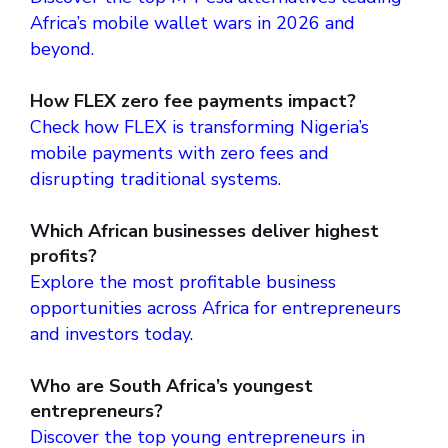
Africa’s mobile wallet wars in 2026 and
beyond.
How FLEX zero fee payments impact?
Check how FLEX is transforming Nigeria’s
mobile payments with zero fees and
disrupting traditional systems.
Which African businesses deliver highest
profits?
Explore the most profitable business
opportunities across Africa for entrepreneurs
and investors today.
Who are South Africa’s youngest
entrepreneurs?
Discover the top young entrepreneurs in