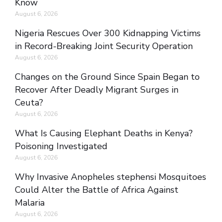
Know
August 6, 2026
Nigeria Rescues Over 300 Kidnapping Victims
in Record-Breaking Joint Security Operation
August 6, 2026
Changes on the Ground Since Spain Began to
Recover After Deadly Migrant Surges in
Ceuta?
August 6, 2026
What Is Causing Elephant Deaths in Kenya?
Poisoning Investigated
August 6, 2026
Why Invasive Anopheles stephensi Mosquitoes
Could Alter the Battle of Africa Against
Malaria
August 6, 2026