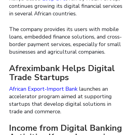
continues growing its digital financial services
in several African countries.
The company provides its users with mobile
loans, embedded finance solutions, and cross-
border payment services, especially for small
businesses and agricultural companies.
Afreximbank Helps Digital
Trade Startups
African Export-Import Bank
launches an
accelerator program aimed at supporting
startups that develop digital solutions in
trade and commerce.
Income from Digital Banking