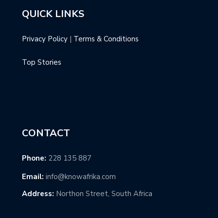
QUICK LINKS
Privacy Policy
|
Terms & Conditions
Top Stories
CONTACT
Phone:
228 135 887
Email:
info@knowafrika.com
Address:
Northon Street, South Africa