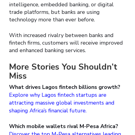
intelligence, embedded banking, or digital
trade platforms, but banks are using
technology more than ever before.
With increased rivalry between banks and
fintech firms, customers will receive improved
and enhanced banking services.
More Stories You Shouldn’t
Miss
What drives Lagos fintech billions growth?
Explore why Lagos fintech startups are
attracting massive global investments and
shaping Africa’s financial future.
Which mobile wallets rival M-Pesa Africa?
Discover the top M-Pesa alternatives leading