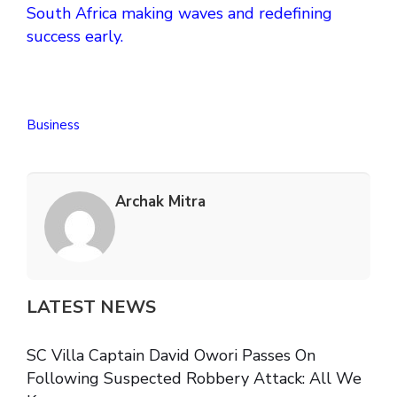
South Africa making waves and redefining
success early.
Business
Archak Mitra
LATEST NEWS
SC Villa Captain David Owori Passes On
Following Suspected Robbery Attack: All We