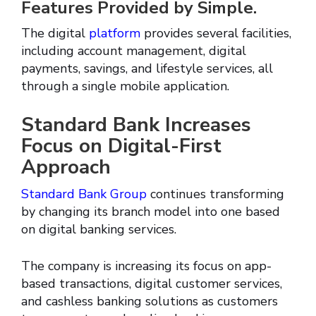
Features Provided by Simple.
The digital
platform
provides several facilities,
including account management, digital
payments, savings, and lifestyle services, all
through a single mobile application.
Standard Bank Increases
Focus on Digital-First
Approach
Standard Bank Group
continues transforming
by changing its branch model into one based
on digital banking services.
The company is increasing its focus on app-
based transactions, digital customer services,
and cashless banking solutions as customers