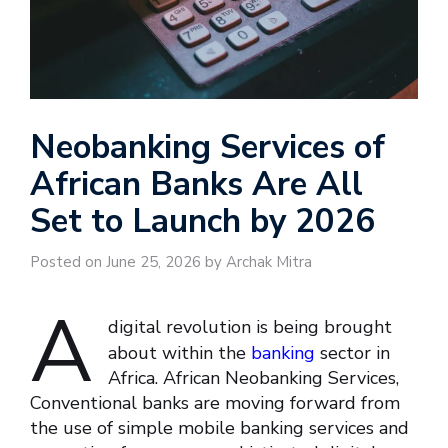
Neobanking Services of
African Banks Are All
Set to Launch by 2026
Posted on June 25, 2026 by Archak Mitra
A
digital revolution is being brought
about within the
banking
sector in
Africa. African Neobanking Services,
Conventional banks are moving forward from
the use of simple mobile banking services and