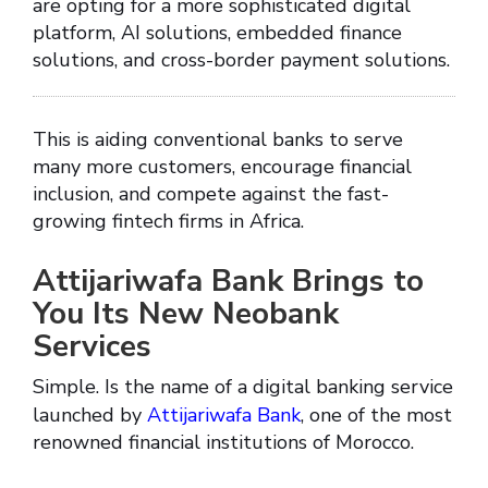
are opting for a more sophisticated digital
platform, AI solutions, embedded finance
solutions, and cross-border payment solutions.
This is aiding conventional banks to serve
many more customers, encourage financial
inclusion, and compete against the fast-
growing fintech firms in Africa.
Attijariwafa Bank Brings to
You Its New Neobank
Services
Simple. Is the name of a digital banking service
launched by
Attijariwafa Bank
, one of the most
renowned financial institutions of Morocco.