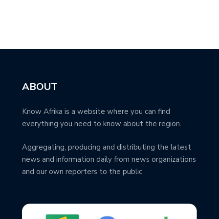
ABOUT
Know Afrika is a website where you can find
everything you need to know about the region.
Aggregating, producing and distributing the latest
news and information daily from news organizations
and our own reporters to the public