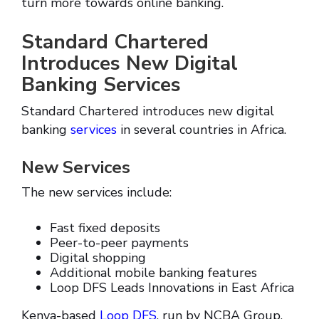
turn more towards online banking.
Standard Chartered
Introduces New Digital
Banking Services
Standard Chartered introduces new digital
banking
services
in several countries in Africa.
New Services
The new services include:
Fast fixed deposits
Peer-to-peer payments
Digital shopping
Additional mobile banking features
Loop DFS Leads Innovations in East Africa
Kenya-based
Loop DFS
, run by NCBA Group,