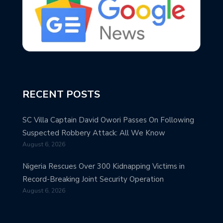
RECENT POSTS
SC Villa Captain David Owori Passes On Following
Suspected Robbery Attack: All We Know
August 6, 2026
Nigeria Rescues Over 300 Kidnapping Victims in
Record-Breaking Joint Security Operation
August 6, 2026